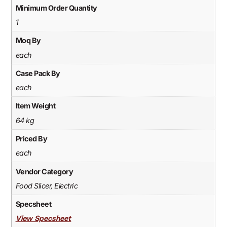
Minimum Order Quantity
1
Moq By
each
Case Pack By
each
Item Weight
64 kg
Priced By
each
Vendor Category
Food Slicer, Electric
Specsheet
View Specsheet