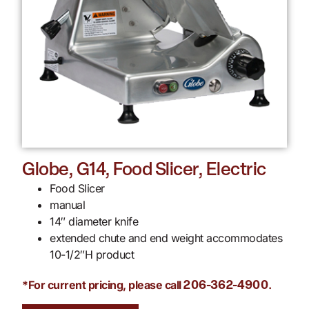
Globe, G14, Food Slicer, Electric
Food Slicer
manual
14″ diameter knife
extended chute and end weight accommodates
10-1/2″H product
*For current pricing, please call
.
206-362-4900