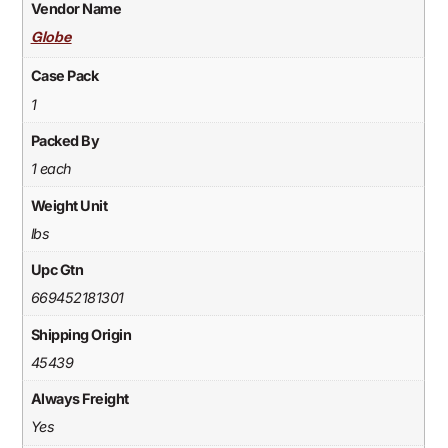
Vendor Name
Globe
Case Pack
1
Packed By
1 each
Weight Unit
lbs
Upc Gtn
669452181301
Shipping Origin
45439
Always Freight
Yes