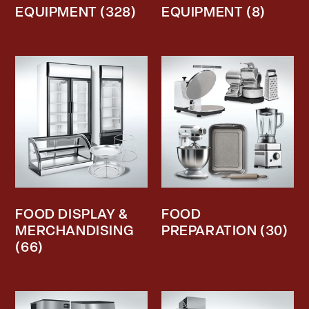
EQUIPMENT
(328)
EQUIPMENT
(8)
FOOD DISPLAY &
FOOD
MERCHANDISING
PREPARATION
(30)
(66)