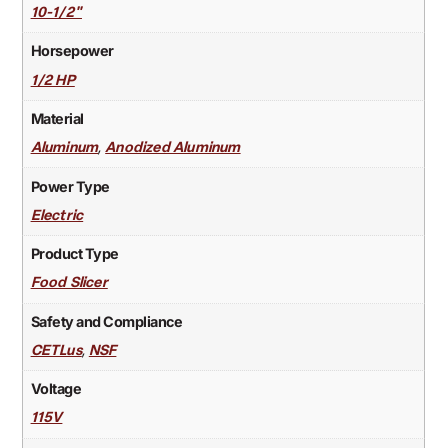
10-1/2"
Horsepower
1/2 HP
Material
,
Aluminum
Anodized Aluminum
Power Type
Electric
Product Type
Food Slicer
Safety and Compliance
,
CETLus
NSF
Voltage
115V