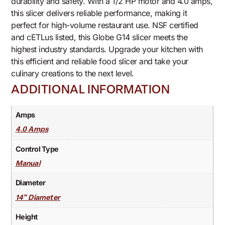
durability and safety. With a 1/2 HP motor and 4.0 amps,
this slicer delivers reliable performance, making it
perfect for high-volume restaurant use. NSF certified
and cETLus listed, this Globe G14 slicer meets the
highest industry standards. Upgrade your kitchen with
this efficient and reliable food slicer and take your
culinary creations to the next level.
ADDITIONAL INFORMATION
Amps
4.0 Amps
Control Type
Manual
Diameter
14" Diameter
Height