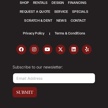
SHOP
RENTALS
DESIGN
FINANCING
REQUEST A QUOTE
SERVICE
SPECIALS
SCRATCH & DENT
NEWS
CONTACT
Privacy Policy
Terms & Conditions
Subscribe to our newsletter:
E
m
a
i
SUBMIT
l
*