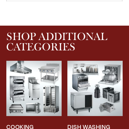
SHOP ADDITIONAL
CATEGORIES
COOKING
DISH WASHING