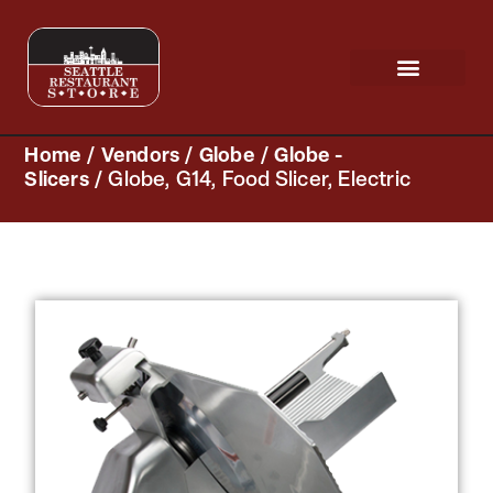
Request a Quote
Scratch & Dent
Home
/
Vendors
/
Globe
/
Globe -
Slicers
/ Globe, G14, Food Slicer, Electric