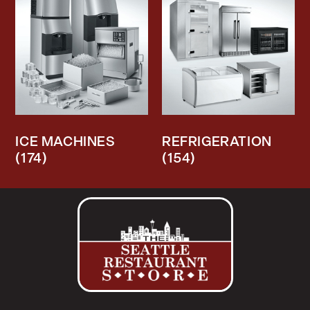
ICE MACHINES
REFRIGERATION
(174)
(154)