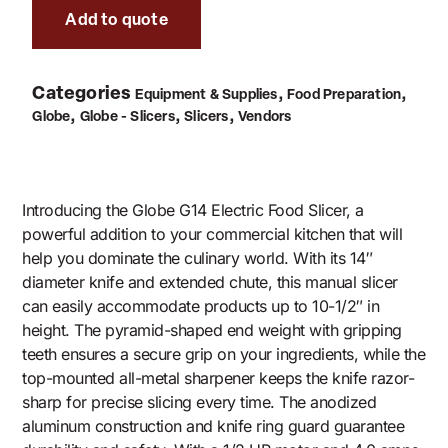
Add to quote
Categories
,
,
Equipment & Supplies
Food Preparation
,
,
,
Globe
Globe - Slicers
Slicers
Vendors
Introducing the Globe G14 Electric Food Slicer, a
powerful addition to your commercial kitchen that will
help you dominate the culinary world. With its 14″
diameter knife and extended chute, this manual slicer
can easily accommodate products up to 10-1/2″ in
height. The pyramid-shaped end weight with gripping
teeth ensures a secure grip on your ingredients, while the
top-mounted all-metal sharpener keeps the knife razor-
sharp for precise slicing every time. The anodized
aluminum construction and knife ring guard guarantee