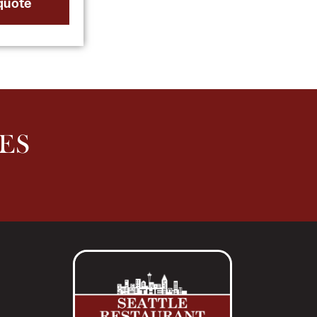
quote
ES