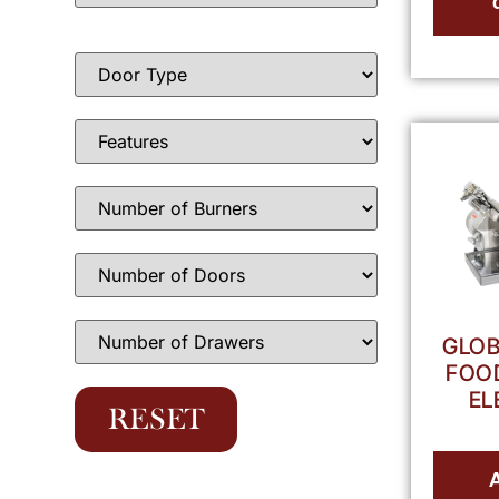
GLOB
FOOD
EL