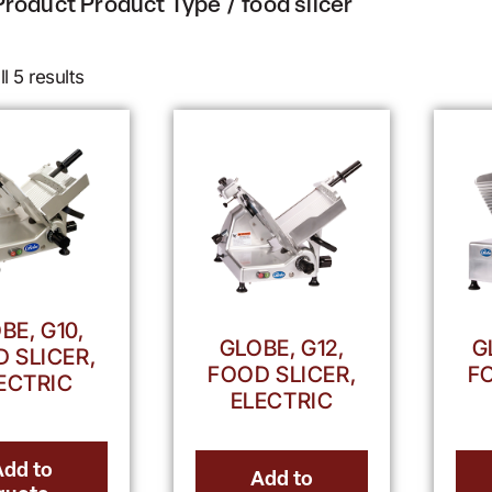
Product Product Type / food slicer
l 5 results
BE, G10,
GLOBE, G12,
G
 SLICER,
FOOD SLICER,
F
ECTRIC
ELECTRIC
Add to
Add to