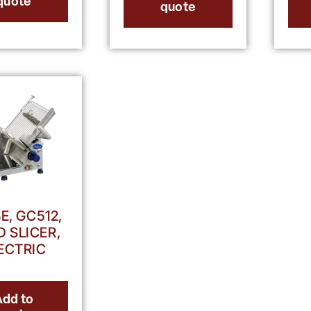
quote
quote
E, GC512,
 SLICER,
ECTRIC
Add to