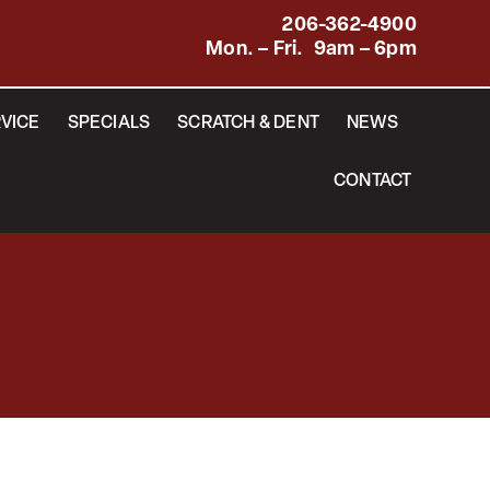
206-362-4900
Mon. – Fri. 9am – 6pm
VICE
SPECIALS
SCRATCH & DENT
NEWS
CONTACT