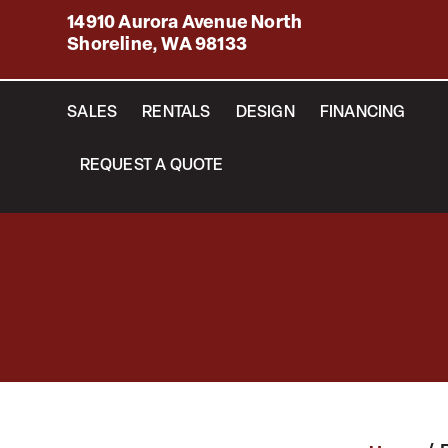
14910 Aurora Avenue North
Shoreline, WA 98133
SALES
RENTALS
DESIGN
FINANCING
REQUEST A QUOTE