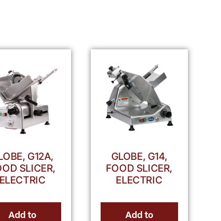
LOBE, G12A,
GLOBE, G14,
OOD SLICER,
FOOD SLICER,
ELECTRIC
ELECTRIC
Add to
Add to