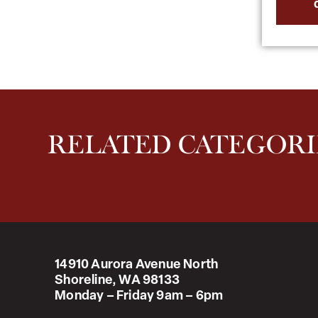
RELATED CATEGORI
14910 Aurora Avenue North
Shoreline, WA 98133
Monday – Friday 9am – 6pm