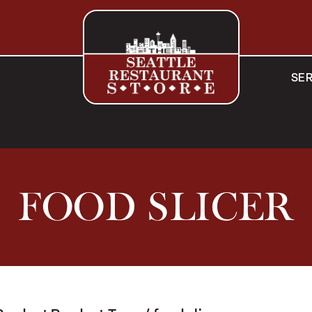
SER
FOOD SLICER