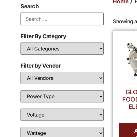
/ 
Home
Search
Showing al
Filter By Category
Filter by Vendor
GLO
FOOD
EL