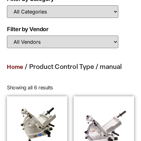
Filter by Vendor
/ Product Control Type / manual
Home
Showing all 6 results