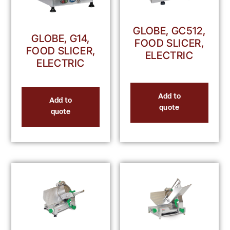
GLOBE, GC512,
GLOBE, G14,
FOOD SLICER,
FOOD SLICER,
ELECTRIC
ELECTRIC
Add to
Add to
quote
quote