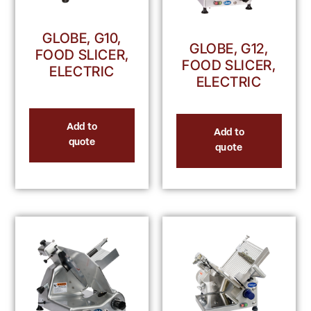
GLOBE, G10,
GLOBE, G12,
FOOD SLICER,
FOOD SLICER,
ELECTRIC
ELECTRIC
Add to
Add to
quote
quote