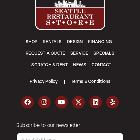
SHOP
RENTALS
DESIGN
FINANCING
REQUEST A QUOTE
SERVICE
SPECIALS
SCRATCH & DENT
NEWS
CONTACT
Privacy Policy
Terms & Conditions
Subscribe to our newsletter:
E