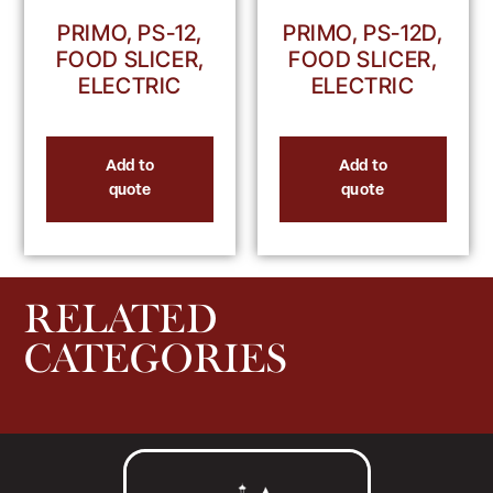
PRIMO, PS-12,
PRIMO, PS-12D,
FOOD SLICER,
FOOD SLICER,
ELECTRIC
ELECTRIC
Add to
Add to
quote
quote
RELATED
CATEGORIES