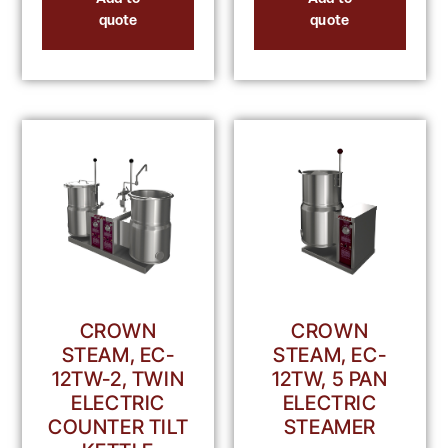
quote
quote
CROWN
CROWN
STEAM, EC-
STEAM, EC-
12TW-2, TWIN
12TW, 5 PAN
ELECTRIC
ELECTRIC
COUNTER TILT
STEAMER