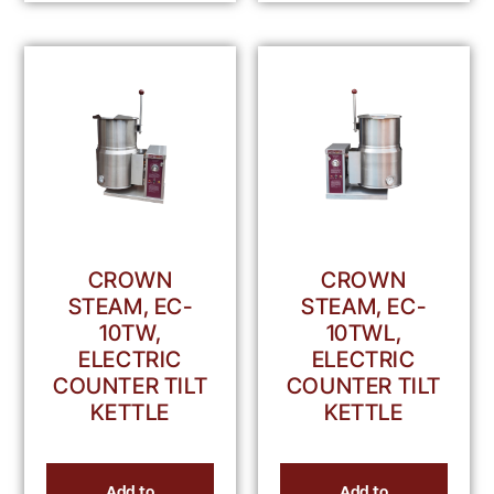
CROWN
CROWN
STEAM, EC-
STEAM, EC-
10TW,
10TWL,
ELECTRIC
ELECTRIC
COUNTER TILT
COUNTER TILT
KETTLE
KETTLE
Add to
Add to