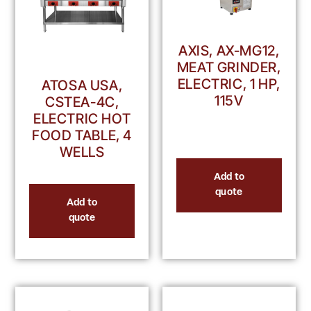
AXIS, AX-MG12,
MEAT GRINDER,
ELECTRIC, 1 HP,
ATOSA USA,
115V
CSTEA-4C,
ELECTRIC HOT
FOOD TABLE, 4
WELLS
Add to
quote
Add to
quote