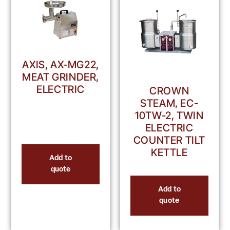
AXIS, AX-MG22,
MEAT GRINDER,
ELECTRIC
CROWN
STEAM, EC-
10TW-2, TWIN
ELECTRIC
COUNTER TILT
KETTLE
Add to
quote
Add to
quote