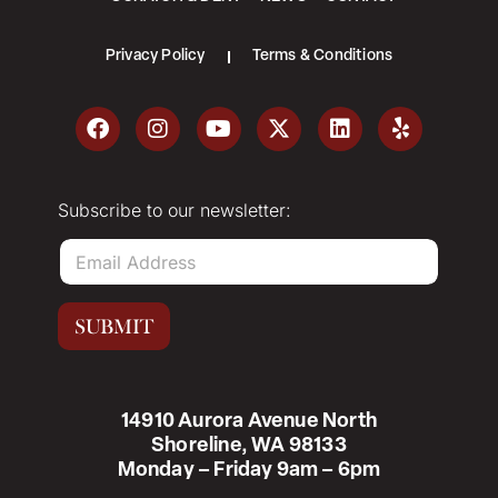
Privacy Policy
Terms & Conditions
Subscribe to our newsletter:
E
m
a
i
SUBMIT
l
*
14910 Aurora Avenue North
Shoreline, WA 98133
Monday – Friday 9am – 6pm