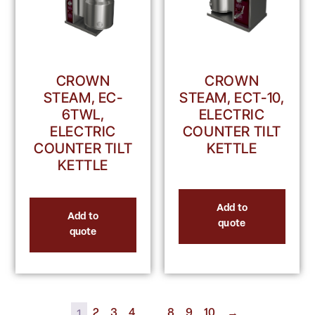
CROWN
CROWN
STEAM, EC-
STEAM, ECT-10,
6TWL,
ELECTRIC
ELECTRIC
COUNTER TILT
COUNTER TILT
KETTLE
KETTLE
Add to
Add to
quote
quote
1
…
2
3
4
8
9
10
→