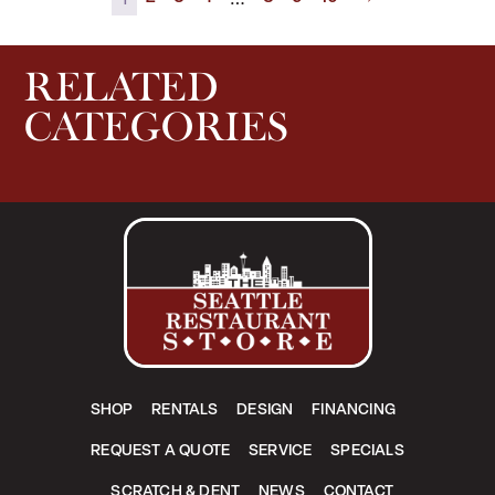
RELATED
CATEGORIES
SHOP
RENTALS
DESIGN
FINANCING
REQUEST A QUOTE
SERVICE
SPECIALS
SCRATCH & DENT
NEWS
CONTACT