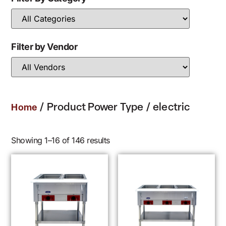
Filter by Vendor
/ Product Power Type / electric
Home
Showing 1–16 of 146 results