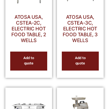
ATOSA USA,
ATOSA USA,
CSTEA-2C,
CSTEA-3C,
ELECTRIC HOT
ELECTRIC HOT
FOOD TABLE, 2
FOOD TABLE, 3
WELLS
WELLS
Add to
Add to
quote
quote