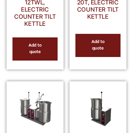
12TWL,
20T, ELECTRIC
ELECTRIC
COUNTER TILT
COUNTER TILT
KETTLE
KETTLE
Add to
Add to
quote
quote