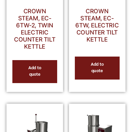
CROWN
CROWN
STEAM, EC-
STEAM, EC-
6TW-2, TWIN
6TW, ELECTRIC
ELECTRIC
COUNTER TILT
COUNTER TILT
KETTLE
KETTLE
Add to
Add to
quote
quote