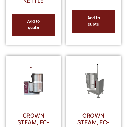
KETTLE
Add to
Add to
quote
quote
CROWN
CROWN
STEAM, EC-
STEAM, EC-