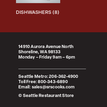
DISHWASHERS
(8)
14910 Aurora Avenue North
Shoreline, WA 98133
Monday – Friday 9am – 6pm
Seattle Metro:
206-362-4900
Toll Free:
800-343-6890
Email:
sales@srscooks.com
© Seattle Restaurant Store