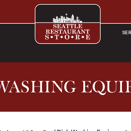
SER
WASHING EQU