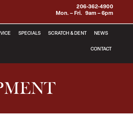
206-362-4900
Mon. – Fri. 9am – 6pm
VICE
SPECIALS
SCRATCH & DENT
NEWS
CONTACT
IPMENT