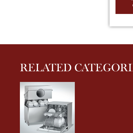
RELATED CATEGORI