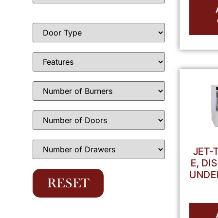
JET-
E, D
UNDE