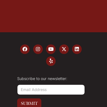
Subscribe to our newsletter:
E
m
a
i
SUBMIT
l