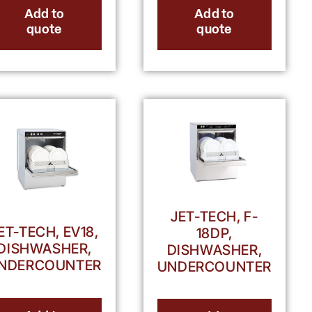
Add to
Add to
quote
quote
JET-TECH, F-
ET-TECH, EV18,
18DP,
DISHWASHER,
DISHWASHER,
NDERCOUNTER
UNDERCOUNTER