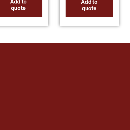
Add to
Add to
quote
quote