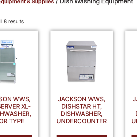
/ Dish Washing Equipment
Equipment & Supplies
l 8 results
SON WWS,
JACKSON WWS,
J
ERVER XL-
DISHSTAR HT,
ISHWASHER,
DISHWASHER,
OR TYPE
UNDERCOUNTER
U