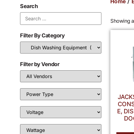
/
Home
Search
Showing al
Filter By Category
Filter by Vendor
JACK
CONS
E, D
DO