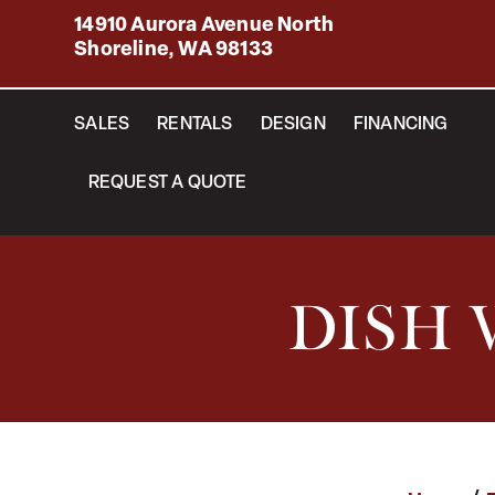
14910 Aurora Avenue North
Shoreline, WA 98133
SALES
RENTALS
DESIGN
FINANCING
REQUEST A QUOTE
DISH 