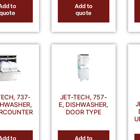
Add to
Add to
quote
quote
TECH, 737-
JET-TECH, 757-
J
ISHWASHER,
E, DISHWASHER,
RCOUNTER
DOOR TYPE
U
Add to
Add to