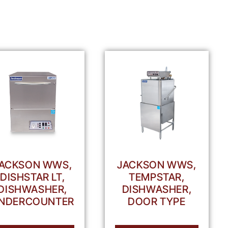
ACKSON WWS,
JACKSON WWS,
DISHSTAR LT,
TEMPSTAR,
DISHWASHER,
DISHWASHER,
NDERCOUNTER
DOOR TYPE