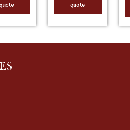
quote
quote
ES