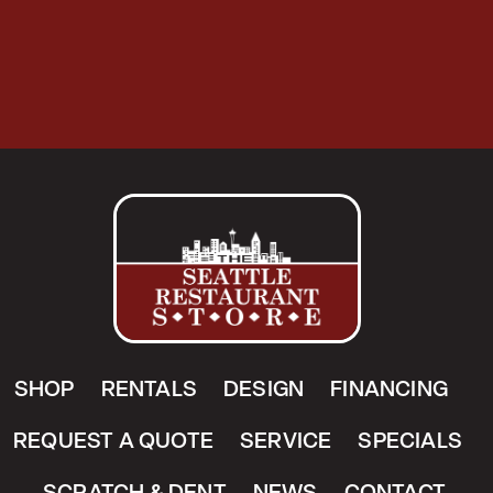
SHOP
RENTALS
DESIGN
FINANCING
REQUEST A QUOTE
SERVICE
SPECIALS