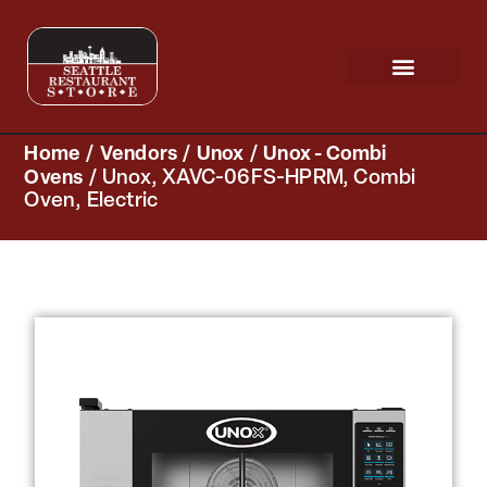
Request a Quote
Scratch & Dent
Home
/
Vendors
/
Unox
/
Unox - Combi
Ovens
/ Unox, XAVC-06FS-HPRM, Combi
Oven, Electric