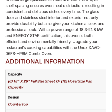
shelf spacing ensures even heat distribution, resulting in
consistent and delicious dishes every time. The glass
door and stainless steel interior and exterior not only
provide durability but also give your kitchen a sleek and
professional look. With a power range of 18.3-21.8 kW
and ENERGY STAR certification, this oven is both
efficient and environmentally friendly. Upgrade your
restaurant’s cooking capabilities with the Unox XAVC-
06FS-HPRM Combi Oven.
ADDITIONAL INFORMATION
Capacity
(6) 18" X 26" Full Size Sheet Or (12) Hotel Size Pan
Capacity
Design
Countertop