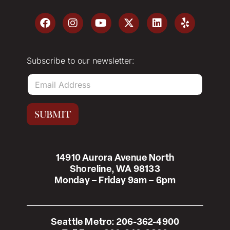
Subscribe to our newsletter:
E
m
a
i
SUBMIT
l
*
14910 Aurora Avenue North
Shoreline, WA 98133
Monday – Friday 9am – 6pm
Seattle Metro:
206-362-4900