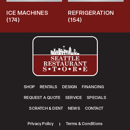
ICE MACHINES
REFRIGERATION
(174)
(154)
SHOP
RENTALS
DESIGN
FINANCING
REQUEST A QUOTE
SERVICE
SPECIALS
SCRATCH & DENT
NEWS
CONTACT
Privacy Policy
Terms & Conditions