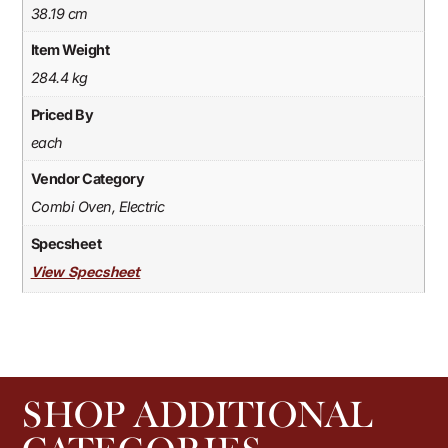
38.19 cm
Item Weight
284.4 kg
Priced By
each
Vendor Category
Combi Oven, Electric
Specsheet
View Specsheet
SHOP ADDITIONAL