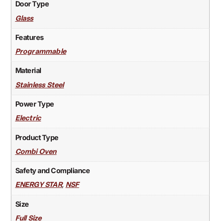
Door Type
Glass
Features
Programmable
Material
Stainless Steel
Power Type
Electric
Product Type
Combi Oven
Safety and Compliance
,
ENERGY STAR
NSF
Size
Full Size