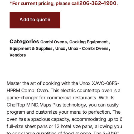
*For current pricing, please call
.
206-362-4900
Add to quote
Categories
,
,
Combi Ovens
Cooking Equipment
,
,
,
Equipment & Supplies
Unox
Unox - Combi Ovens
Vendors
Master the art of cooking with the Unox XAVC-06FS-
HPRM Combi Oven. This electric countertop oven is a
game-changer for commercial restaurants. With its
ChefTop MIND.Maps Plus technology, you can easily
program and customize your menu to perfection. The
oven has a spacious capacity, accommodating up to 6
full-size sheet pans or 12 hotel size pans, allowing you
to cook large quantities of food at once. The 3-3/16″