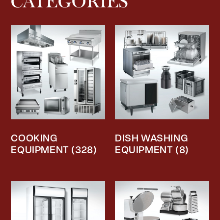
CATEGORIES
COOKING
DISH WASHING
EQUIPMENT
(328)
EQUIPMENT
(8)