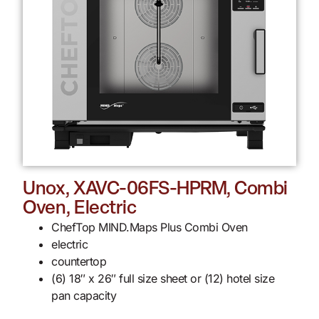
Unox, XAVC-06FS-HPRM, Combi
Oven, Electric
ChefTop MIND.Maps Plus Combi Oven
electric
countertop
(6) 18″ x 26″ full size sheet or (12) hotel size
pan capacity