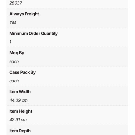
28037
Always Freight
Yes
Minimum Order Quantity
1
Moq By
each
Case Pack By
each
Item Width
44.09 cm
Item Height
42.91 cm
Item Depth