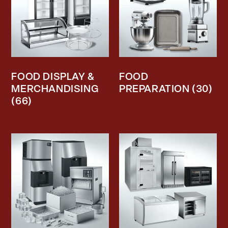
FOOD DISPLAY &
FOOD
MERCHANDISING
PREPARATION
(30)
(66)