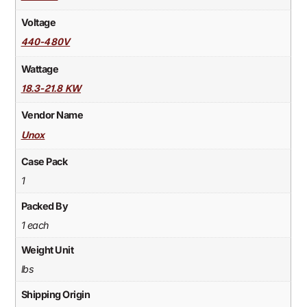
Voltage
440-480V
Wattage
18.3-21.8 KW
Vendor Name
Unox
Case Pack
1
Packed By
1 each
Weight Unit
lbs
Shipping Origin