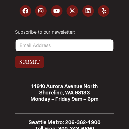
Subscribe to our newsletter:
E
m
a
i
SUBMIT
l
*
14910 Aurora Avenue North
Shoreline, WA 98133
Monday – Friday 9am – 6pm
Seattle Metro:
206-362-4900