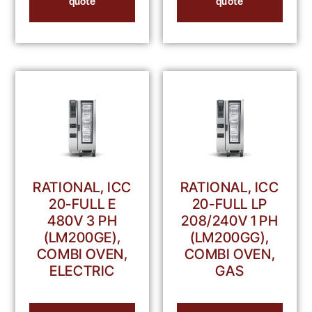
quote
quote
RATIONAL, ICC
RATIONAL, ICC
20-FULL E
20-FULL LP
480V 3 PH
208/240V 1 PH
(LM200GE),
(LM200GG),
COMBI OVEN,
COMBI OVEN,
ELECTRIC
GAS