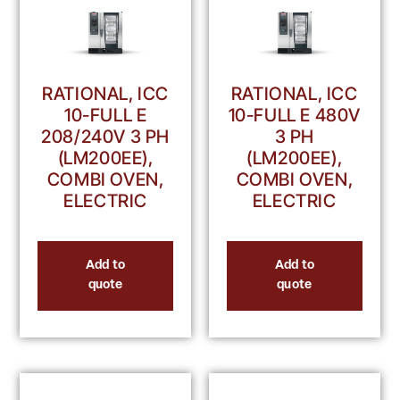
RATIONAL, ICC
RATIONAL, ICC
10-FULL E
10-FULL E 480V
208/240V 3 PH
3 PH
(LM200EE),
(LM200EE),
COMBI OVEN,
COMBI OVEN,
ELECTRIC
ELECTRIC
Add to
Add to
quote
quote