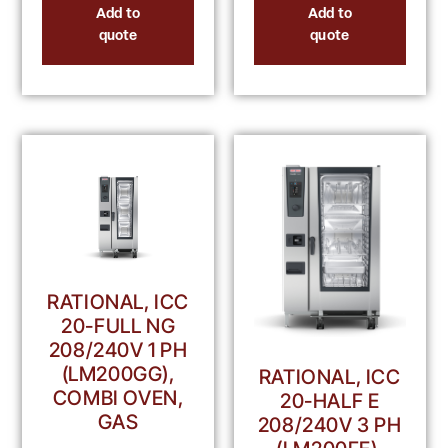
Add to
Add to
quote
quote
RATIONAL, ICC
20-FULL NG
208/240V 1 PH
(LM200GG),
RATIONAL, ICC
COMBI OVEN,
20-HALF E
GAS
208/240V 3 PH