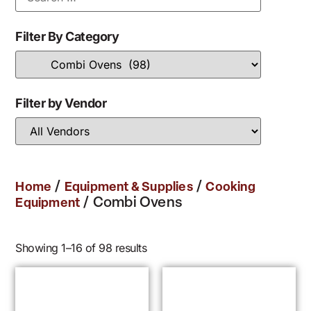
Filter By Category
Filter by Vendor
/
/
Home
Equipment & Supplies
Cooking
/ Combi Ovens
Equipment
Showing 1–16 of 98 results