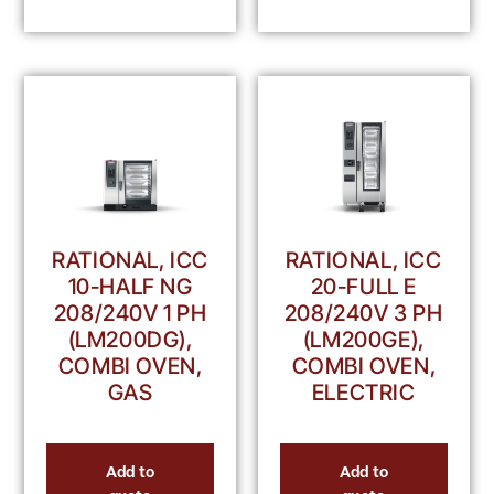
RATIONAL, ICC
RATIONAL, ICC
10-HALF NG
20-FULL E
208/240V 1 PH
208/240V 3 PH
(LM200DG),
(LM200GE),
COMBI OVEN,
COMBI OVEN,
GAS
ELECTRIC
Add to
Add to