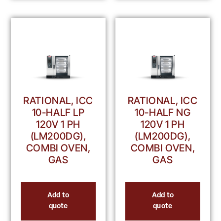
RATIONAL, ICC
RATIONAL, ICC
10-HALF LP
10-HALF NG
120V 1 PH
120V 1 PH
(LM200DG),
(LM200DG),
COMBI OVEN,
COMBI OVEN,
GAS
GAS
Add to
Add to
quote
quote