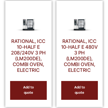
RATIONAL, ICC
RATIONAL, ICC
10-HALF E
10-HALF E 480V
208/240V 3 PH
3 PH
(LM200DE),
(LM200DE),
COMBI OVEN,
COMBI OVEN,
ELECTRIC
ELECTRIC
Add to
Add to
quote
quote