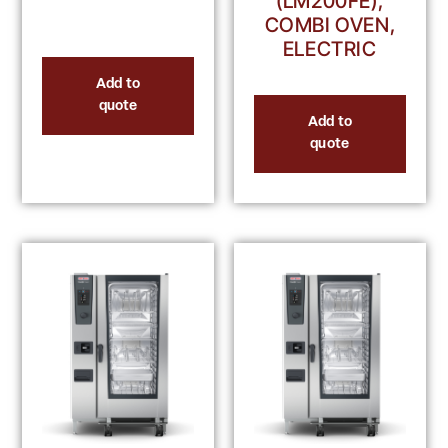
(LM200FE),
COMBI OVEN,
ELECTRIC
Add to
quote
Add to
quote