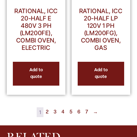
RATIONAL, ICC
RATIONAL, ICC
20-HALF E
20-HALF LP
480V 3 PH
120V 1 PH
(LM200FE),
(LM200FG),
COMBI OVEN,
COMBI OVEN,
ELECTRIC
GAS
Add to
Add to
quote
quote
1
2
3
4
5
6
7
→