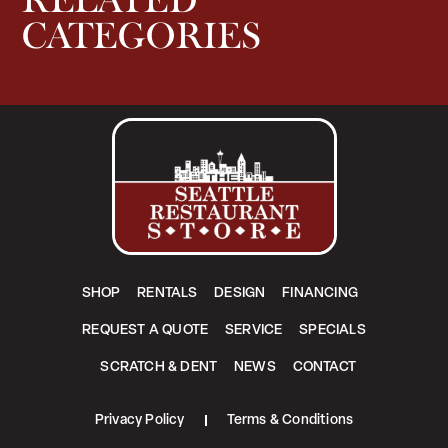
RELATED
CATEGORIES
SHOP
RENTALS
DESIGN
FINANCING
REQUEST A QUOTE
SERVICE
SPECIALS
SCRATCH & DENT
NEWS
CONTACT
Privacy Policy
Terms & Conditions