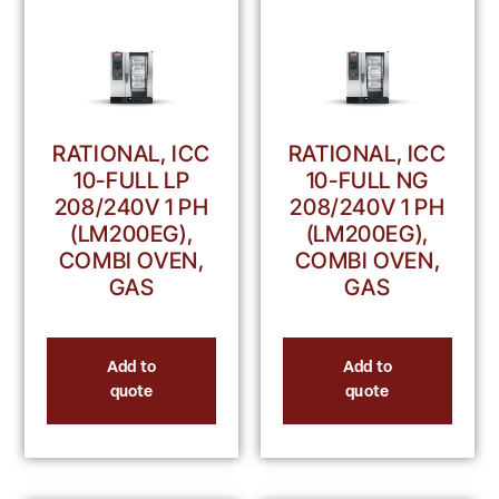
RATIONAL, ICC
RATIONAL, ICC
10-FULL LP
10-FULL NG
208/240V 1 PH
208/240V 1 PH
(LM200EG),
(LM200EG),
COMBI OVEN,
COMBI OVEN,
GAS
GAS
Add to
Add to
quote
quote