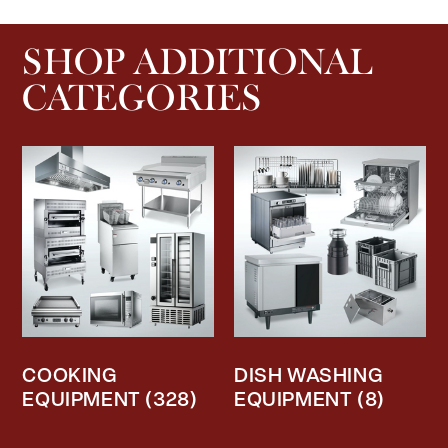
SHOP ADDITIONAL
CATEGORIES
COOKING
DISH WASHING
EQUIPMENT
(328)
EQUIPMENT
(8)