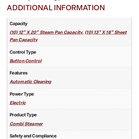
ADDITIONAL INFORMATION
Capacity
,
(10) 12" X 20" Steam Pan Capacity
(10) 13" X 18" Sheet
Pan Capacity
Control Type
Button Control
Features
Automatic Cleaning
Power Type
Electric
Product Type
Combi Steamer
Safety and Compliance