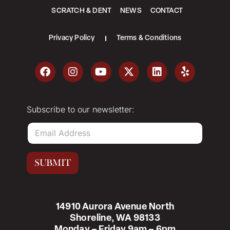
SCRATCH & DENT
NEWS
CONTACT
Privacy Policy
Terms & Conditions
Subscribe to our newsletter:
E
m
a
i
SUBMIT
l
*
14910 Aurora Avenue North
Shoreline, WA 98133
Monday – Friday 9am – 6pm