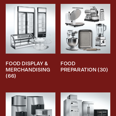
FOOD DISPLAY &
FOOD
MERCHANDISING
PREPARATION
(30)
(66)