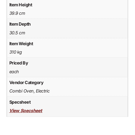
Item Height
39.9 cm
Item Depth
30.5 cm
Item Weight
310 kg
Priced By
each
Vendor Category
Combi Oven, Electric
Specsheet
View Specsheet