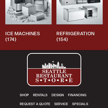
ICE MACHINES
REFRIGERATION
(174)
(154)
SHOP
RENTALS
DESIGN
FINANCING
REQUEST A QUOTE
SERVICE
SPECIALS