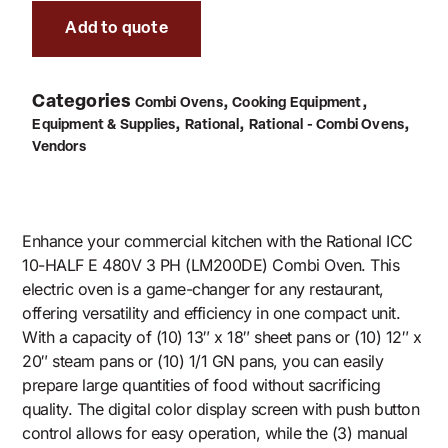
Add to quote
Categories
,
,
Combi Ovens
Cooking Equipment
,
,
,
Equipment & Supplies
Rational
Rational - Combi Ovens
Vendors
Enhance your commercial kitchen with the Rational ICC
10-HALF E 480V 3 PH (LM200DE) Combi Oven. This
electric oven is a game-changer for any restaurant,
offering versatility and efficiency in one compact unit.
With a capacity of (10) 13″ x 18″ sheet pans or (10) 12″ x
20″ steam pans or (10) 1/1 GN pans, you can easily
prepare large quantities of food without sacrificing
quality. The digital color display screen with push button
control allows for easy operation, while the (3) manual