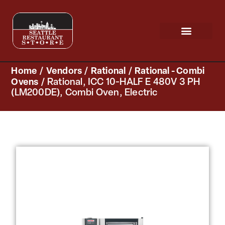
Request a Quote
Scratch & Dent
Home
/
Vendors
/
Rational
/
Rational - Combi
Ovens
/ Rational, ICC 10-HALF E 480V 3 PH
(LM200DE), Combi Oven, Electric