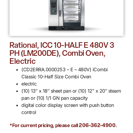
Rational, ICC 10-HALF E 480V 3
PH (LM200DE), Combi Oven,
Electric
(CD2ERRA.0000253 – E – 480V) iCombi
Classic 10-Half Size Combi Oven
electric
(10) 13″ x 18″ sheet pan or (10) 12″ x 20″ steam
pan or (10) 1/1 GN pan capacity
digital color display screen with push button
control
*For current pricing, please call
.
206-362-4900