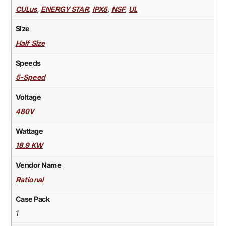
,
,
,
,
CULus
ENERGY STAR
IPX5
NSF
UL
Size
Half Size
Speeds
5-Speed
Voltage
480V
Wattage
18.9 KW
Vendor Name
Rational
Case Pack
1