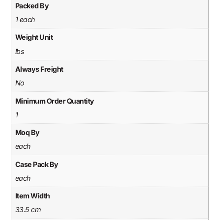
Packed By
1 each
Weight Unit
lbs
Always Freight
No
Minimum Order Quantity
1
Moq By
each
Case Pack By
each
Item Width
33.5 cm