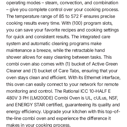
operating modes – steam, convection, and combination
– give you complete control over your cooking process.
The temperature range of 85 to 572 F ensures precise
cooking results every time. With (100) program slots,
you can save your favorite recipes and cooking settings
for quick and consistent results. The integrated care
system and automatic cleaning programs make
maintenance a breeze, while the retractable hand
shower allows for easy cleaning between tasks. This
combi oven also comes with (1) bucket of Active Green
Cleaner and (1) bucket of Care Tabs, ensuring that your
oven stays clean and efficient. With its Ethernet interface,
this oven can easily connect to your network for remote
monitoring and control. The Rational ICC 10-HALF E
480V 3 PH (LM200DE) Combi Oven is UL, cULus, NSF,
and ENERGY STAR certified, guaranteeing its quality and
energy efficiency. Upgrade your kitchen with this top-of-
the-line combi oven and experience the difference it
makes in your cooking process.