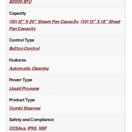
82000 BTU
Capacity
,
(10) 12" X 20" Steam Pan Capacity
(10) 13" X 18" Sheet
Pan Capacity
Control Type
Button Control
Features
Automatic Cleaning
Power Type
Liquid Propane
Product Type
Combi Steamer
Safety and Compliance
,
,
CCSAus
IPX5
NSF