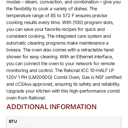
modes – steam, convection, and combination – give you
the flexibility to cook a variety of dishes. The
temperature range of 85 to 572 F ensures precise
cooking results every time. With (100) program slots,
you can save your favorite recipes for quick and
consistent cooking. The integrated care system and
automatic cleaning programs make maintenance a
breeze. The oven also comes with a retractable hand
shower for easy cleaning. With an Ethernet interface,
you can connect the oven to your network for remote
monitoring and control. The Rational ICC 10-HALF LP
120V 1 PH (LM200DG) Combi Oven, Gas is NSF certified
and cCSAus approved, ensuring its safety and reliability.
Upgrade your kitchen with this high-performance combi
oven from Rational.
ADDITIONAL INFORMATION
BTU