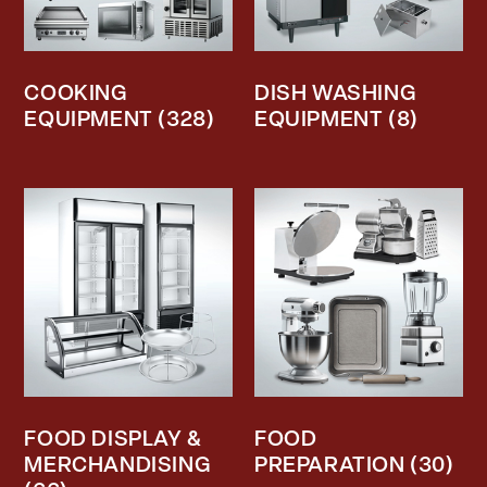
COOKING
DISH WASHING
EQUIPMENT
(328)
EQUIPMENT
(8)
FOOD DISPLAY &
FOOD
MERCHANDISING
PREPARATION
(30)