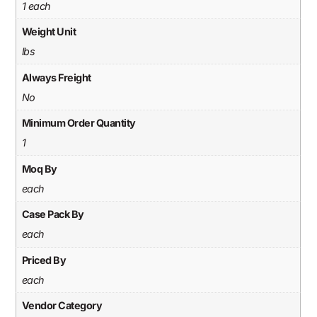
1 each
Weight Unit
lbs
Always Freight
No
Minimum Order Quantity
1
Moq By
each
Case Pack By
each
Priced By
each
Vendor Category