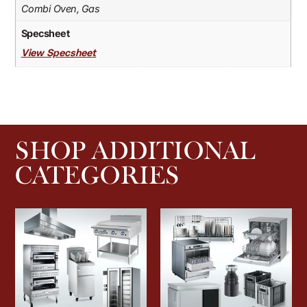
Combi Oven, Gas
Specsheet
View Specsheet
SHOP ADDITIONAL
CATEGORIES