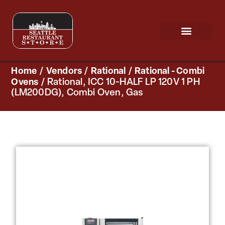
Request a Quote
Scratch & Dent
Home
/
Vendors
/
Rational
/
Rational - Combi
Ovens
/ Rational, ICC 10-HALF LP 120V 1 PH
(LM200DG), Combi Oven, Gas