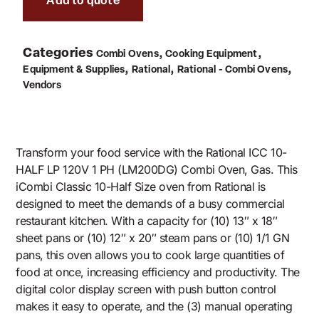
Add to quote
Categories
,
,
Combi Ovens
Cooking Equipment
,
,
,
Equipment & Supplies
Rational
Rational - Combi Ovens
Vendors
Transform your food service with the Rational ICC 10-
HALF LP 120V 1 PH (LM200DG) Combi Oven, Gas. This
iCombi Classic 10-Half Size oven from Rational is
designed to meet the demands of a busy commercial
restaurant kitchen. With a capacity for (10) 13″ x 18″
sheet pans or (10) 12″ x 20″ steam pans or (10) 1/1 GN
pans, this oven allows you to cook large quantities of
food at once, increasing efficiency and productivity. The
digital color display screen with push button control
makes it easy to operate, and the (3) manual operating