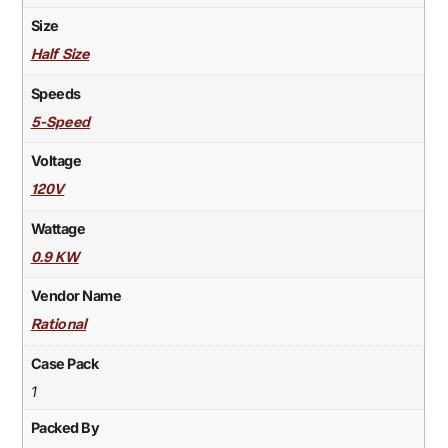
Size
Half Size
Speeds
5-Speed
Voltage
120V
Wattage
0.9 KW
Vendor Name
Rational
Case Pack
1
Packed By