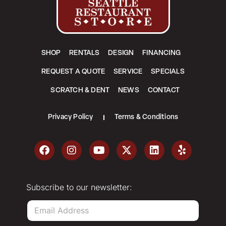
SHOP
RENTALS
DESIGN
FINANCING
REQUEST A QUOTE
SERVICE
SPECIALS
SCRATCH & DENT
NEWS
CONTACT
Privacy Policy
Terms & Conditions
Subscribe to our newsletter:
E
m
a