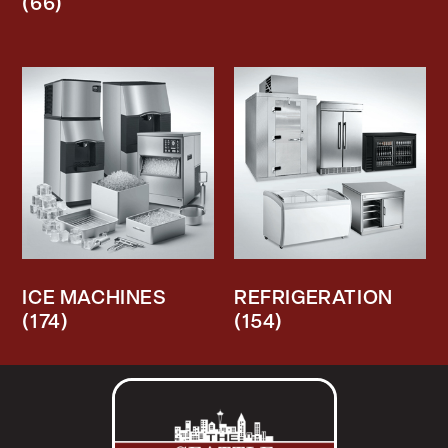
(66)
ICE MACHINES
REFRIGERATION
(174)
(154)