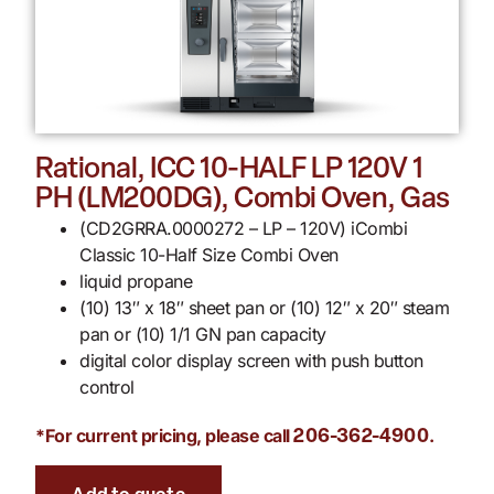
Rational, ICC 10-HALF LP 120V 1
PH (LM200DG), Combi Oven, Gas
(CD2GRRA.0000272 – LP – 120V) iCombi
Classic 10-Half Size Combi Oven
liquid propane
(10) 13″ x 18″ sheet pan or (10) 12″ x 20″ steam
pan or (10) 1/1 GN pan capacity
digital color display screen with push button
control
*For current pricing, please call
.
206-362-4900