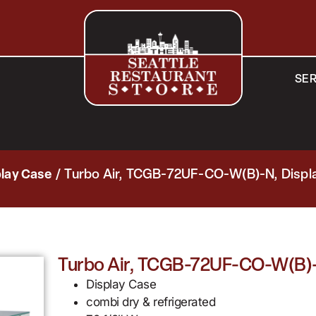
SER
play Case
/ Turbo Air, TCGB-72UF-CO-W(B)-N, Displa
Turbo Air, TCGB-72UF-CO-W(B)-N
Display Case
combi dry & refrigerated