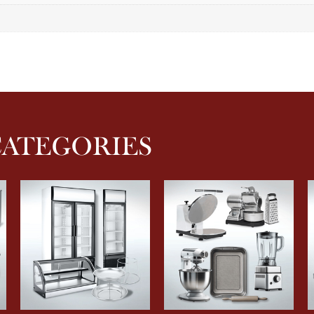
CATEGORIES