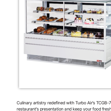
Culinary artistry redefined with Turbo Air’s TCGB
restaurant’s presentation and keep your food fresh