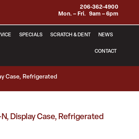
206-362-4900
Mon. – Fri. 9am – 6pm
VICE
SPECIALS
SCRATCH & DENT
NEWS
CONTACT
y Case, Refrigerated
, Display Case, Refrigerated