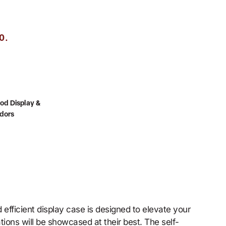
.
0
od Display &
dors
efficient display case is designed to elevate your
tions will be showcased at their best. The self-