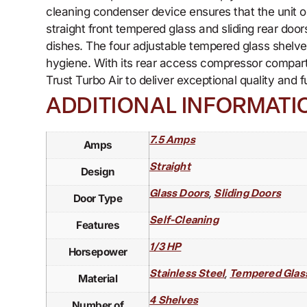
cleaning condenser device ensures that the unit 
straight front tempered glass and sliding rear door
dishes. The four adjustable tempered glass shelves a
hygiene. With its rear access compressor compart
Trust Turbo Air to deliver exceptional quality and 
ADDITIONAL INFORMATI
7.5 Amps
Amps
Straight
Design
,
Glass Doors
Sliding Doors
Door Type
Self-Cleaning
Features
1/3 HP
Horsepower
,
Stainless Steel
Tempered Glas
Material
4 Shelves
Number of