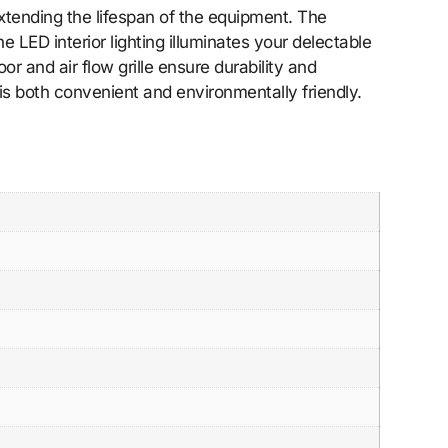
tending the lifespan of the equipment. The
e LED interior lighting illuminates your delectable
or and air flow grille ensure durability and
s both convenient and environmentally friendly.