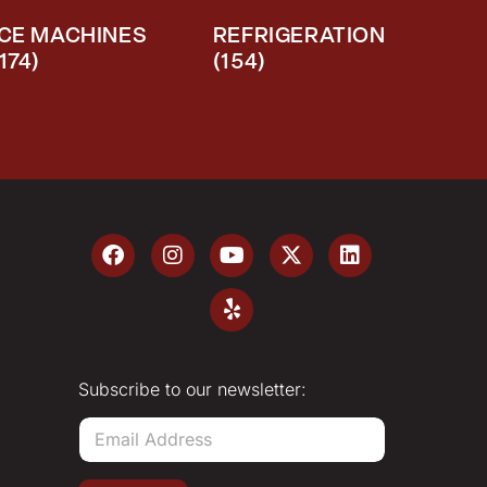
ICE MACHINES
REFRIGERATION
(174)
(154)
Subscribe to our newsletter:
E
m
a
i