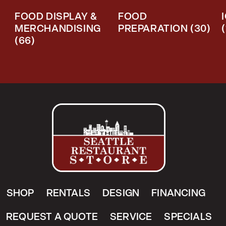
FOOD DISPLAY &
FOOD
MERCHANDISING
PREPARATION
(30)
(66)
SHOP
RENTALS
DESIGN
FINANCING
REQUEST A QUOTE
SERVICE
SPECIALS