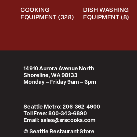
COOKING
DISH WASHING
EQUIPMENT
(328)
EQUIPMENT
(8)
14910 Aurora Avenue North
Shoreline, WA 98133
Monday – Friday 9am – 6pm
Seattle Metro:
206-362-4900
Toll Free:
800-343-6890
Email:
sales@srscooks.com
© Seattle Restaurant Store