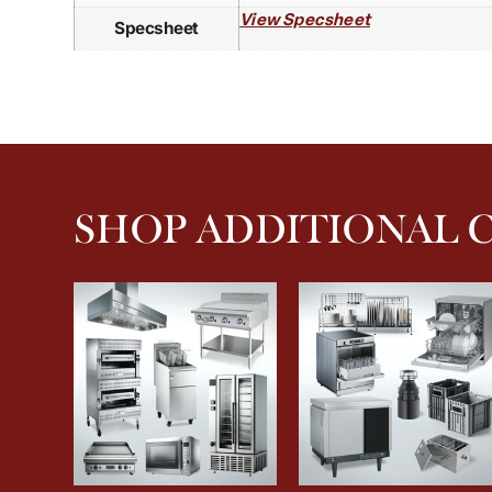
View Specsheet
Specsheet
SHOP ADDITIONAL 