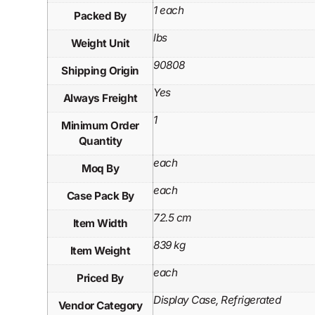
1 each
Packed By
lbs
Weight Unit
90808
Shipping Origin
Yes
Always Freight
1
Minimum Order
Quantity
each
Moq By
each
Case Pack By
72.5 cm
Item Width
839 kg
Item Weight
each
Priced By
Display Case, Refrigerated
Vendor Category