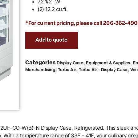
72 1/2″ W
(2) 12.2 cu.ft.
*For current pricing, please call
206-362-490
Add to quote
Categories
,
,
Display Case
Equipment & Supplies
Fo
,
,
,
Merchandising
Turbo Air
Turbo Air - Display Case
Ven
-72UF-CO-W(B)-N Display Case, Refrigerated. This sleek and 
. With a temperature range of 33F – 41F, your culinary crea