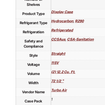
Shelves
Display Case
Product Type
,
Hydrocarbon
R290
Refrigerant Type
Refrigerated
Refrigeration
,
CCSAus
CSA-Sanitation
Safety and
Compliance
Straight
Style
115V
Voltage
(2) 12.2 Cu. Ft.
Volume
72 1/2 "
Width
Turbo Air
Vendor Name
1
Case Pack