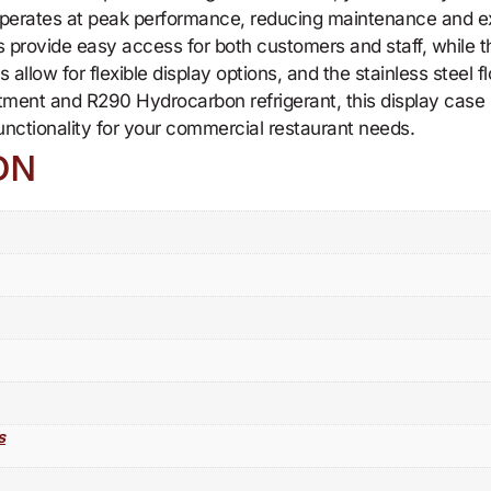
operates at peak performance, reducing maintenance and ex
s provide easy access for both customers and staff, while th
llow for flexible display options, and the stainless steel flo
ment and R290 Hydrocarbon refrigerant, this display case i
functionality for your commercial restaurant needs.
ON
s