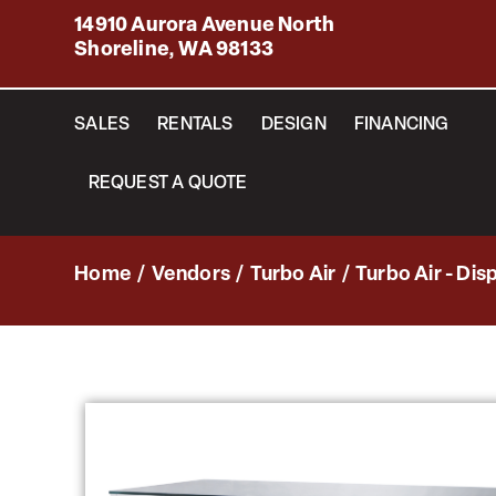
14910 Aurora Avenue North
Shoreline, WA 98133
SALES
RENTALS
DESIGN
FINANCING
REQUEST A QUOTE
Home
/
Vendors
/
Turbo Air
/
Turbo Air - Dis