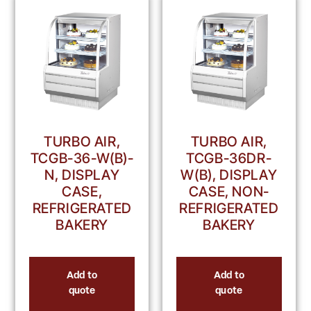
TURBO AIR,
TURBO AIR,
TCGB-36-W(B)-
TCGB-36DR-
N, DISPLAY
W(B), DISPLAY
CASE,
CASE, NON-
REFRIGERATED
REFRIGERATED
BAKERY
BAKERY
Add to
Add to
quote
quote