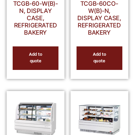
TCGB-60-W(B)-
TCGB-60CO-
N, DISPLAY
W(B)-N,
CASE,
DISPLAY CASE,
REFRIGERATED
REFRIGERATED
BAKERY
BAKERY
Add to
Add to
quote
quote