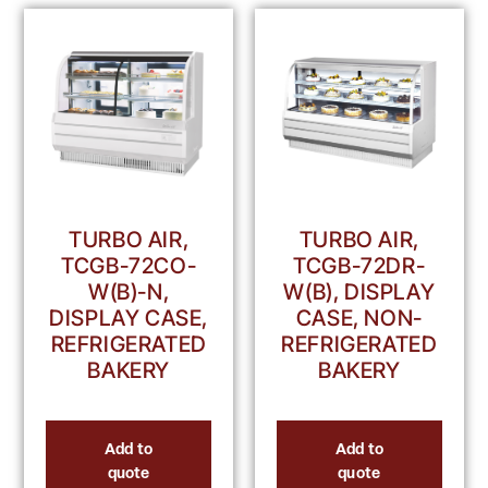
TURBO AIR,
TURBO AIR,
TCGB-72DR-
TCGB-72CO-
W(B), DISPLAY
W(B)-N,
CASE, NON-
DISPLAY CASE,
REFRIGERATED
REFRIGERATED
BAKERY
BAKERY
Add to
Add to
quote
quote