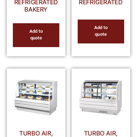
REFRIGERATED
REFRIGERATED
BAKERY
Add to
Add to
quote
quote
TURBO AIR,
TURBO AIR,