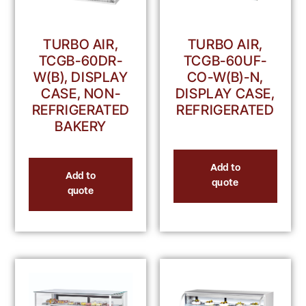
TURBO AIR,
TURBO AIR,
TCGB-60UF-
TCGB-60DR-
CO-W(B)-N,
W(B), DISPLAY
DISPLAY CASE,
CASE, NON-
REFRIGERATED
REFRIGERATED
BAKERY
Add to
Add to
quote
quote