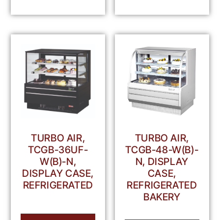
TURBO AIR,
TURBO AIR,
TCGB-36UF-
TCGB-48-W(B)-
W(B)-N,
N, DISPLAY
DISPLAY CASE,
CASE,
REFRIGERATED
REFRIGERATED
BAKERY