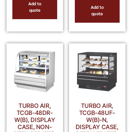
Add to
Add to
quote
quote
TURBO AIR,
TURBO AIR,
TCGB-48DR-
TCGB-48UF-
W(B), DISPLAY
W(B)-N,
CASE, NON-
DISPLAY CASE,