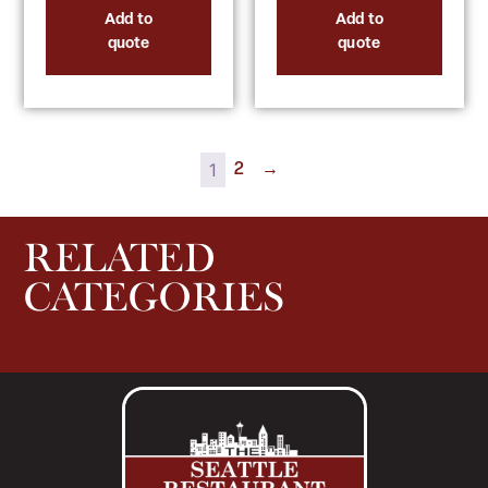
Add to
Add to
quote
quote
1
2
→
RELATED
CATEGORIES