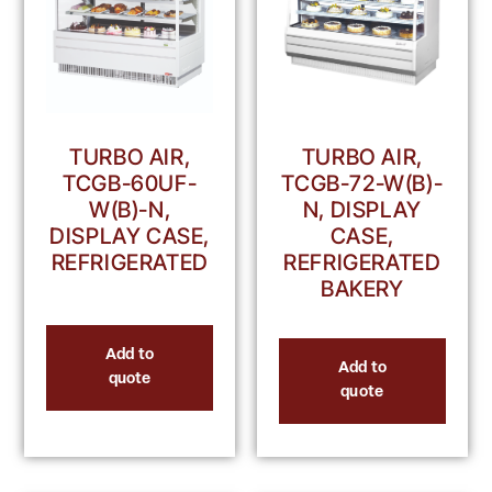
TURBO AIR,
TURBO AIR,
TCGB-60UF-
TCGB-72-W(B)-
W(B)-N,
N, DISPLAY
DISPLAY CASE,
CASE,
REFRIGERATED
REFRIGERATED
BAKERY
Add to
Add to
quote
quote