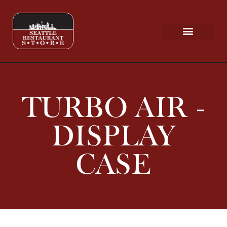
Request a Quote
Scratch & Dent
TURBO AIR -
DISPLAY
CASE