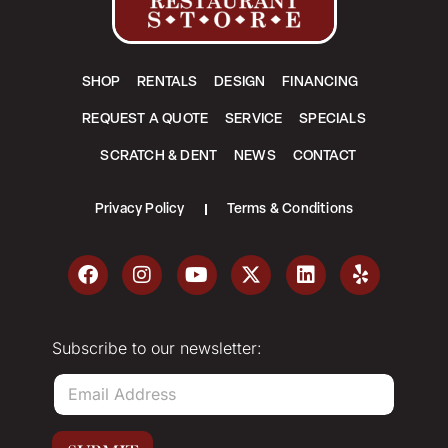
SHOP
RENTALS
DESIGN
FINANCING
REQUEST A QUOTE
SERVICE
SPECIALS
SCRATCH & DENT
NEWS
CONTACT
Privacy Policy
Terms & Conditions
Subscribe to our newsletter:
E
m
a
i