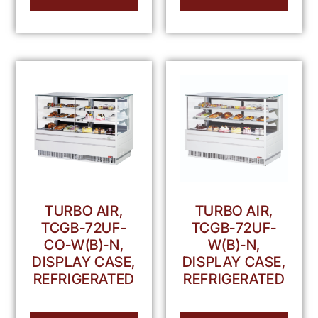
TURBO AIR,
TURBO AIR,
TCGB-72UF-
TCGB-72UF-
CO-W(B)-N,
W(B)-N,
DISPLAY CASE,
DISPLAY CASE,
REFRIGERATED
REFRIGERATED