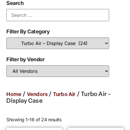
Search
Filter By Category
Filter by Vendor
/
/
/ Turbo Air -
Home
Vendors
Turbo Air
Display Case
Showing 1–16 of 24 results