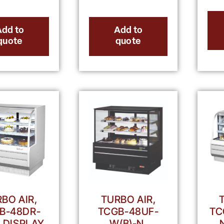
Add to
Add to
quote
quote
BO AIR,
TURBO AIR,
B-48DR-
TCGB-48UF-
TC
, DISPLAY
W(B)-N,