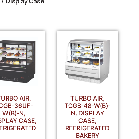
/ Display Case
TURBO AIR,
TURBO AIR,
CGB-36UF-
TCGB-48-W(B)-
W(B)-N,
N, DISPLAY
SPLAY CASE,
CASE,
FRIGERATED
REFRIGERATED
BAKERY