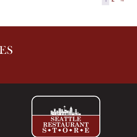
2
→
ES