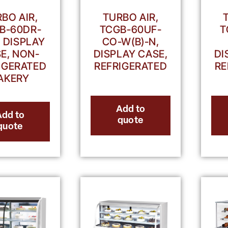
TURBO AIR,
BO AIR,
TCGB-60UF-
T
B-60DR-
CO-W(B)-N,
, DISPLAY
DISPLAY CASE,
DI
E, NON-
REFRIGERATED
RE
IGERATED
AKERY
Add to
Add to
quote
quote