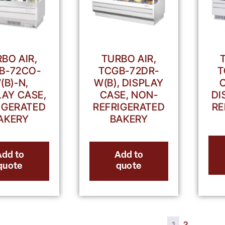
TURBO AIR,
BO AIR,
TCGB-72DR-
T
B-72CO-
W(B), DISPLAY
(B)-N,
CASE, NON-
DI
LAY CASE,
REFRIGERATED
RE
IGERATED
BAKERY
AKERY
Add to
Add to
quote
quote
1