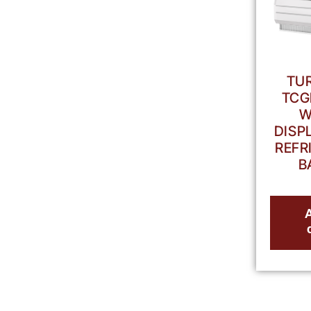
TUR
TCG
W
DISP
REFR
B