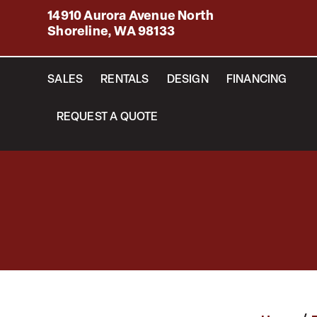
14910 Aurora Avenue North
Shoreline, WA 98133
SALES
RENTALS
DESIGN
FINANCING
REQUEST A QUOTE