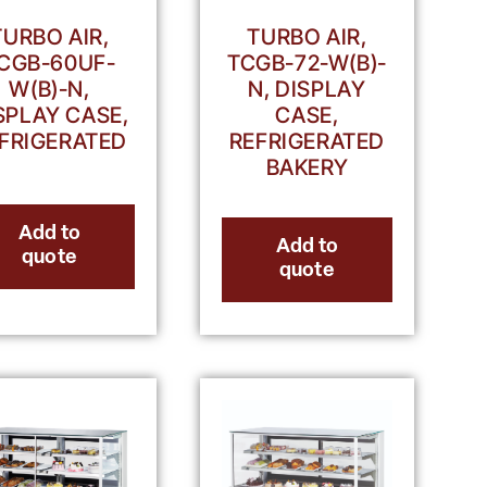
TURBO AIR,
TURBO AIR,
CGB-60UF-
TCGB-72-W(B)-
W(B)-N,
N, DISPLAY
SPLAY CASE,
CASE,
FRIGERATED
REFRIGERATED
BAKERY
Add to
Add to
quote
quote