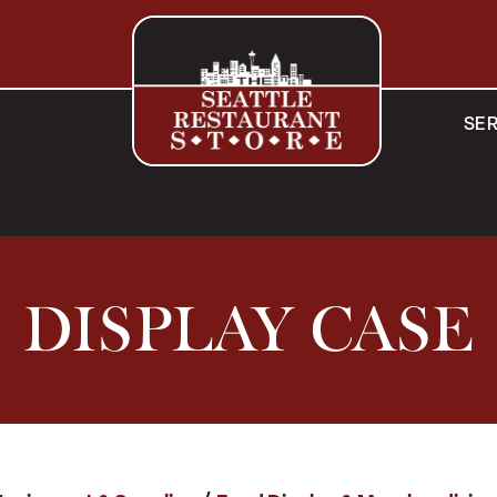
SER
DISPLAY CASE