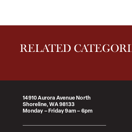
RELATED CATEGORI
14910 Aurora Avenue North
Shoreline, WA 98133
Monday – Friday 9am – 6pm