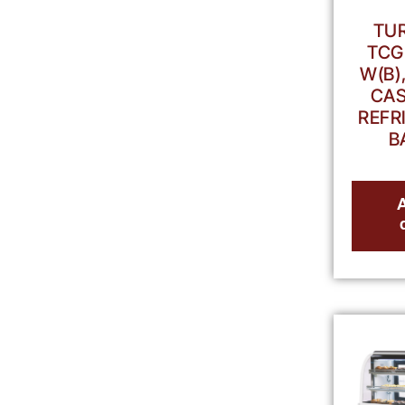
TUR
TCG
W(B)
CAS
REFR
B