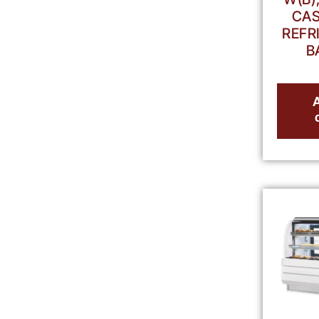
CAS
REFR
B