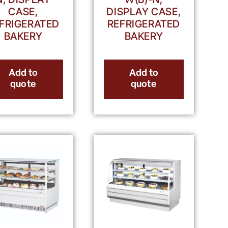
CASE,
DISPLAY CASE,
FRIGERATED
REFRIGERATED
BAKERY
BAKERY
Add to
Add to
quote
quote