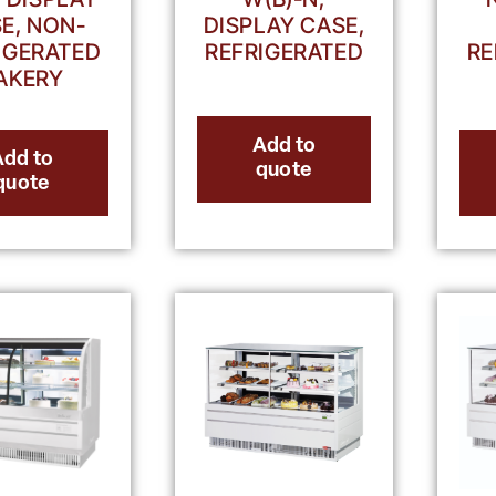
E, NON-
DISPLAY CASE,
IGERATED
REFRIGERATED
RE
AKERY
Add to
Add to
quote
quote