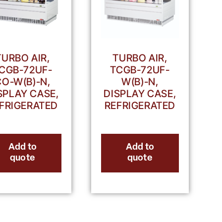
TURBO AIR,
TURBO AIR,
CGB-72UF-
TCGB-72UF-
CO-W(B)-N,
W(B)-N,
SPLAY CASE,
DISPLAY CASE,
FRIGERATED
REFRIGERATED
Add to
Add to
quote
quote