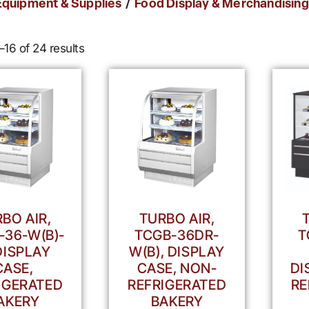
/
Equipment & Supplies
Food Display & Merchandising
16 of 24 results
BO AIR,
TURBO AIR,
-36-W(B)-
TCGB-36DR-
T
DISPLAY
W(B), DISPLAY
CASE,
CASE, NON-
DI
IGERATED
REFRIGERATED
RE
AKERY
BAKERY