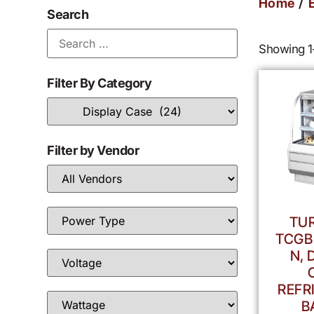
/
Home
Search
Showing 1–
Filter By Category
Filter by Vendor
TUR
TCGB
N, 
REFR
B