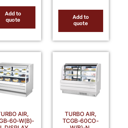
Add to
Add to
quote
quote
TURBO AIR,
TURBO AIR,
GB-60-W(B)-
TCGB-60CO-
N, DISPLAY
W(B)-N,