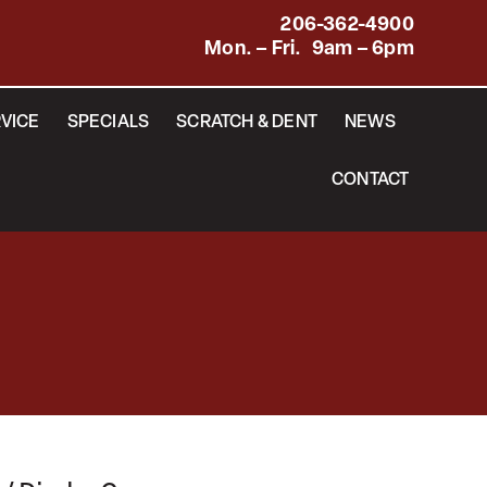
206-362-4900
Mon. – Fri. 9am – 6pm
VICE
SPECIALS
SCRATCH & DENT
NEWS
CONTACT