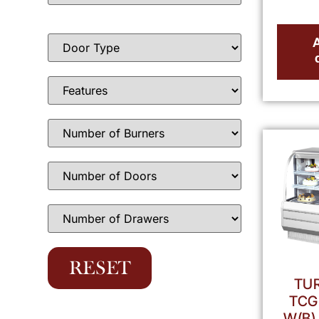
TUR
TCG
W(B)