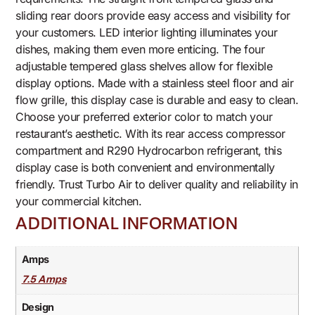
sliding rear doors provide easy access and visibility for
your customers. LED interior lighting illuminates your
dishes, making them even more enticing. The four
adjustable tempered glass shelves allow for flexible
display options. Made with a stainless steel floor and air
flow grille, this display case is durable and easy to clean.
Choose your preferred exterior color to match your
restaurant’s aesthetic. With its rear access compressor
compartment and R290 Hydrocarbon refrigerant, this
display case is both convenient and environmentally
friendly. Trust Turbo Air to deliver quality and reliability in
your commercial kitchen.
ADDITIONAL INFORMATION
Amps
7.5 Amps
Design