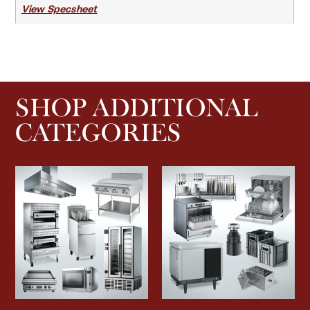
View Specsheet
SHOP ADDITIONAL
CATEGORIES