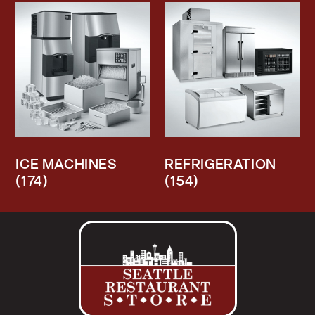
ICE MACHINES
REFRIGERATION
(174)
(154)