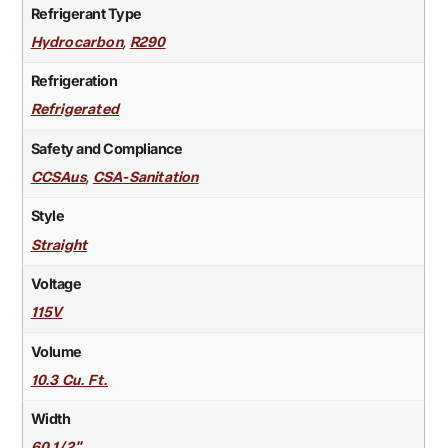
Refrigerant Type
,
Hydrocarbon
R290
Refrigeration
Refrigerated
Safety and Compliance
,
CCSAus
CSA-Sanitation
Style
Straight
Voltage
115V
Volume
10.3 Cu. Ft.
Width