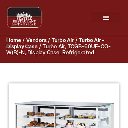
Request a Quote
Scratch & Dent
Home
/
Vendors
/
Turbo Air
/
Turbo Air -
Display Case
/ Turbo Air, TCGB-60UF-CO-
W(B)-N, Display Case, Refrigerated