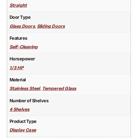
Straight
Door Type
,
Glass Doors
Sliding Doors
Features
Self-Cleaning
Horsepower
1/3 HP
Material
,
Stainless Steel
Tempered Glass
Number of Shelves
4 Shelves
Product Type
Display Case