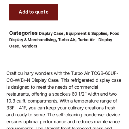
Add to quote
Categories
,
,
Display Case
Equipment & Supplies
Food
,
,
Display & Merchandising
Turbo Air
Turbo Air - Display
,
Case
Vendors
Craft culinary wonders with the Turbo Air TCGB-60UF-
CO-W(B)-N Display Case. This refrigerated display case
is designed to meet the needs of commercial
restaurants, offering a spacious 60 1/2″ width and two
10.3 cu.ft. compartments. With a temperature range of
33F – 41F, you can keep your culinary creations fresh
and ready to serve. The self-cleaning condenser device
ensures optimal performance and reduces maintenance
requirements. The straight front tempered glass and