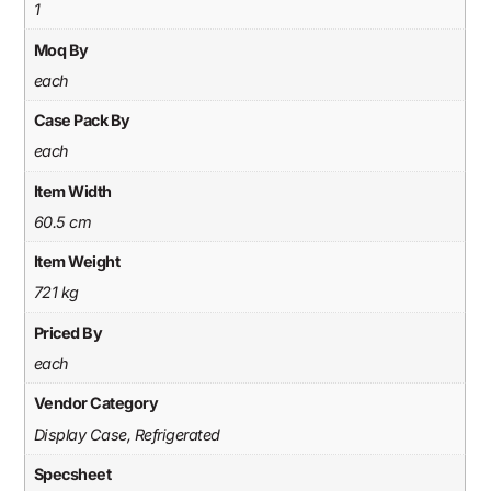
1
Moq By
each
Case Pack By
each
Item Width
60.5 cm
Item Weight
721 kg
Priced By
each
Vendor Category
Display Case, Refrigerated
Specsheet