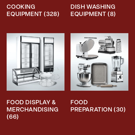
COOKING
DISH WASHING
EQUIPMENT
(328)
EQUIPMENT
(8)
FOOD DISPLAY &
FOOD
MERCHANDISING
PREPARATION
(30)
(66)