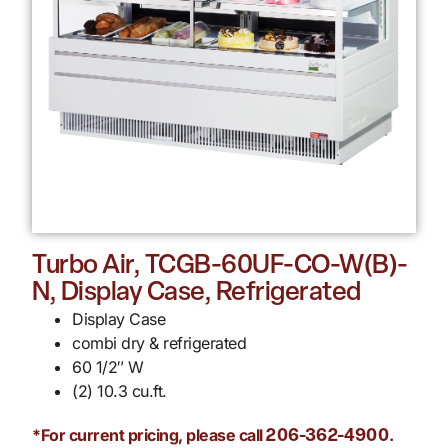
Turbo Air, TCGB-60UF-CO-W(B)-
N, Display Case, Refrigerated
Display Case
combi dry & refrigerated
60 1/2″ W
(2) 10.3 cu.ft.
*For current pricing, please call
.
206-362-4900