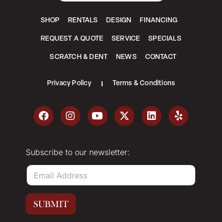
SHOP
RENTALS
DESIGN
FINANCING
REQUEST A QUOTE
SERVICE
SPECIALS
SCRATCH & DENT
NEWS
CONTACT
Privacy Policy
Terms & Conditions
Subscribe to our newsletter:
E
m
a
i
SUBMIT
l
*