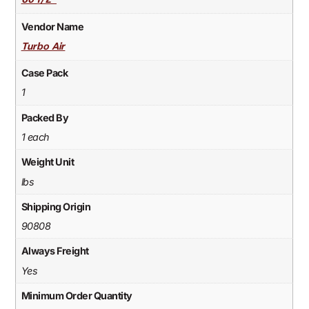
60 1/2"
Vendor Name
Turbo Air
Case Pack
1
Packed By
1 each
Weight Unit
lbs
Shipping Origin
90808
Always Freight
Yes
Minimum Order Quantity