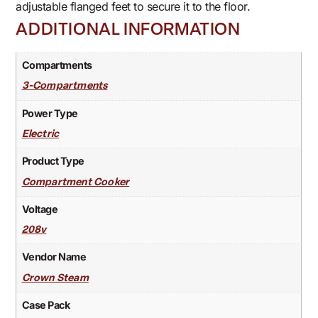
adjustable flanged feet to secure it to the floor.
ADDITIONAL INFORMATION
Compartments
3-Compartments
Power Type
Electric
Product Type
Compartment Cooker
Voltage
208v
Vendor Name
Crown Steam
Case Pack