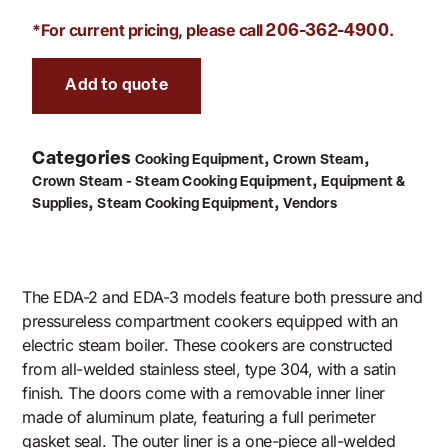
*For current pricing, please call
.
206-362-4900
Add to quote
Categories
,
,
Cooking Equipment
Crown Steam
,
Crown Steam - Steam Cooking Equipment
Equipment &
,
,
Supplies
Steam Cooking Equipment
Vendors
The EDA-2 and EDA-3 models feature both pressure and
pressureless compartment cookers equipped with an
electric steam boiler. These cookers are constructed
from all-welded stainless steel, type 304, with a satin
finish. The doors come with a removable inner liner
made of aluminum plate, featuring a full perimeter
gasket seal. The outer liner is a one-piece all-welded