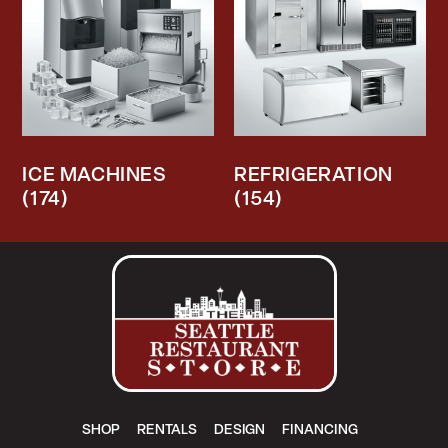
ICE MACHINES
REFRIGERATION
(174)
(154)
SHOP
RENTALS
DESIGN
FINANCING