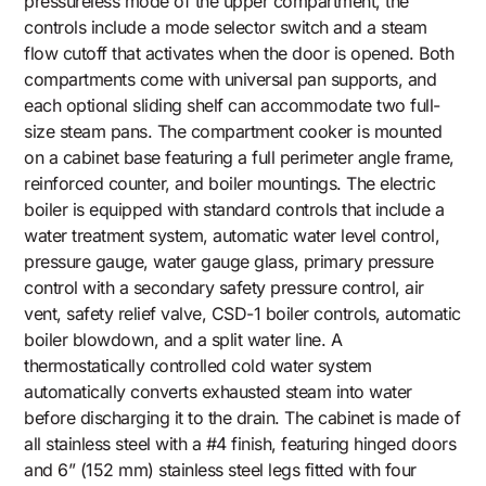
pressureless mode of the upper compartment, the
controls include a mode selector switch and a steam
flow cutoff that activates when the door is opened. Both
compartments come with universal pan supports, and
each optional sliding shelf can accommodate two full-
size steam pans. The compartment cooker is mounted
on a cabinet base featuring a full perimeter angle frame,
reinforced counter, and boiler mountings. The electric
boiler is equipped with standard controls that include a
water treatment system, automatic water level control,
pressure gauge, water gauge glass, primary pressure
control with a secondary safety pressure control, air
vent, safety relief valve, CSD-1 boiler controls, automatic
boiler blowdown, and a split water line. A
thermostatically controlled cold water system
automatically converts exhausted steam into water
before discharging it to the drain. The cabinet is made of
all stainless steel with a #4 finish, featuring hinged doors
and 6” (152 mm) stainless steel legs fitted with four