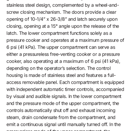
stainless steel design, complemented by a wheel-and-
screw closing mechanism. The doors provide a clear
opening of 10-1/4” x 26-3/8” and latch securely upon
closing, opening at a 15° angle upon the release of the
latch. The lower compartment functions solely as a
pressure cooker and operates at a maximum pressure of
6 psi (41 kPa). The upper compartment can serve as
either a pressureless free-venting cooker or a pressure
cooker, also operating at a maximum of 6 psi (41 kPa),
depending on the operator’s selection. The control
housing is made of stainless steel and features a full-
access removable panel. Each compartment is equipped
with independent automatic timer controls, accompanied
by visual and audible signals. In the lower compartment
and the pressure mode of the upper compartment, the
controls automatically shut off and exhaust incoming
steam, drain condensate from the compartment, and
emit a continuous signal until manually turned off. In the