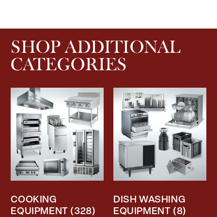
SHOP ADDITIONAL
CATEGORIES
COOKING
DISH WASHING
EQUIPMENT
(328)
EQUIPMENT
(8)