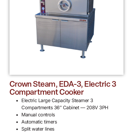
Crown Steam, EDA-3, Electric 3
Compartment Cooker
Electric Large Capacity Steamer 3
Compartments 36″ Cabinet — 208V 3PH
Manual controls
Automatic timers
Split water lines