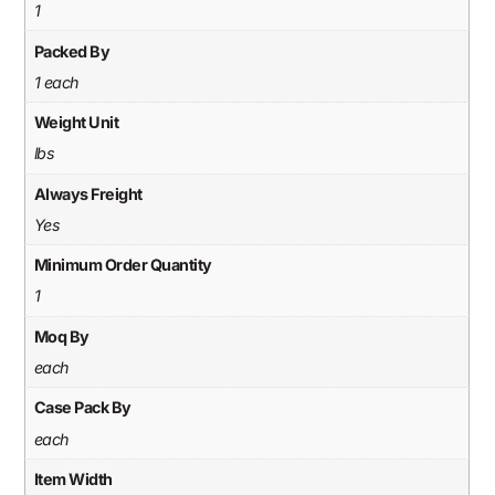
1
Packed By
1 each
Weight Unit
lbs
Always Freight
Yes
Minimum Order Quantity
1
Moq By
each
Case Pack By
each
Item Width