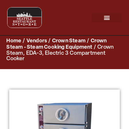
Request a Quote
Scratch & Dent
Home
/
Vendors
/
Crown Steam
/
Crown
Steam - Steam Cooking Equipment
/ Crown
Steam, EDA-3, Electric 3 Compartment
Cooker