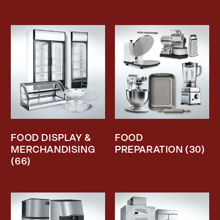
FOOD DISPLAY &
FOOD
MERCHANDISING
PREPARATION
(30)
(66)