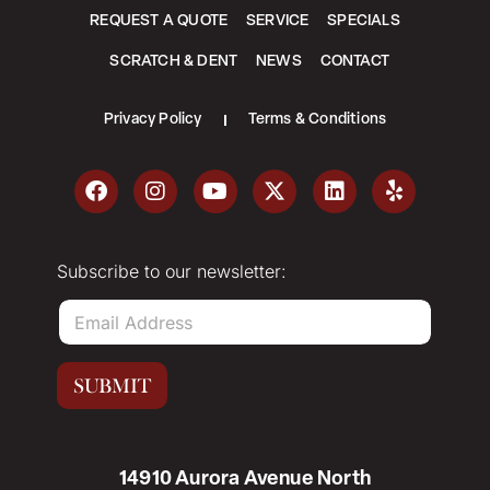
REQUEST A QUOTE
SERVICE
SPECIALS
SCRATCH & DENT
NEWS
CONTACT
Privacy Policy
Terms & Conditions
Subscribe to our newsletter:
E
m
a
i
SUBMIT
l
*
14910 Aurora Avenue North