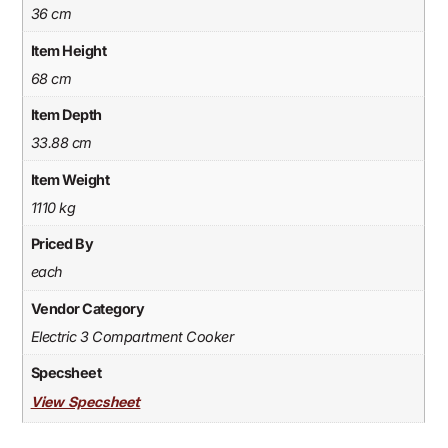
36 cm
Item Height
68 cm
Item Depth
33.88 cm
Item Weight
1110 kg
Priced By
each
Vendor Category
Electric 3 Compartment Cooker
Specsheet
View Specsheet