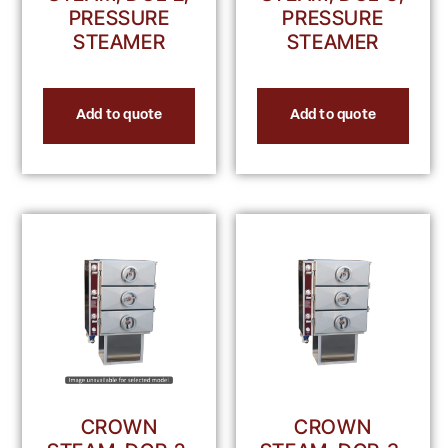
PRESSURE
PRESSURE
STEAMER
STEAMER
Add to quote
Add to quote
CROWN
CROWN