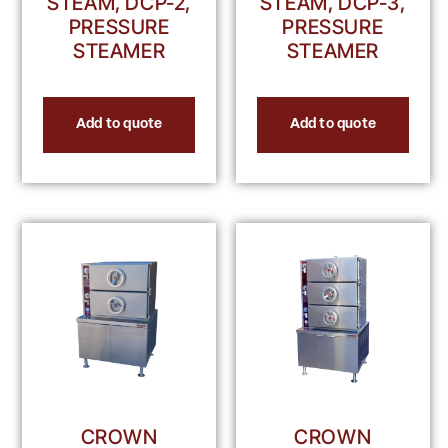
STEAM, DCP-2,
STEAM, DCP-3,
PRESSURE
PRESSURE
STEAMER
STEAMER
Add to quote
Add to quote
CROWN
CROWN