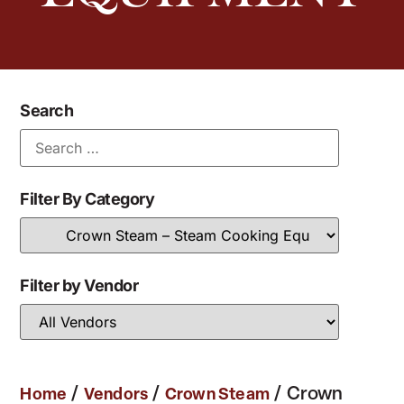
Search
Filter By Category
Filter by Vendor
/
/
/ Crown
Home
Vendors
Crown Steam