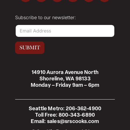
Subscribe to our newsletter:
E
m
a
i
SUBMIT
l
*
14910 Aurora Avenue North
Shoreline, WA 98133
Monday – Friday 9am – 6pm
Seattle Metro:
206-362-4900
Toll Free:
800-343-6890
Email:
sales@srscooks.com