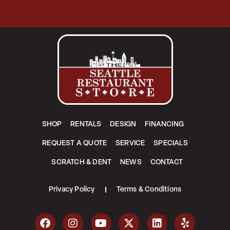
SHOP
RENTALS
DESIGN
FINANCING
REQUEST A QUOTE
SERVICE
SPECIALS
SCRATCH & DENT
NEWS
CONTACT
Privacy Policy
Terms & Conditions