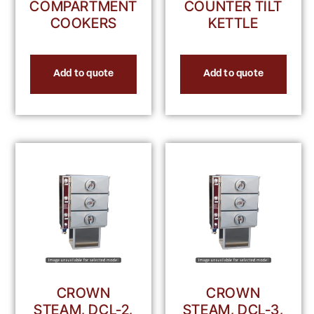
COMPARTMENT
COUNTER TILT
COOKERS
KETTLE
Add to quote
Add to quote
CROWN
CROWN
STEAM, DCL-2,
STEAM, DCL-3,