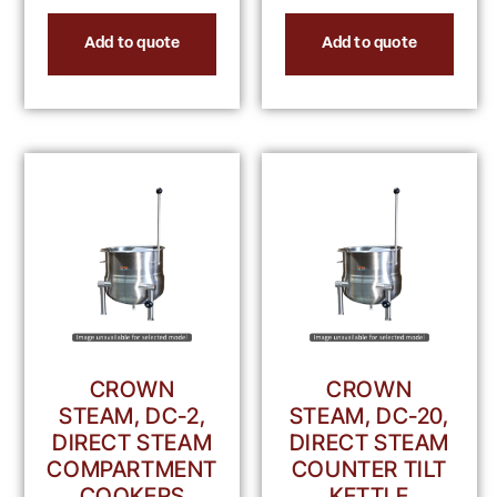
Add to quote
Add to quote
CROWN
CROWN
STEAM, DC-2,
STEAM, DC-20,
DIRECT STEAM
DIRECT STEAM
COMPARTMENT
COUNTER TILT
COOKERS
KETTLE