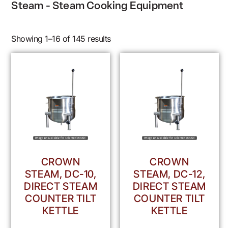
Steam - Steam Cooking Equipment
Showing 1–16 of 145 results
CROWN
CROWN
STEAM, DC-10,
STEAM, DC-12,
DIRECT STEAM
DIRECT STEAM
COUNTER TILT
COUNTER TILT
KETTLE
KETTLE