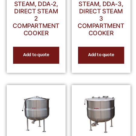
STEAM, DDA-2,
STEAM, DDA-3,
DIRECT STEAM
DIRECT STEAM
2
3
COMPARTMENT
COMPARTMENT
COOKER
COOKER
Add to quote
Add to quote