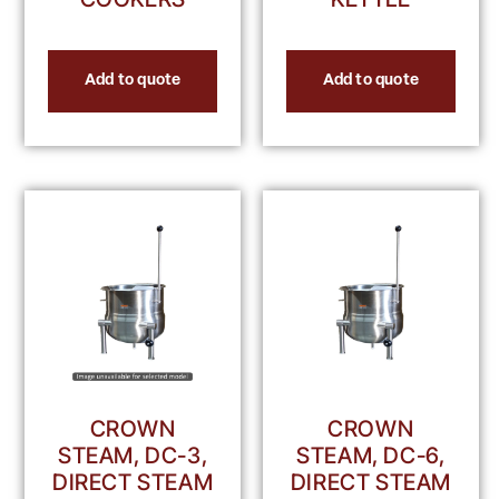
Add to quote
Add to quote
CROWN
CROWN
STEAM, DC-3,
STEAM, DC-6,
DIRECT STEAM
DIRECT STEAM