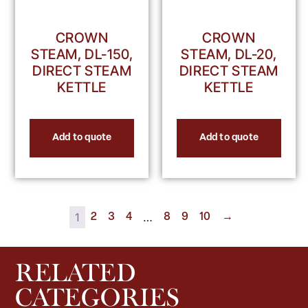
CROWN
CROWN
STEAM, DL-150,
STEAM, DL-20,
DIRECT STEAM
DIRECT STEAM
KETTLE
KETTLE
Add to quote
Add to quote
1
…
2
3
4
8
9
10
→
RELATED
CATEGORIES