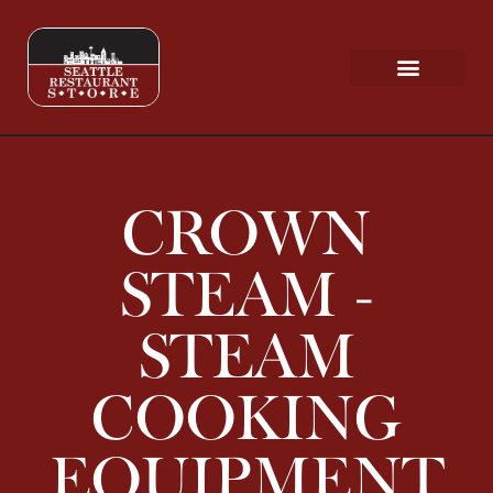
Request a Quote
Scratch & Dent
CROWN
STEAM -
STEAM
COOKING
EQUIPMENT