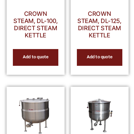
CROWN
CROWN
STEAM, DL-100,
STEAM, DL-125,
DIRECT STEAM
DIRECT STEAM
KETTLE
KETTLE
Add to quote
Add to quote