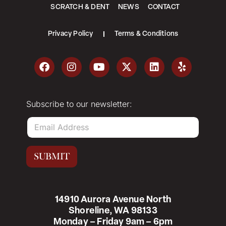
SCRATCH & DENT
NEWS
CONTACT
Privacy Policy
Terms & Conditions
Subscribe to our newsletter:
E
m
a
i
SUBMIT
l
*
14910 Aurora Avenue North
Shoreline, WA 98133
Monday – Friday 9am – 6pm