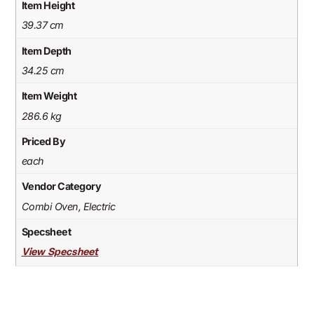
Item Height
39.37 cm
Item Depth
34.25 cm
Item Weight
286.6 kg
Priced By
each
Vendor Category
Combi Oven, Electric
Specsheet
View Specsheet