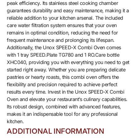
peak efficiency. Its stainless steel cooking chamber
guarantees durability and easy maintenance, making it a
reliable addition to your kitchen arsenal. The included
care water filtration system ensures that your oven
remains in optimal condition, reducing the need for
frequent maintenance and prolonging its lifespan.
Additionally, the Unox SPEED-X Combi Oven comes
with 1 tray SPEED.Plate TG780 and 1 RO.Care bottle
XHC040, providing you with everything you need to get
started right away. Whether you are preparing delicate
pastries or hearty roasts, this combi oven offers the
flexibility and precision required to achieve perfect
results every time. Invest in the Unox SPEED-X Combi
Oven and elevate your restaurant’s culinary capabilities.
Its robust design, combined with advanced features,
makes it an indispensable tool for any professional
kitchen.
ADDITIONAL INFORMATION