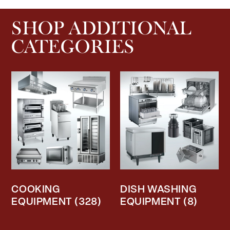
SHOP ADDITIONAL
CATEGORIES
COOKING
DISH WASHING
EQUIPMENT
(328)
EQUIPMENT
(8)