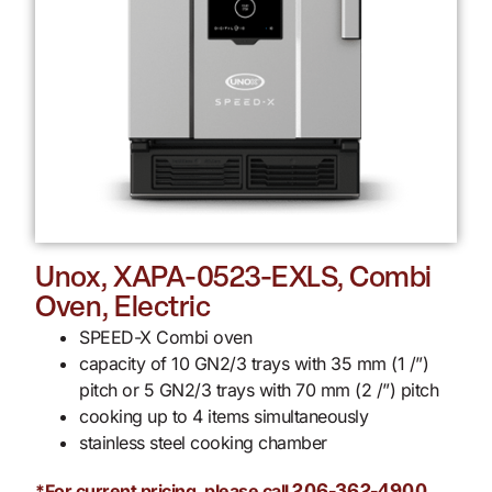
Unox, XAPA-0523-EXLS, Combi
Oven, Electric
SPEED-X Combi oven
capacity of 10 GN2/3 trays with 35 mm (1 /”)
pitch or 5 GN2/3 trays with 70 mm (2 /”) pitch
cooking up to 4 items simultaneously
stainless steel cooking chamber
*For current pricing, please call
.