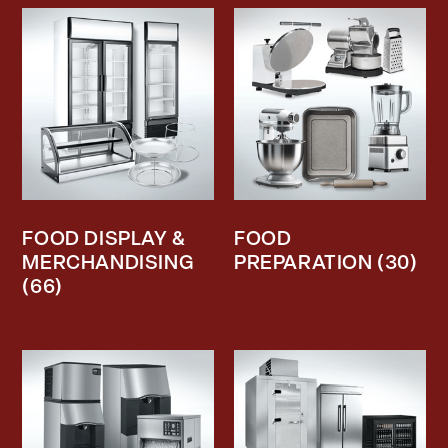
FOOD DISPLAY &
FOOD
MERCHANDISING
PREPARATION
(30)
(66)