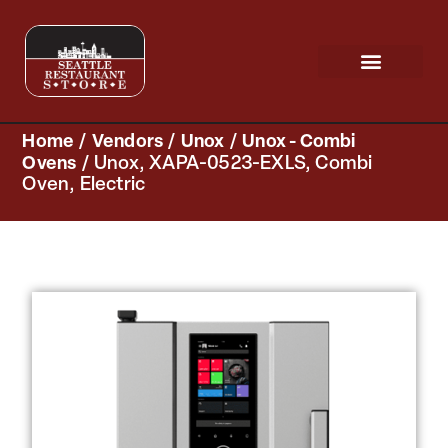
Request a Quote
Scratch & Dent
Home
/
Vendors
/
Unox
/
Unox - Combi
Ovens
/ Unox, XAPA-0523-EXLS, Combi
Oven, Electric