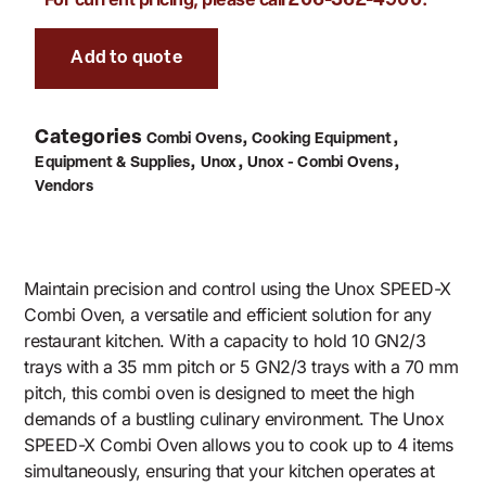
206-362-4900
Add to quote
Categories
,
,
Combi Ovens
Cooking Equipment
,
,
,
Equipment & Supplies
Unox
Unox - Combi Ovens
Vendors
Maintain precision and control using the Unox SPEED-X
Combi Oven, a versatile and efficient solution for any
restaurant kitchen. With a capacity to hold 10 GN2/3
trays with a 35 mm pitch or 5 GN2/3 trays with a 70 mm
pitch, this combi oven is designed to meet the high
demands of a bustling culinary environment. The Unox
SPEED-X Combi Oven allows you to cook up to 4 items
simultaneously, ensuring that your kitchen operates at