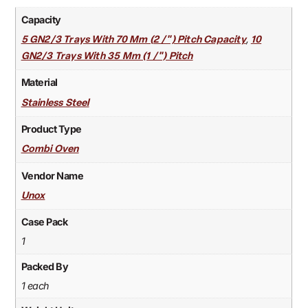
Capacity
,
5 GN2/3 Trays With 70 Mm (2 /") Pitch Capacity
10
GN2/3 Trays With 35 Mm (1 /") Pitch
Material
Stainless Steel
Product Type
Combi Oven
Vendor Name
Unox
Case Pack
1
Packed By
1 each