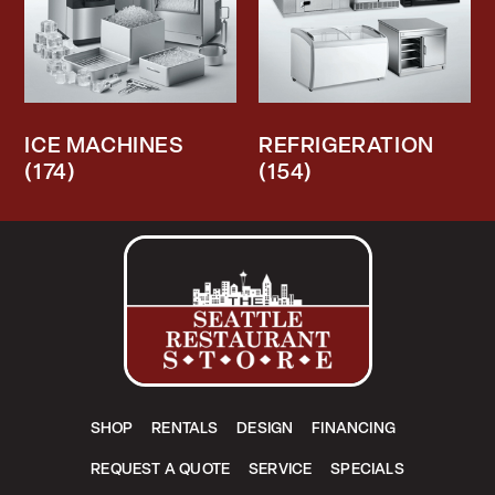
ICE MACHINES
REFRIGERATION
(174)
(154)
SHOP
RENTALS
DESIGN
FINANCING
REQUEST A QUOTE
SERVICE
SPECIALS