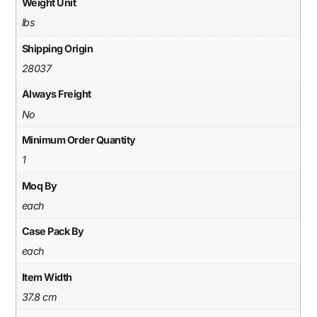
Weight Unit
lbs
Shipping Origin
28037
Always Freight
No
Minimum Order Quantity
1
Moq By
each
Case Pack By
each
Item Width
37.8 cm