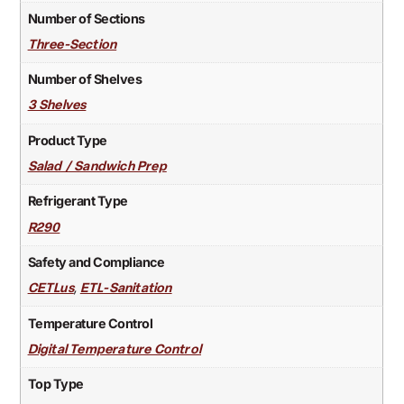
Number of Sections
Three-Section
Number of Shelves
3 Shelves
Product Type
Salad / Sandwich Prep
Refrigerant Type
R290
Safety and Compliance
,
CETLus
ETL-Sanitation
Temperature Control
Digital Temperature Control
Top Type