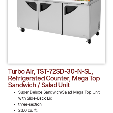
Turbo Air, TST-72SD-30-N-SL,
Refrigerated Counter, Mega Top
Sandwich / Salad Unit
Super Deluxe Sandwich/Salad Mega Top Unit
with Slide-Back Lid
three-section
23.0 cu. ft.