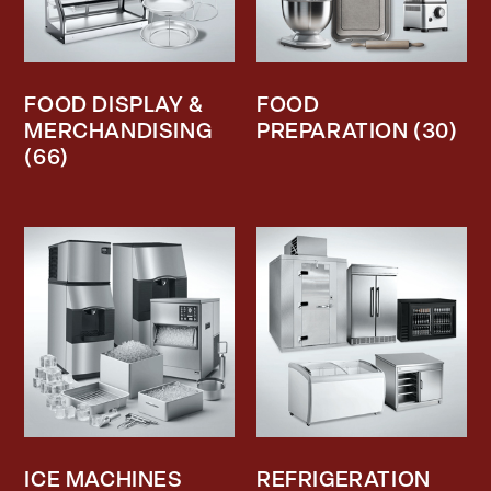
FOOD DISPLAY &
FOOD
MERCHANDISING
PREPARATION
(30)
(66)
ICE MACHINES
REFRIGERATION