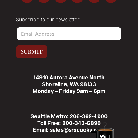
Subscribe to our newsletter:
E
m
a
i
SUBMIT
l
*
14910 Aurora Avenue North
Shoreline, WA 98133
Monday – Friday 9am – 6pm
Seattle Metro:
206-362-4900
Toll Free:
800-343-6890
Email:
sales@srscooks.com