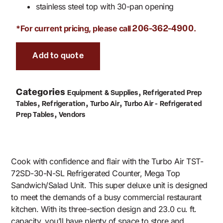
stainless steel top with 30-pan opening
*For current pricing, please call
.
206-362-4900
Add to quote
Categories
,
Equipment & Supplies
Refrigerated Prep
,
,
,
Tables
Refrigeration
Turbo Air
Turbo Air - Refrigerated
,
Prep Tables
Vendors
Cook with confidence and flair with the Turbo Air TST-
72SD-30-N-SL Refrigerated Counter, Mega Top
Sandwich/Salad Unit. This super deluxe unit is designed
to meet the demands of a busy commercial restaurant
kitchen. With its three-section design and 23.0 cu. ft.
capacity, you’ll have plenty of space to store and