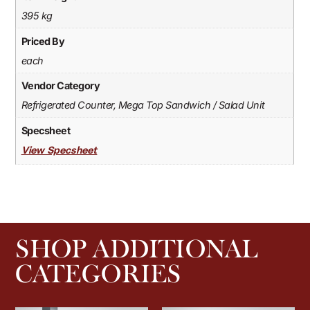
395 kg
Priced By
each
Vendor Category
Refrigerated Counter, Mega Top Sandwich / Salad Unit
Specsheet
View Specsheet
SHOP ADDITIONAL
CATEGORIES