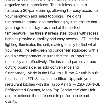
organize your ingredients. The stainless steel top
features a 30-pan opening, allowing for easy access to
your sandwich and salad toppings. The digital
temperature control and monitoring system ensure that
your ingredients stay fresh and at the perfect
temperature. The three stainless steel doors with recess
handles provide durability and easy access. LED interior
lighting illuminates the unit, making it easy to find what
you need. The self-cleaning condenser equipped with a
cold air compartment ensures that the unit operates
efficiently and effectively. The insulated pan cover and
cutting board side rail add convenience and
functionality. Made in the USA, this Turbo Air unit is built
to last and is ETL-Sanitation certified. Upgrade your
restaurant kitchen with the Turbo Air TST-72SD-30-N-SL
Refrigerated Counter, Mega Top Sandwich/Salad Unit
and experience the difference in performance and
quality.