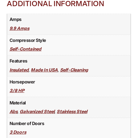
ADDITIONAL INFORMATION
Amps
9.9 Amps
Compressor Style
Self-Contained
Features
,
,
Insulated
Made In USA
Self-Cleaning
Horsepower
3/8 HP
Material
,
,
Abs
Galvanized Steel
Stainless Steel
Number of Doors
3 Doors