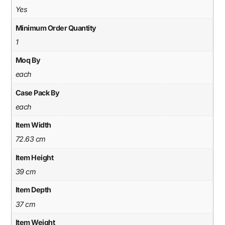
Yes
Minimum Order Quantity
1
Moq By
each
Case Pack By
each
Item Width
72.63 cm
Item Height
39 cm
Item Depth
37 cm
Item Weight