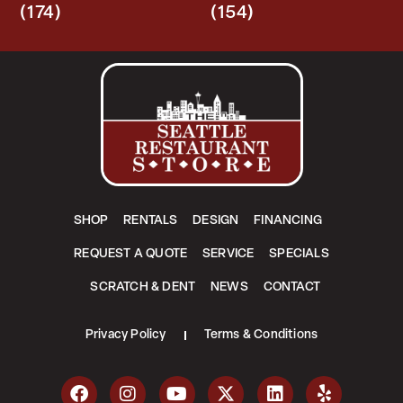
(174)
(154)
SHOP
RENTALS
DESIGN
FINANCING
REQUEST A QUOTE
SERVICE
SPECIALS
SCRATCH & DENT
NEWS
CONTACT
Privacy Policy
Terms & Conditions