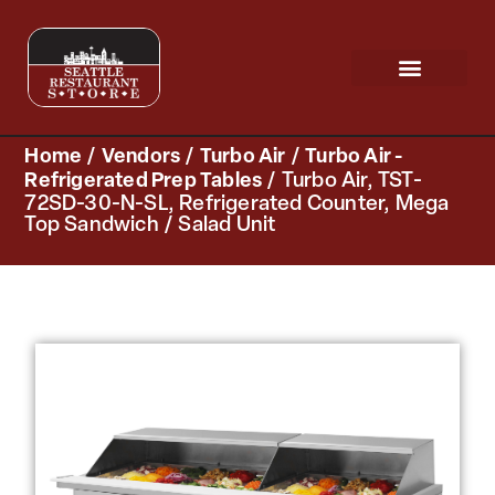
Request a Quote
Scratch & Dent
Home
/
Vendors
/
Turbo Air
/
Turbo Air -
Refrigerated Prep Tables
/ Turbo Air, TST-
72SD-30-N-SL, Refrigerated Counter, Mega
Top Sandwich / Salad Unit