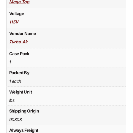
Mega Top
Voltage
115V
Vendor Name
Turbo Air
Case Pack
1
Packed By
1 each
Weight Unit
lbs
Shipping Origin
90808
Always Freight