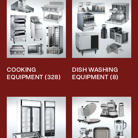
COOKING
DISH WASHING
EQUIPMENT
(328)
EQUIPMENT
(8)