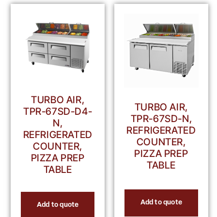
TURBO AIR,
TURBO AIR,
TPR-67SD-D4-
TPR-67SD-N,
N,
REFRIGERATED
REFRIGERATED
COUNTER,
COUNTER,
PIZZA PREP
PIZZA PREP
TABLE
TABLE
Add to quote
Add to quote