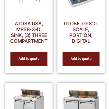
ATOSA USA,
GLOBE, GPS10,
MRSB-3-D,
SCALE,
SINK, (3) THREE
PORTION,
COMPARTMENT
DIGITAL
Add to quote
Add to quote