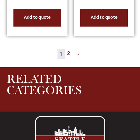
Add to quote
Add to quote
1
2
→
RELATED
CATEGORIES