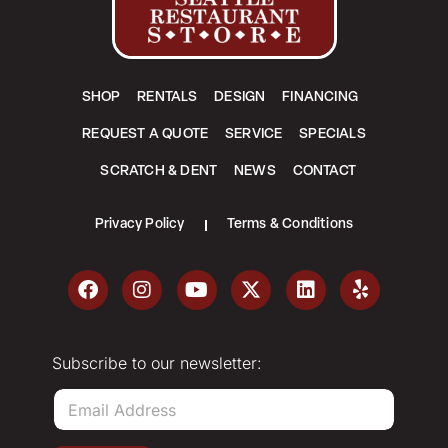
SHOP
RENTALS
DESIGN
FINANCING
REQUEST A QUOTE
SERVICE
SPECIALS
SCRATCH & DENT
NEWS
CONTACT
Privacy Policy
Terms & Conditions
Subscribe to our newsletter:
E
m
a