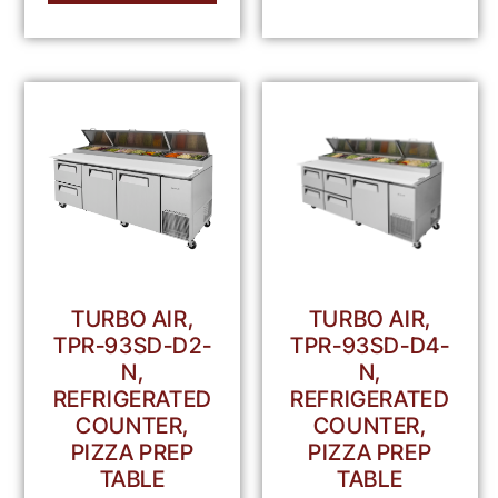
TURBO AIR,
TURBO AIR,
TPR-93SD-D2-
TPR-93SD-D4-
N,
N,
REFRIGERATED
REFRIGERATED
COUNTER,
COUNTER,
PIZZA PREP
PIZZA PREP
TABLE
TABLE