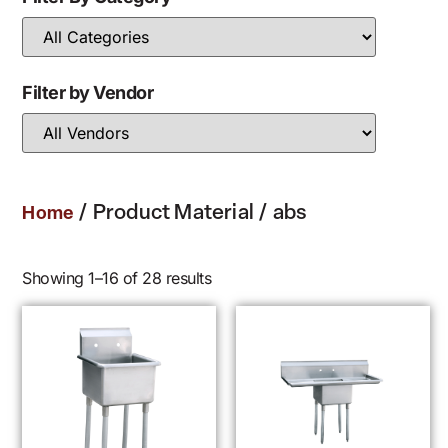
Filter by Vendor
/ Product Material / abs
Home
Showing 1–16 of 28 results