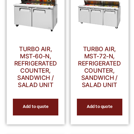
TURBO AIR,
TURBO AIR,
MST-60-N,
MST-72-N,
REFRIGERATED
REFRIGERATED
COUNTER,
COUNTER,
SANDWICH /
SANDWICH /
SALAD UNIT
SALAD UNIT
Add to quote
Add to quote