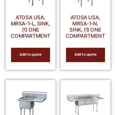
ATOSA USA,
ATOSA USA,
MRSA-1-L, SINK,
MRSA-1-N,
(1) ONE
SINK, (1) ONE
COMPARTMENT
COMPARTMENT
Add to quote
Add to quote