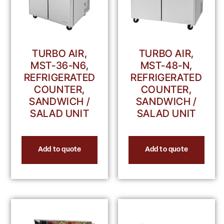
TURBO AIR,
TURBO AIR,
MST-36-N6,
MST-48-N,
REFRIGERATED
REFRIGERATED
COUNTER,
COUNTER,
SANDWICH /
SANDWICH /
SALAD UNIT
SALAD UNIT
Add to quote
Add to quote