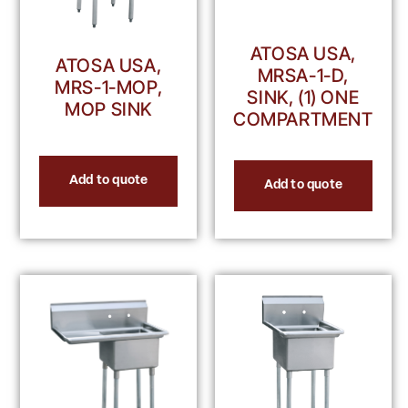
ATOSA USA,
ATOSA USA,
MRSA-1-D,
MRS-1-MOP,
SINK, (1) ONE
MOP SINK
COMPARTMENT
Add to quote
Add to quote