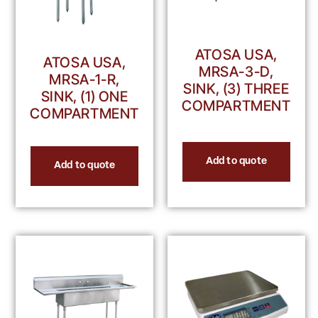
ATOSA USA,
ATOSA USA,
MRSA-3-D,
MRSA-1-R,
SINK, (3) THREE
SINK, (1) ONE
COMPARTMENT
COMPARTMENT
Add to quote
Add to quote