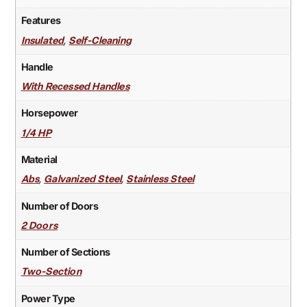
Features
,
Insulated
Self-Cleaning
Handle
With Recessed Handles
Horsepower
1/4 HP
Material
,
,
Abs
Galvanized Steel
Stainless Steel
Number of Doors
2 Doors
Number of Sections
Two-Section
Power Type