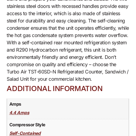
stainless steel doors with recessed handles provide easy
access to the interior, which is also made of stainless
steel for durability and easy cleaning. The self-cleaning
condenser ensures that the unit operates efficiently, while
the hot gas condensate system prevents water overflow.
With a self-contained rear mounted refrigeration system
and R290 Hydrocarbon refrigerant, this unit is both
environmentally friendly and energy efficient. Don’t
compromise on quality and efficiency – choose the
Turbo Air TST-60SD-N Refrigerated Counter, Sandwich /
Salad Unit for your commercial kitchen.
ADDITIONAL INFORMATION
Amps
4.4 Amps
Compressor Style
Self-Contained