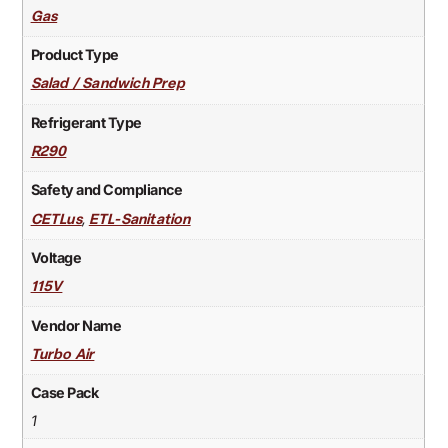
Gas
Product Type
Salad / Sandwich Prep
Refrigerant Type
R290
Safety and Compliance
,
CETLus
ETL-Sanitation
Voltage
115V
Vendor Name
Turbo Air
Case Pack
1