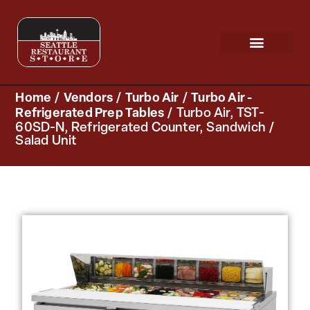
Request a Quote
Scratch & Dent
Home
/
Vendors
/
Turbo Air
/
Turbo Air -
Refrigerated Prep Tables
/ Turbo Air, TST-
60SD-N, Refrigerated Counter, Sandwich /
Salad Unit