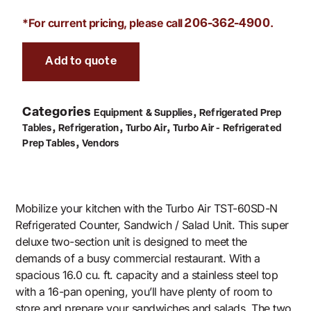
*For current pricing, please call
.
206-362-4900
Add to quote
Categories
,
Equipment & Supplies
Refrigerated Prep
,
,
,
Tables
Refrigeration
Turbo Air
Turbo Air - Refrigerated
,
Prep Tables
Vendors
Mobilize your kitchen with the Turbo Air TST-60SD-N
Refrigerated Counter, Sandwich / Salad Unit. This super
deluxe two-section unit is designed to meet the
demands of a busy commercial restaurant. With a
spacious 16.0 cu. ft. capacity and a stainless steel top
with a 16-pan opening, you’ll have plenty of room to
store and prepare your sandwiches and salads. The two