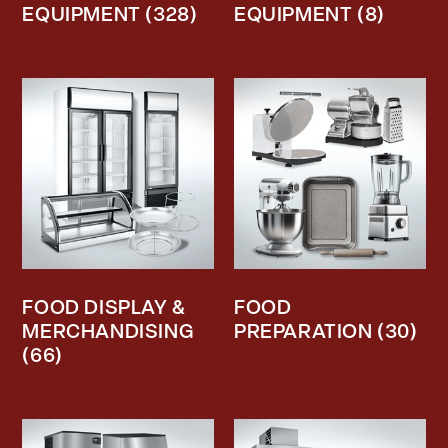
EQUIPMENT
(328)
EQUIPMENT
(8)
FOOD DISPLAY &
FOOD
MERCHANDISING
PREPARATION
(30)
(66)