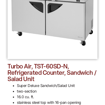
Turbo Air, TST-60SD-N,
Refrigerated Counter, Sandwich /
Salad Unit
Super Deluxe Sandwich/Salad Unit
two-section
16.0 cu. ft.
stainless steel top with 16-pan opening