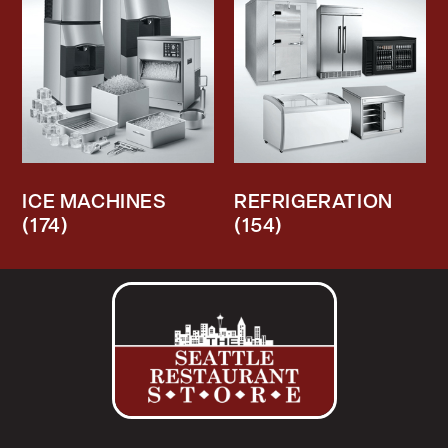
ICE MACHINES
REFRIGERATION
(174)
(154)