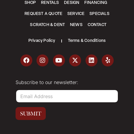
SHOP
RENTALS
DESIGN
FINANCING
REQUEST A QUOTE
SERVICE
SPECIALS
SCRATCH & DENT
NEWS
CONTACT
Privacy Policy
Terms & Conditions
Subscribe to our newsletter:
E
m
a
i
SUBMIT
l
*