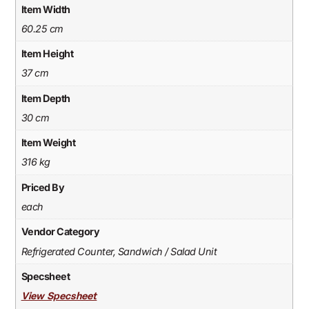
Item Width
60.25 cm
Item Height
37 cm
Item Depth
30 cm
Item Weight
316 kg
Priced By
each
Vendor Category
Refrigerated Counter, Sandwich / Salad Unit
Specsheet
View Specsheet