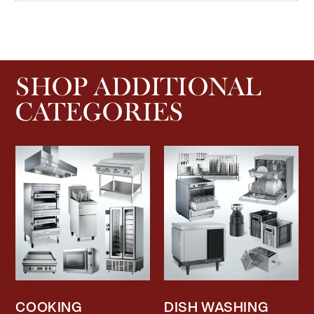
SHOP ADDITIONAL
CATEGORIES
COOKING
DISH WASHING