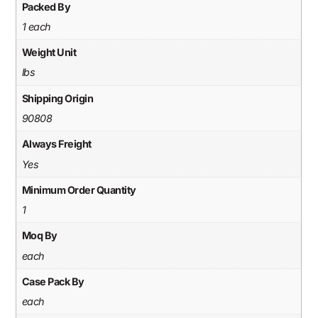
Packed By
1 each
Weight Unit
lbs
Shipping Origin
90808
Always Freight
Yes
Minimum Order Quantity
1
Moq By
each
Case Pack By
each