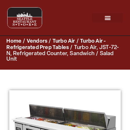
Request a Quote
Scratch & Dent
Home
/
Vendors
/
Turbo Air
/
Turbo Air -
Refrigerated Prep Tables
/ Turbo Air, JST-72-
N, Refrigerated Counter, Sandwich / Salad
Unit