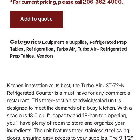
*For current pricing, please call
.
206-362-4900
Add to quote
Categories
,
Equipment & Supplies
Refrigerated Prep
,
,
,
Tables
Refrigeration
Turbo Air
Turbo Air - Refrigerated
,
Prep Tables
Vendors
Kitchen innovation at its best, the Turbo Air JST-72-N
Refrigerated Counter is a must-have for any commercial
restaurant. This three-section sandwich/salad unit is
designed to meet the demands of a busy kitchen. With a
spacious 18.0 cu. ft. capacity and 18-pan top opening,
you’ll have plenty of room to store and organize your
ingredients. The unit features three stainless steel swing
doors, ensuring easy access to your supplies. The 9-1/2″