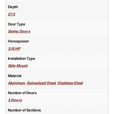
Depth
27.5
Door Type
Swing Doors
Horsepower
3/8 HP
Installation Type
Side Mount
Material
,
,
Aluminum
Galvanized Steel
Stainless Steel
Number of Doors
3 Doors
Number of Sections