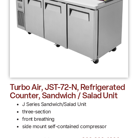
Turbo Air, JST-72-N, Refrigerated
Counter, Sandwich / Salad Unit
J Series Sandwich/Salad Unit
three-section
front breathing
side mount self-contained compressor