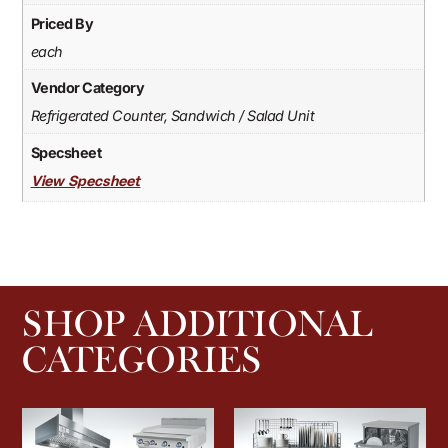
Priced By
each
Vendor Category
Refrigerated Counter, Sandwich / Salad Unit
Specsheet
View Specsheet
SHOP ADDITIONAL
CATEGORIES