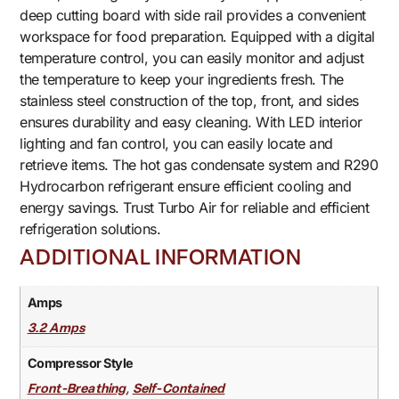
deep cutting board with side rail provides a convenient
workspace for food preparation. Equipped with a digital
temperature control, you can easily monitor and adjust
the temperature to keep your ingredients fresh. The
stainless steel construction of the top, front, and sides
ensures durability and easy cleaning. With LED interior
lighting and fan control, you can easily locate and
retrieve items. The hot gas condensate system and R290
Hydrocarbon refrigerant ensure efficient cooling and
energy savings. Trust Turbo Air for reliable and efficient
refrigeration solutions.
ADDITIONAL INFORMATION
Amps
3.2 Amps
Compressor Style
,
Front-Breathing
Self-Contained