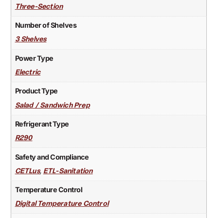
Three-Section
Number of Shelves
3 Shelves
Power Type
Electric
Product Type
Salad / Sandwich Prep
Refrigerant Type
R290
Safety and Compliance
,
CETLus
ETL-Sanitation
Temperature Control
Digital Temperature Control