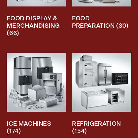
FOOD DISPLAY &
FOOD
MERCHANDISING
PREPARATION
(30)
(66)
ICE MACHINES
REFRIGERATION
(174)
(154)