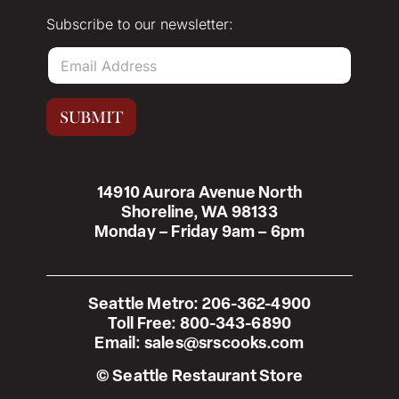
Subscribe to our newsletter:
E
m
a
i
SUBMIT
l
*
14910 Aurora Avenue North
Shoreline, WA 98133
Monday – Friday 9am – 6pm
Seattle Metro:
206-362-4900
Toll Free:
800-343-6890
Email:
sales@srscooks.com
© Seattle Restaurant Store