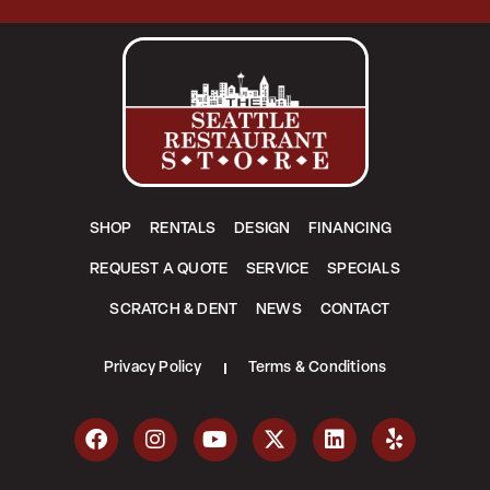
SHOP
RENTALS
DESIGN
FINANCING
REQUEST A QUOTE
SERVICE
SPECIALS
SCRATCH & DENT
NEWS
CONTACT
Privacy Policy
Terms & Conditions