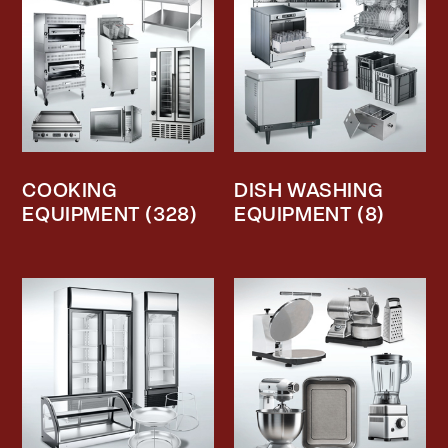
COOKING
DISH WASHING
EQUIPMENT
(328)
EQUIPMENT
(8)