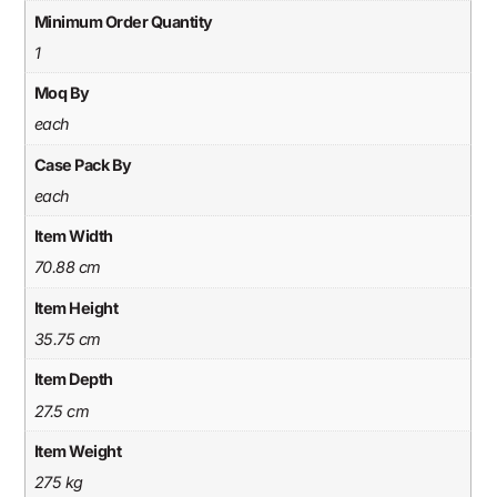
Minimum Order Quantity
1
Moq By
each
Case Pack By
each
Item Width
70.88 cm
Item Height
35.75 cm
Item Depth
27.5 cm
Item Weight
275 kg