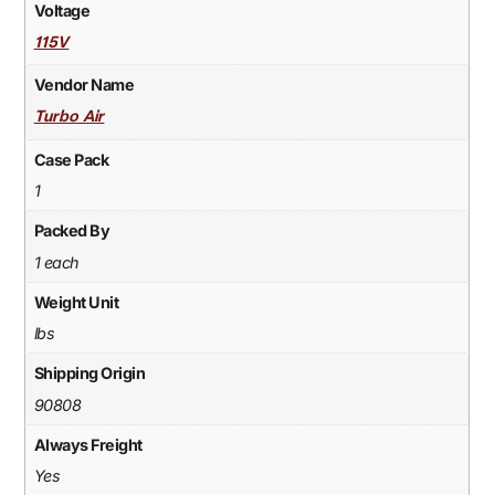
Voltage
115V
Vendor Name
Turbo Air
Case Pack
1
Packed By
1 each
Weight Unit
lbs
Shipping Origin
90808
Always Freight
Yes