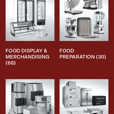
FOOD DISPLAY &
FOOD
MERCHANDISING
PREPARATION
(30)
(66)