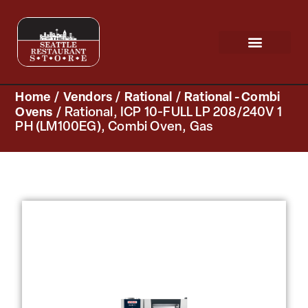
Request a Quote
Scratch & Dent
Home
/
Vendors
/
Rational
/
Rational - Combi
Ovens
/ Rational, ICP 10-FULL LP 208/240V 1
PH (LM100EG), Combi Oven, Gas