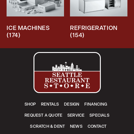
ICE MACHINES
REFRIGERATION
(174)
(154)
SHOP
RENTALS
DESIGN
FINANCING
REQUEST A QUOTE
SERVICE
SPECIALS
SCRATCH & DENT
NEWS
CONTACT