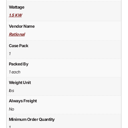
Wattage
1.5 KW
Vendor Name
Rational
Case Pack
1
Packed By
1 each
Weight Unit
lbs
Always Freight
No
Minimum Order Quantity
1