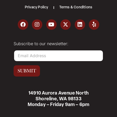
Privacy Policy
Terms & Conditions
Subscribe to our newsletter:
E
m
a
i
SUBMIT
l
*
14910 Aurora Avenue North
Shoreline, WA 98133
Monday – Friday 9am – 6pm