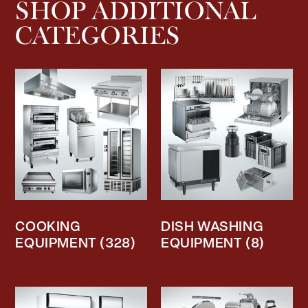
SHOP ADDITIONAL
CATEGORIES
COOKING
DISH WASHING
EQUIPMENT
(328)
EQUIPMENT
(8)