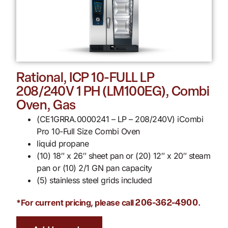
Rational, ICP 10-FULL LP
208/240V 1 PH (LM100EG), Combi
Oven, Gas
(CE1GRRA.0000241 – LP – 208/240V) iCombi
Pro 10-Full Size Combi Oven
liquid propane
(10) 18″ x 26″ sheet pan or (20) 12″ x 20″ steam
pan or (10) 2/1 GN pan capacity
(5) stainless steel grids included
*For current pricing, please call
.
206-362-4900