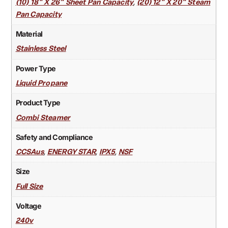
,
(10) 18" X 26" Sheet Pan Capacity
(20) 12" X 20" Steam
Pan Capacity
Material
Stainless Steel
Power Type
Liquid Propane
Product Type
Combi Steamer
Safety and Compliance
,
,
,
CCSAus
ENERGY STAR
IPX5
NSF
Size
Full Size
Voltage
240v