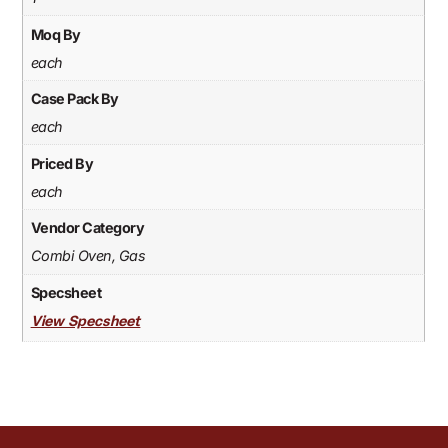
Moq By
each
Case Pack By
each
Priced By
each
Vendor Category
Combi Oven, Gas
Specsheet
View Specsheet