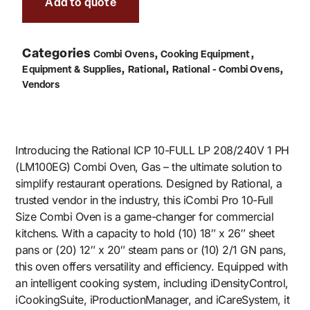
Add to quote
Categories
,
,
Combi Ovens
Cooking Equipment
,
,
,
Equipment & Supplies
Rational
Rational - Combi Ovens
Vendors
Introducing the Rational ICP 10-FULL LP 208/240V 1 PH
(LM100EG) Combi Oven, Gas – the ultimate solution to
simplify restaurant operations. Designed by Rational, a
trusted vendor in the industry, this iCombi Pro 10-Full
Size Combi Oven is a game-changer for commercial
kitchens. With a capacity to hold (10) 18″ x 26″ sheet
pans or (20) 12″ x 20″ steam pans or (10) 2/1 GN pans,
this oven offers versatility and efficiency. Equipped with
an intelligent cooking system, including iDensityControl,
iCookingSuite, iProductionManager, and iCareSystem, it