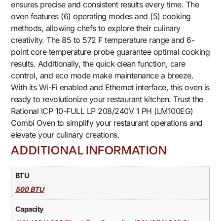
ensures precise and consistent results every time. The
oven features (6) operating modes and (5) cooking
methods, allowing chefs to explore their culinary
creativity. The 85 to 572 F temperature range and 6-
point core temperature probe guarantee optimal cooking
results. Additionally, the quick clean function, care
control, and eco mode make maintenance a breeze.
With its Wi-Fi enabled and Ethernet interface, this oven is
ready to revolutionize your restaurant kitchen. Trust the
Rational ICP 10-FULL LP 208/240V 1 PH (LM100EG)
Combi Oven to simplify your restaurant operations and
elevate your culinary creations.
ADDITIONAL INFORMATION
BTU
500 BTU
Capacity