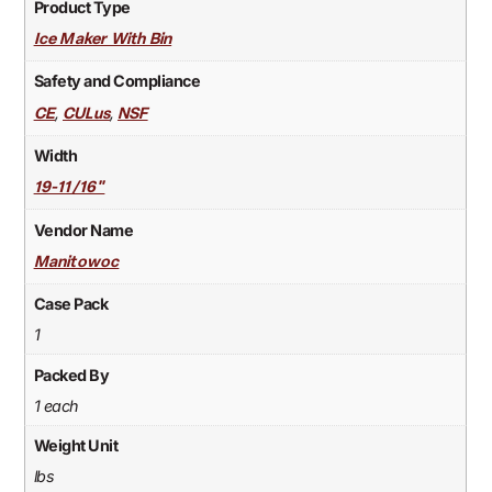
Product Type
Ice Maker With Bin
Safety and Compliance
,
,
CE
CULus
NSF
Width
19-11/16"
Vendor Name
Manitowoc
Case Pack
1
Packed By
1 each
Weight Unit
lbs