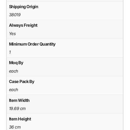
Shipping Origin
38019
Always Freight
Yes
Minimum Order Quantity
1
Moq By
each
Case Pack By
each
Item Width
19.69 cm
Item Height
36 cm