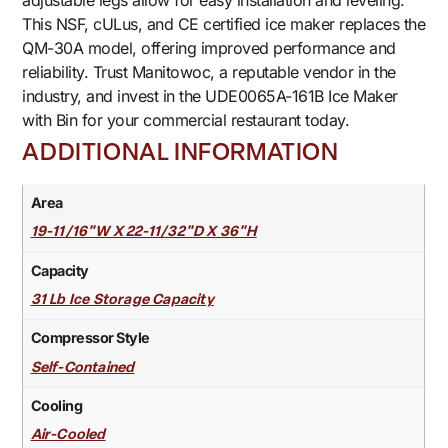
adjustable legs allow for easy installation and leveling.
This NSF, cULus, and CE certified ice maker replaces the
QM-30A model, offering improved performance and
reliability. Trust Manitowoc, a reputable vendor in the
industry, and invest in the UDE0065A-161B Ice Maker
with Bin for your commercial restaurant today.
ADDITIONAL INFORMATION
Area
19-11/16"W X 22-11/32"D X 36"H
Capacity
31 Lb Ice Storage Capacity
Compressor Style
Self-Contained
Cooling
Air-Cooled