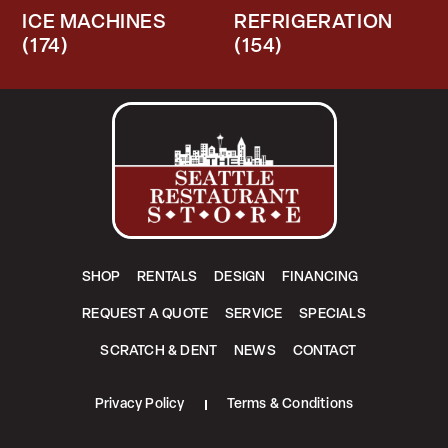
ICE MACHINES
REFRIGERATION
(174)
(154)
SHOP
RENTALS
DESIGN
FINANCING
REQUEST A QUOTE
SERVICE
SPECIALS
SCRATCH & DENT
NEWS
CONTACT
Privacy Policy
Terms & Conditions