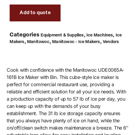
Add to quote
Categories
,
,
Equipment & Supplies
Ice Machines
Ice
,
,
,
Makers
Manitowoc
Manitowoc - Ice Makers
Vendors
Cook with confidence with the Manitowoc UDE0065A-
161B Ice Maker with Bin. This cube-style ice maker is
perfect for commercial restaurant use, providing a
reliable and efficient solution for all your ice needs. With
a production capacity of up to 57 lb of ice per day, you
can keep up with the demands of your busy
establishment. The 31 lb ice storage capacity ensures
that you always have plenty of ice on hand, while the
on/off/clean switch makes maintenance a breeze. The 6″