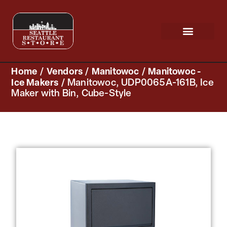
Request a Quote
Scratch & Dent
Home
/
Vendors
/
Manitowoc
/
Manitowoc -
Ice Makers
/ Manitowoc, UDP0065A-161B, Ice
Maker with Bin, Cube-Style