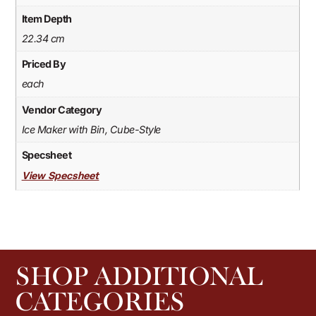
Item Depth
22.34 cm
Priced By
each
Vendor Category
Ice Maker with Bin, Cube-Style
Specsheet
View Specsheet
SHOP ADDITIONAL
CATEGORIES