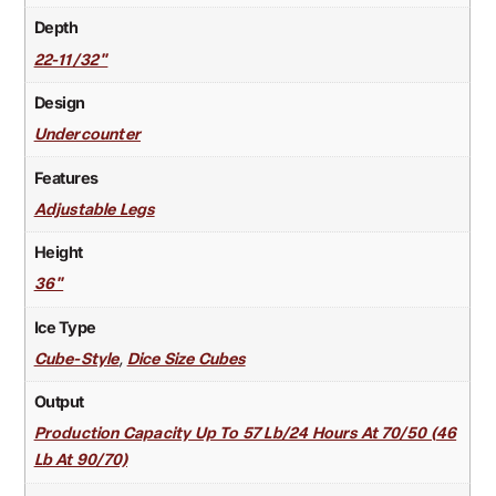
Depth
22-11/32"
Design
Undercounter
Features
Adjustable Legs
Height
36"
Ice Type
,
Cube-Style
Dice Size Cubes
Output
Production Capacity Up To 57 Lb/24 Hours At 70/50 (46
Lb At 90/70)