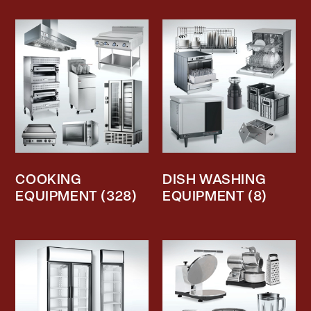
COOKING
DISH WASHING
EQUIPMENT
(328)
EQUIPMENT
(8)