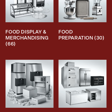
FOOD DISPLAY &
FOOD
MERCHANDISING
PREPARATION
(30)
(66)