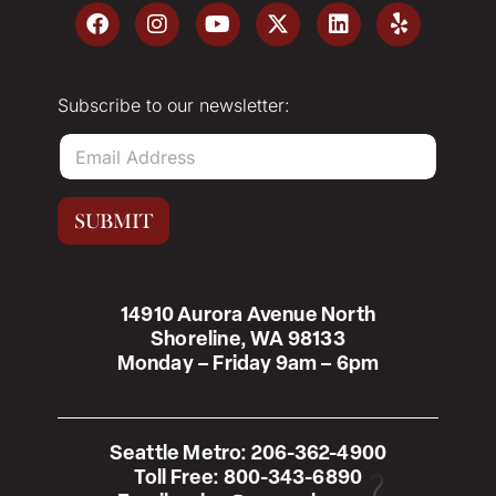
Subscribe to our newsletter:
E
m
a
i
SUBMIT
l
*
14910 Aurora Avenue North
Shoreline, WA 98133
Monday – Friday 9am – 6pm
Seattle Metro:
206-362-4900
Toll Free:
800-343-6890