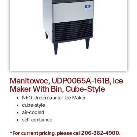
Manitowoc, UDP0065A-161B, Ice
Maker With Bin, Cube-Style
NEO Undercounter Ice Maker
cube-style
air-cooled
self contained
*For current pricing, please call
.
206-362-4900