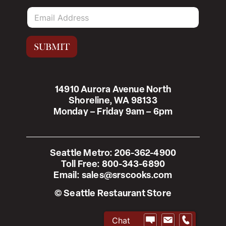
E
m
a
i
SUBMIT
l
*
14910 Aurora Avenue North
Shoreline, WA 98133
Monday – Friday 9am – 6pm
Seattle Metro:
206-362-4900
Toll Free:
800-343-6890
Email:
sales@srscooks.com
© Seattle Restaurant Store
Chat