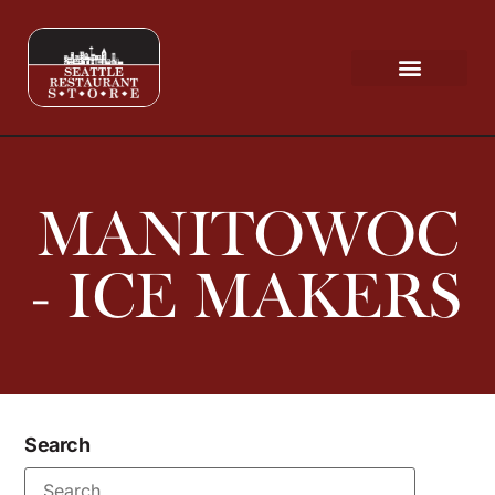
Request a Quote
Scratch & Dent
MANITOWOC
- ICE MAKERS
Search