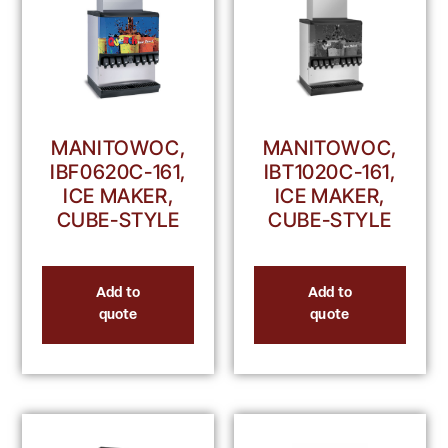
MANITOWOC,
MANITOWOC,
IBF0620C-161,
IBT1020C-161,
ICE MAKER,
ICE MAKER,
CUBE-STYLE
CUBE-STYLE
Add to
Add to
quote
quote