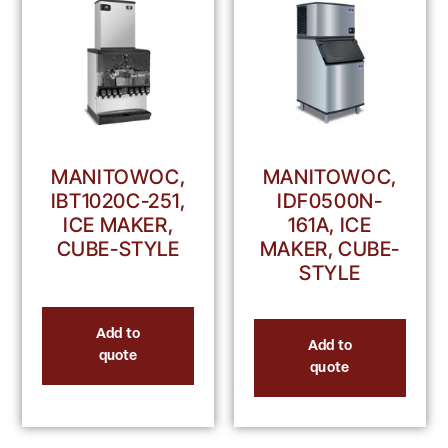
MANITOWOC,
MANITOWOC,
IBT1020C-251,
IDF0500N-
ICE MAKER,
161A, ICE
CUBE-STYLE
MAKER, CUBE-
STYLE
Add to
Add to
quote
quote