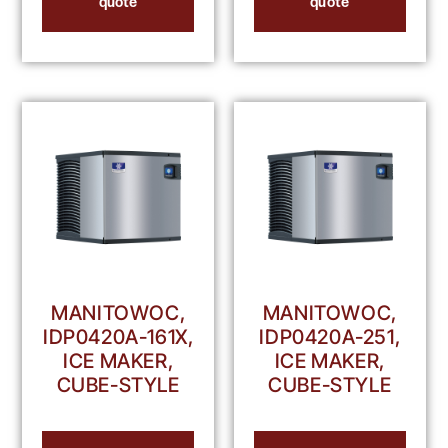
quote
quote
MANITOWOC,
MANITOWOC,
IDP0420A-161X,
IDP0420A-251,
ICE MAKER,
ICE MAKER,
CUBE-STYLE
CUBE-STYLE