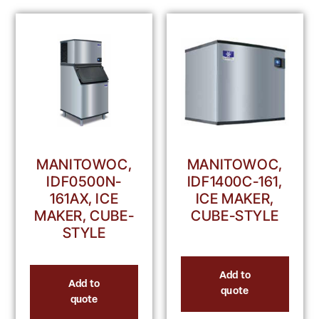
MANITOWOC,
MANITOWOC,
IDF0500N-
IDF1400C-161,
161AX, ICE
ICE MAKER,
MAKER, CUBE-
CUBE-STYLE
STYLE
Add to
Add to
quote
quote