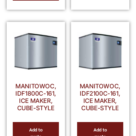
MANITOWOC,
MANITOWOC,
IDF1800C-161,
IDF2100C-161,
ICE MAKER,
ICE MAKER,
CUBE-STYLE
CUBE-STYLE
Add to
Add to