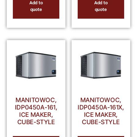
Add to
Add to
quote
quote
MANITOWOC,
MANITOWOC,
IDP0450A-161,
IDP0450A-161X,
ICE MAKER,
ICE MAKER,
CUBE-STYLE
CUBE-STYLE