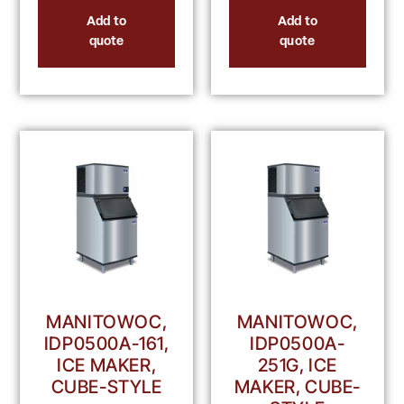
Add to
Add to
quote
quote
MANITOWOC,
MANITOWOC,
IDP0500A-161,
IDP0500A-
ICE MAKER,
251G, ICE
CUBE-STYLE
MAKER, CUBE-