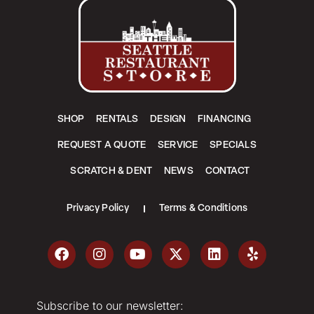
SHOP
RENTALS
DESIGN
FINANCING
REQUEST A QUOTE
SERVICE
SPECIALS
SCRATCH & DENT
NEWS
CONTACT
Privacy Policy
Terms & Conditions
Subscribe to our newsletter: