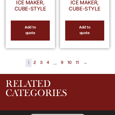
ICE MAKER,
ICE MAKER,
CUBE-STYLE
CUBE-STYLE
Add to
Add to
quote
quote
1
…
2
3
4
9
10
11
→
RELATED
CATEGORIES