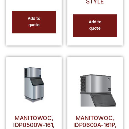
STYLE
Add to
Add to
quote
quote
MANITOWOC,
MANITOWOC,
IDP0500W-161,
IDP0600A-161P,