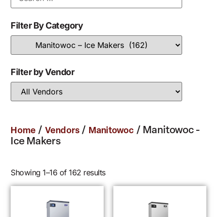
Filter By Category
Filter by Vendor
/
/
/ Manitowoc -
Home
Vendors
Manitowoc
Ice Makers
Showing 1–16 of 162 results