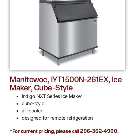
Manitowoc, IYT1500N-261EX, Ice
Maker, Cube-Style
Indigo NXT Series Ice Maker
cube-style
air-cooled
designed for remote refrigeration
*For current pricing, please call
.
206-362-4900