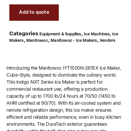
Add to quote
Categories
,
,
Equipment & Supplies
Ice Machines
Ice
,
,
,
Makers
Manitowoc
Manitowoc - Ice Makers
Vendors
Introducing the Manitowoc IYT1500N-261EX Ice Maker,
Cube-Style, designed to dominate the culinary world.
This Indigo NXT Series Ice Maker is perfect for
commercial restaurant use, offering a production
capacity of up to 1700 lb/24 hours at 70/50 (1450 lb
AHRI certified at 90/70). With its air-cooled system and
remote refrigeration design, this ice maker ensures
efficient and reliable performance, even in busy kitchen
environments. The DuraTech exterior guarantees