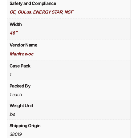
Safety and Compliance
,
,
,
CE
CULus
ENERGY STAR
NSF
Width
48"
Vendor Name
Manitowoc
Case Pack
1
Packed By
1 each
Weight Unit
lbs
Shipping Origin
38019