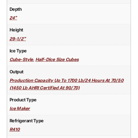
Depth
24"
Height
29-1/2"
Ice Type
,
Cube-Style
Half-Dice Size Cubes
Output
Production Capacity Up To 1700 Lb/24 Hours At 70/50
(1450 Lb AHRI Certified At 90/70)
Product Type
Ice Maker
Refrigerant Type
R410