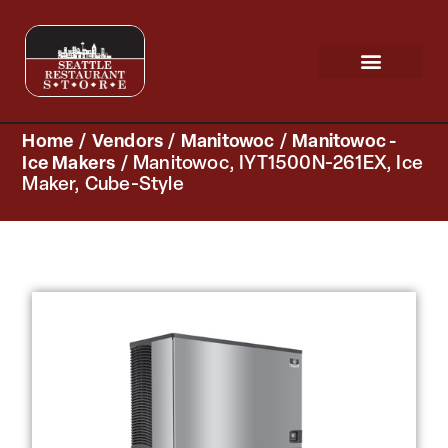
Request a Quote
Scratch & Dent
Home
/
Vendors
/
Manitowoc
/
Manitowoc -
Ice Makers
/ Manitowoc, IYT1500N-261EX, Ice
Maker, Cube-Style