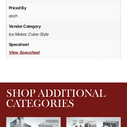
Priced By
each
Vendor Category
Ice Maker, Cube-Style
Specsheet
View Specsheet
SHOP ADDITIONAL
CATEGORIES