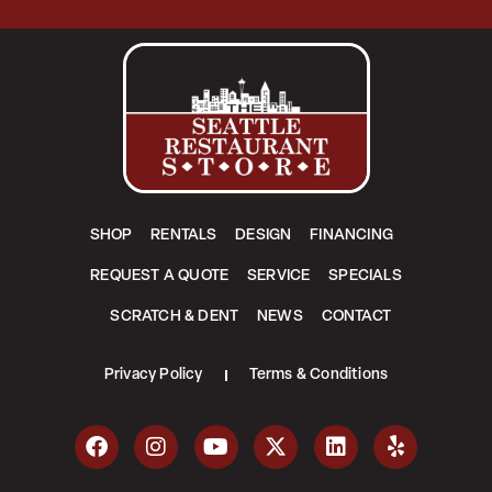
SHOP
RENTALS
DESIGN
FINANCING
REQUEST A QUOTE
SERVICE
SPECIALS
SCRATCH & DENT
NEWS
CONTACT
Privacy Policy
Terms & Conditions