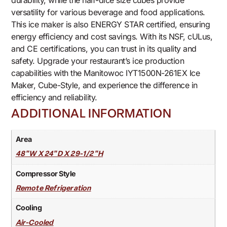
durability, while the half-dice size cubes provide
versatility for various beverage and food applications.
This ice maker is also ENERGY STAR certified, ensuring
energy efficiency and cost savings. With its NSF, cULus,
and CE certifications, you can trust in its quality and
safety. Upgrade your restaurant’s ice production
capabilities with the Manitowoc IYT1500N-261EX Ice
Maker, Cube-Style, and experience the difference in
efficiency and reliability.
ADDITIONAL INFORMATION
Area
48"W X 24"D X 29-1/2"H
Compressor Style
Remote Refrigeration
Cooling
Air-Cooled