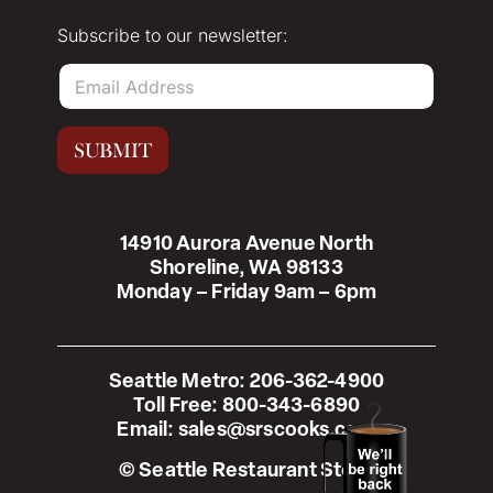
Subscribe to our newsletter:
E
m
a
i
SUBMIT
l
*
14910 Aurora Avenue North
Shoreline, WA 98133
Monday – Friday 9am – 6pm
Seattle Metro:
206-362-4900
Toll Free:
800-343-6890
Email:
sales@srscooks.com
© Seattle Restaurant Store