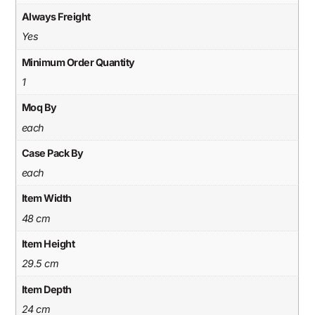
Always Freight
Yes
Minimum Order Quantity
1
Moq By
each
Case Pack By
each
Item Width
48 cm
Item Height
29.5 cm
Item Depth
24 cm