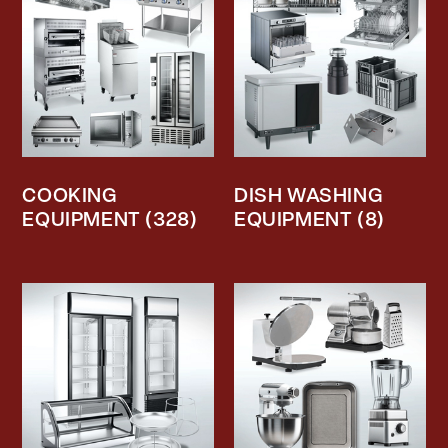
COOKING
DISH WASHING
EQUIPMENT
(328)
EQUIPMENT
(8)