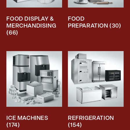
FOOD DISPLAY &
FOOD
MERCHANDISING
PREPARATION
(30)
(66)
ICE MACHINES
REFRIGERATION
(174)
(154)