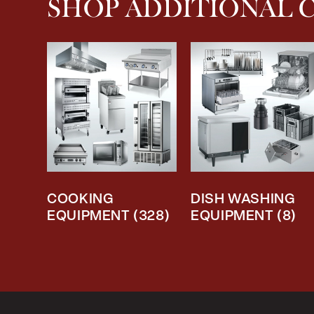
SHOP ADDITIONAL 
COOKING
DISH WASHING
EQUIPMENT
(328)
EQUIPMENT
(8)