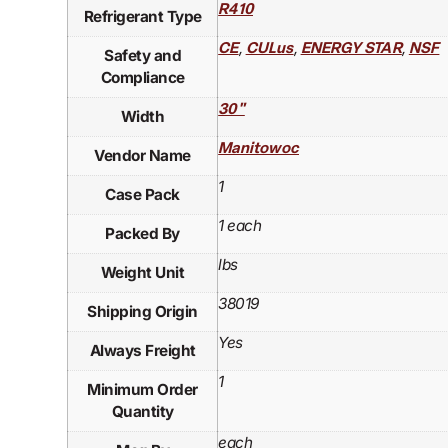
R410
Refrigerant Type
,
,
,
CE
CULus
ENERGY STAR
NSF
Safety and
Compliance
30"
Width
Manitowoc
Vendor Name
1
Case Pack
1 each
Packed By
lbs
Weight Unit
38019
Shipping Origin
Yes
Always Freight
1
Minimum Order
Quantity
each