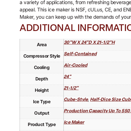
a variety of applications, from refreshing beverag
appeal. This ice maker is NSF, cULus, CE, and EN
Maker, you can keep up with the demands of your r
ADDITIONAL INFORMATI
30"W X 24"D X 21-1/2"H
Area
Self-Contained
Compressor Style
Air-Cooled
Cooling
24"
Depth
21-1/2"
Height
,
Cube-Style
Half-Dice Size Cub
Ice Type
Production Capacity Up To 550 
Output
Ice Maker
Product Type