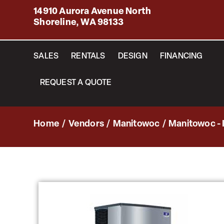
14910 Aurora Avenue North
Shoreline, WA 98133
SALES
RENTALS
DESIGN
FINANCING
REQUEST A QUOTE
Home
/
Vendors
/
Manitowoc
/
Manitowoc - 