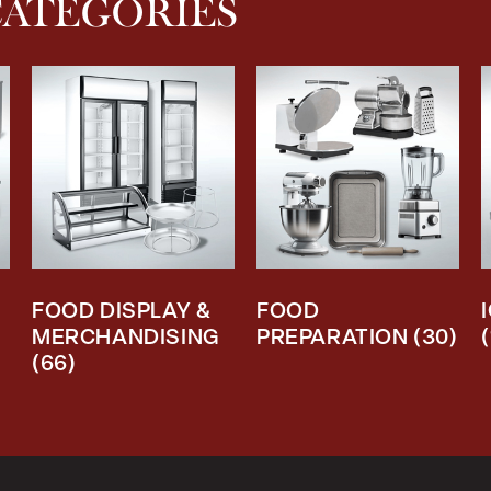
CATEGORIES
FOOD DISPLAY &
FOOD
MERCHANDISING
PREPARATION
(30)
(66)