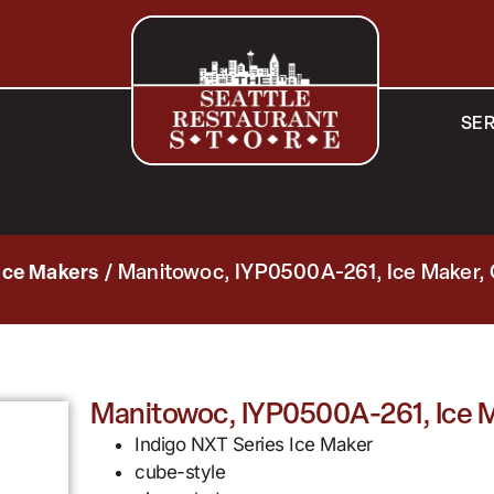
SER
Ice Makers
/ Manitowoc, IYP0500A-261, Ice Maker,
Manitowoc, IYP0500A-261, Ice M
Indigo NXT Series Ice Maker
cube-style