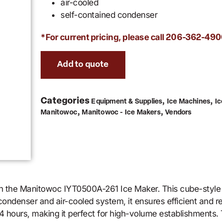
air-cooled
self-contained condenser
*For current pricing, please call
206-362-490
Add to quote
Categories
,
,
Equipment & Supplies
Ice Machines
I
,
,
Manitowoc
Manitowoc - Ice Makers
Vendors
th the Manitowoc IYT0500A-261 Ice Maker. This cube-style
ondenser and air-cooled system, it ensures efficient and re
 hours, making it perfect for high-volume establishments. T