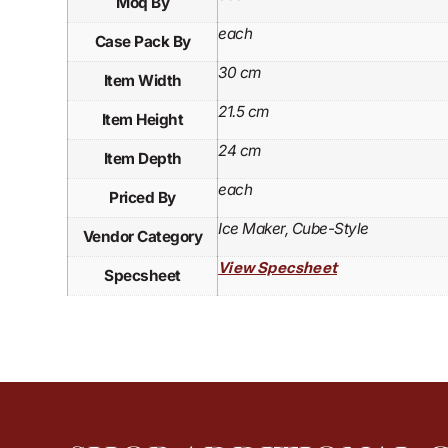
Moq By
each
Case Pack By
30 cm
Item Width
21.5 cm
Item Height
24 cm
Item Depth
each
Priced By
Ice Maker, Cube-Style
Vendor Category
View Specsheet
Specsheet