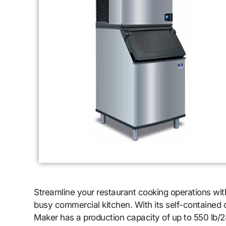
Streamline your restaurant cooking operations wi
busy commercial kitchen. With its self-contained c
Maker has a production capacity of up to 550 lb/24