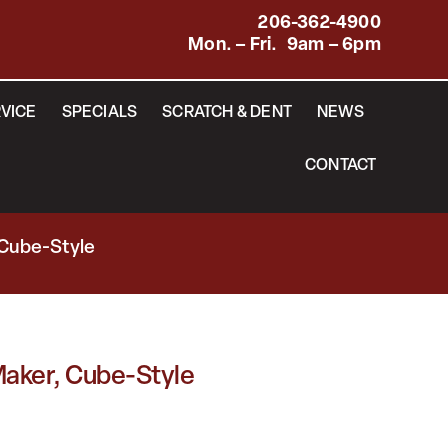
206-362-4900
Mon. – Fri. 9am – 6pm
VICE
SPECIALS
SCRATCH & DENT
NEWS
CONTACT
 Cube-Style
aker, Cube-Style