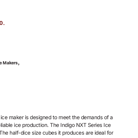
.
0
,
ce Makers
 ice maker is designed to meet the demands of a
liable ice production. The Indigo NXT Series Ice
he half-dice size cubes it produces are ideal for