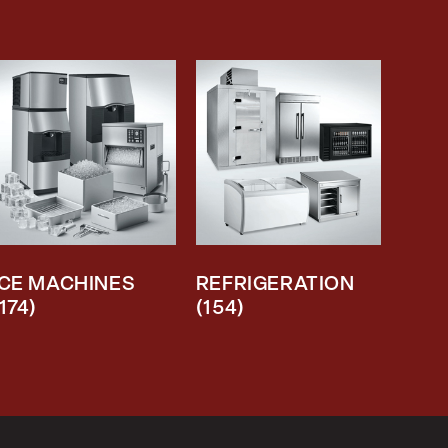
ICE MACHINES
REFRIGERATION
(174)
(154)