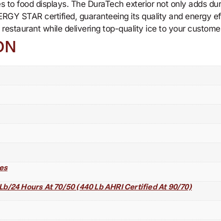
es to food displays. The DuraTech exterior not only adds dur
ERGY STAR certified, guaranteeing its quality and energy 
estaurant while delivering top-quality ice to your custome
ON
es
Lb/24 Hours At 70/50 (440 Lb AHRI Certified At 90/70)