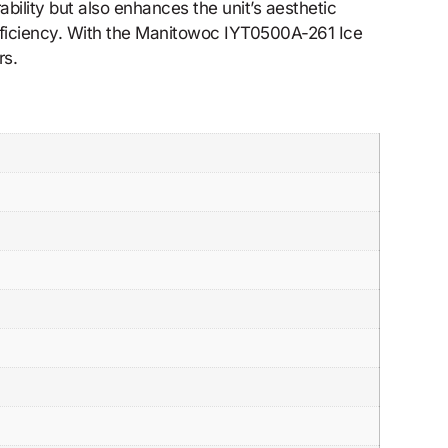
ability but also enhances the unit’s aesthetic
efficiency. With the Manitowoc IYT0500A-261 Ice
rs.