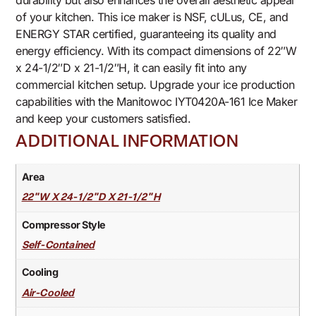
durability but also enhances the overall aesthetic appeal
of your kitchen. This ice maker is NSF, cULus, CE, and
ENERGY STAR certified, guaranteeing its quality and
energy efficiency. With its compact dimensions of 22″W
x 24-1/2″D x 21-1/2″H, it can easily fit into any
commercial kitchen setup. Upgrade your ice production
capabilities with the Manitowoc IYT0420A-161 Ice Maker
and keep your customers satisfied.
ADDITIONAL INFORMATION
Area
22"W X 24-1/2"D X 21-1/2"H
Compressor Style
Self-Contained
Cooling
Air-Cooled