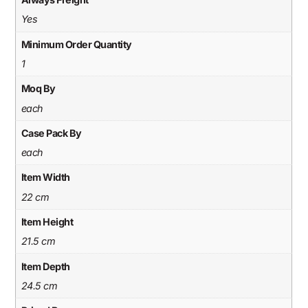
Yes
Minimum Order Quantity
1
Moq By
each
Case Pack By
each
Item Width
22 cm
Item Height
21.5 cm
Item Depth
24.5 cm