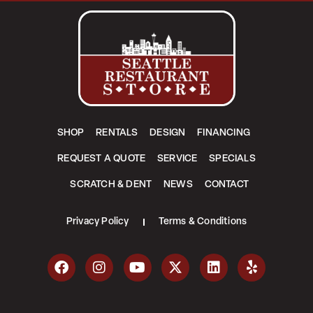
SHOP
RENTALS
DESIGN
FINANCING
REQUEST A QUOTE
SERVICE
SPECIALS
SCRATCH & DENT
NEWS
CONTACT
Privacy Policy
Terms & Conditions