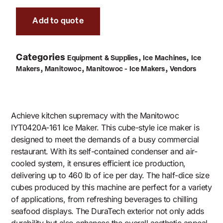
Add to quote
Categories
,
,
Equipment & Supplies
Ice Machines
Ice
,
,
,
Makers
Manitowoc
Manitowoc - Ice Makers
Vendors
Achieve kitchen supremacy with the Manitowoc
IYT0420A-161 Ice Maker. This cube-style ice maker is
designed to meet the demands of a busy commercial
restaurant. With its self-contained condenser and air-
cooled system, it ensures efficient ice production,
delivering up to 460 lb of ice per day. The half-dice size
cubes produced by this machine are perfect for a variety
of applications, from refreshing beverages to chilling
seafood displays. The DuraTech exterior not only adds