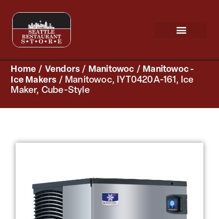
Request a Quote
Scratch & Dent
Home
/
Vendors
/
Manitowoc
/
Manitowoc -
Ice Makers
/ Manitowoc, IYT0420A-161, Ice
Maker, Cube-Style