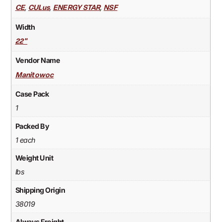
,
,
,
CE
CULus
ENERGY STAR
NSF
Width
22"
Vendor Name
Manitowoc
Case Pack
1
Packed By
1 each
Weight Unit
lbs
Shipping Origin
38019
Always Freight