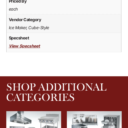
Priced By
each
Vendor Category
Ice Maker, Cube-Style
Specsheet
View Specsheet
SHOP ADDITIONAL
CATEGORIES