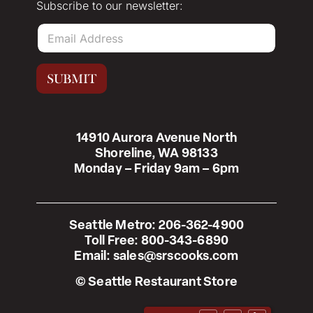
Subscribe to our newsletter:
E
m
a
i
SUBMIT
l
*
14910 Aurora Avenue North
Shoreline, WA 98133
Monday – Friday 9am – 6pm
Seattle Metro:
206-362-4900
Toll Free:
800-343-6890
Email:
sales@srscooks.com
© Seattle Restaurant Store