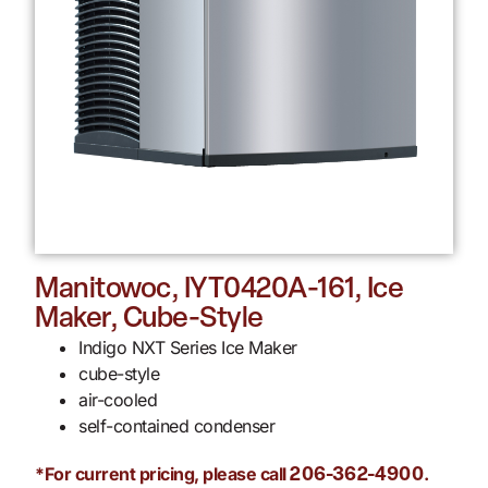
Manitowoc, IYT0420A-161, Ice
Maker, Cube-Style
Indigo NXT Series Ice Maker
cube-style
air-cooled
self-contained condenser
*For current pricing, please call
.
206-362-4900