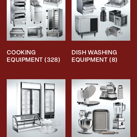
COOKING
DISH WASHING
EQUIPMENT
(328)
EQUIPMENT
(8)