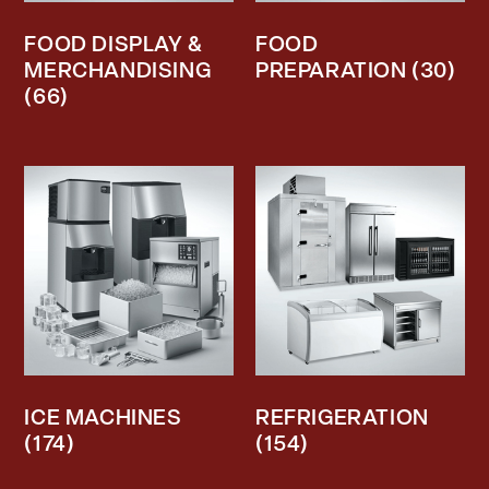
FOOD DISPLAY &
FOOD
MERCHANDISING
PREPARATION
(30)
(66)
ICE MACHINES
REFRIGERATION
(174)
(154)