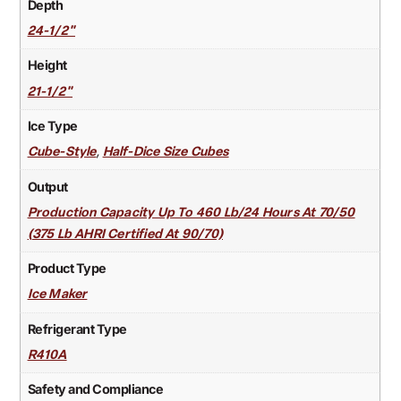
Depth
24-1/2"
Height
21-1/2"
Ice Type
,
Cube-Style
Half-Dice Size Cubes
Output
Production Capacity Up To 460 Lb/24 Hours At 70/50
(375 Lb AHRI Certified At 90/70)
Product Type
Ice Maker
Refrigerant Type
R410A
Safety and Compliance