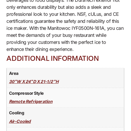
beverages to food displays. The DuraTech exterior not
only enhances durability but also adds a sleek and
professional look to your kitchen. NSF, cULus, and CE
certifications guarantee the safety and reliability of this
ice maker. With the Manitowoc IYF0500N-161A, you can
meet the demands of your busy restaurant while
providing your customers with the perfect ice to
enhance their dining experience.
ADDITIONAL INFORMATION
Area
30"W X 24"D X 21-1/2"H
Compressor Style
Remote Refrigeration
Cooling
Air-Cooled