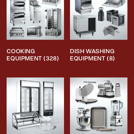
COOKING
DISH WASHING
EQUIPMENT
(328)
EQUIPMENT
(8)