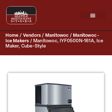
Request a Quote
Scratch & Dent
Home
/
Vendors
/
Manitowoc
/
Manitowoc -
Ice Makers
/ Manitowoc, IYF0500N-161A, Ice
Maker, Cube-Style