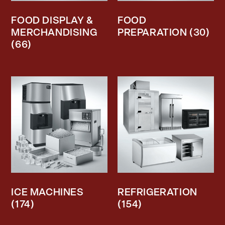
FOOD DISPLAY &
FOOD
MERCHANDISING
PREPARATION
(30)
(66)
ICE MACHINES
REFRIGERATION
(174)
(154)