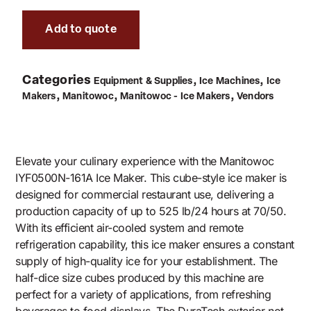
Add to quote
Categories
,
,
Equipment & Supplies
Ice Machines
Ice
,
,
,
Makers
Manitowoc
Manitowoc - Ice Makers
Vendors
Elevate your culinary experience with the Manitowoc
IYF0500N-161A Ice Maker. This cube-style ice maker is
designed for commercial restaurant use, delivering a
production capacity of up to 525 lb/24 hours at 70/50.
With its efficient air-cooled system and remote
refrigeration capability, this ice maker ensures a constant
supply of high-quality ice for your establishment. The
half-dice size cubes produced by this machine are
perfect for a variety of applications, from refreshing