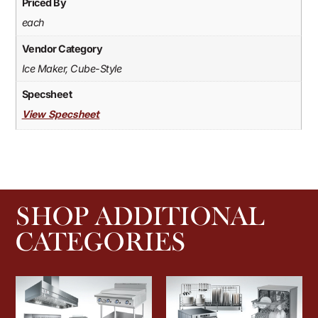
Priced By
each
Vendor Category
Ice Maker, Cube-Style
Specsheet
View Specsheet
SHOP ADDITIONAL
CATEGORIES