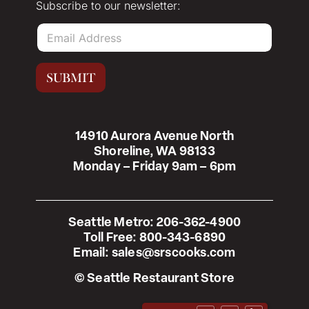
Subscribe to our newsletter:
E
m
a
i
SUBMIT
l
*
14910 Aurora Avenue North
Shoreline, WA 98133
Monday – Friday 9am – 6pm
Seattle Metro:
206-362-4900
Toll Free:
800-343-6890
Email:
sales@srscooks.com
© Seattle Restaurant Store