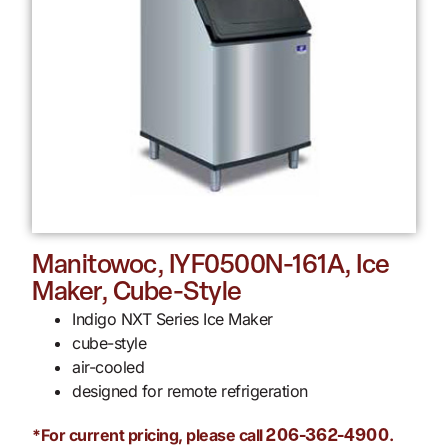
Manitowoc, IYF0500N-161A, Ice
Maker, Cube-Style
Indigo NXT Series Ice Maker
cube-style
air-cooled
designed for remote refrigeration
*For current pricing, please call
.
206-362-4900