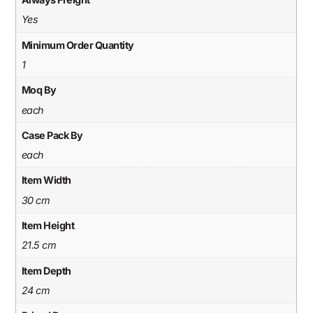
Yes
Minimum Order Quantity
1
Moq By
each
Case Pack By
each
Item Width
30 cm
Item Height
21.5 cm
Item Depth
24 cm