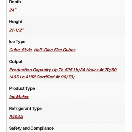
Depth
24"
Height
21-1/2"
Ice Type
,
Cube-Style
Half-Dice Size Cubes
Output
Production Capacity Up To 525 Lb/24 Hours At 70/50
(465 Lb AHRI Certified At 90/70)
Product Type
Ice Maker
Refrigerant Type
R404A
Safety and Compliance