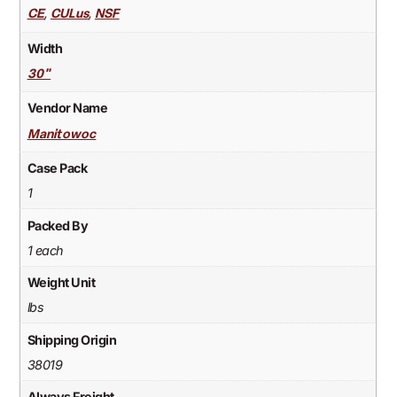
,
,
CE
CULus
NSF
Width
30"
Vendor Name
Manitowoc
Case Pack
1
Packed By
1 each
Weight Unit
lbs
Shipping Origin
38019
Always Freight