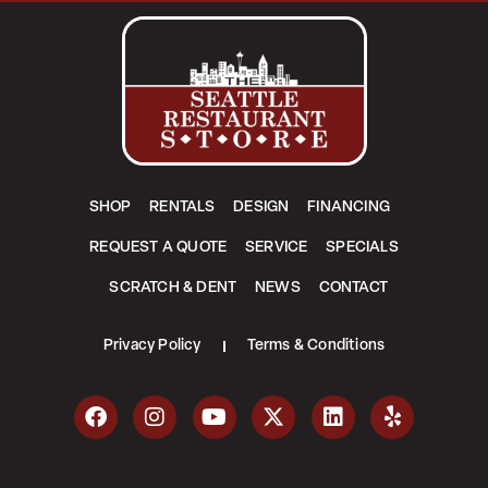
SHOP
RENTALS
DESIGN
FINANCING
REQUEST A QUOTE
SERVICE
SPECIALS
SCRATCH & DENT
NEWS
CONTACT
Privacy Policy
Terms & Conditions