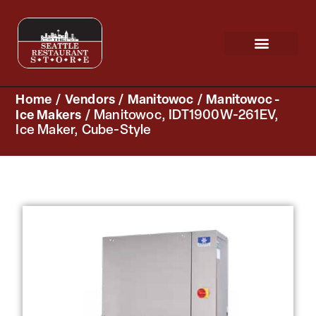
Request a Quote
Scratch & Dent
Home
/
Vendors
/
Manitowoc
/
Manitowoc -
Ice Makers
/ Manitowoc, IDT1900W-261EV,
Ice Maker, Cube-Style