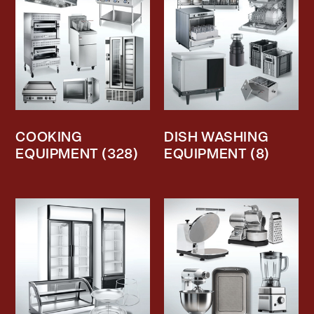
COOKING
DISH WASHING
EQUIPMENT
(328)
EQUIPMENT
(8)