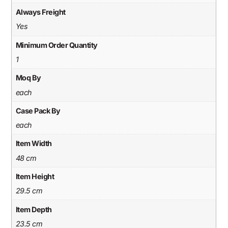
Always Freight
Yes
Minimum Order Quantity
1
Moq By
each
Case Pack By
each
Item Width
48 cm
Item Height
29.5 cm
Item Depth
23.5 cm