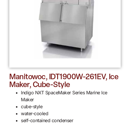
Manitowoc, IDT1900W-261EV, Ice
Maker, Cube-Style
Indigo NXT SpaceMaker Series Marine Ice
Maker
cube-style
water-cooled
self-contained condenser