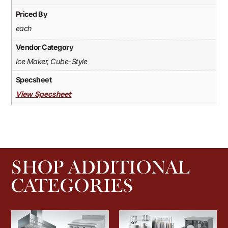
Priced By
each
Vendor Category
Ice Maker, Cube-Style
Specsheet
View Specsheet
SHOP ADDITIONAL
CATEGORIES