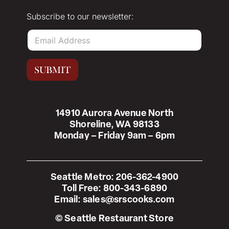
Subscribe to our newsletter:
E
m
a
i
SUBMIT
l
*
14910 Aurora Avenue North
Shoreline, WA 98133
Monday – Friday 9am – 6pm
Seattle Metro:
206-362-4900
Toll Free:
800-343-6890
Email:
sales@srscooks.com
© Seattle Restaurant Store