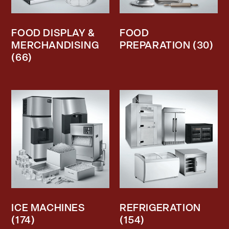
FOOD DISPLAY &
FOOD
MERCHANDISING
PREPARATION
(30)
(66)
ICE MACHINES
REFRIGERATION
(174)
(154)