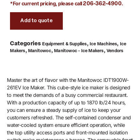
*For current pricing, please call
.
206-362-4900
Add to quote
Categories
,
,
Equipment & Supplies
Ice Machines
Ice
,
,
,
Makers
Manitowoc
Manitowoc - Ice Makers
Vendors
Master the art of flavor with the Manitowoc IDT1900W-
261EV Ice Maker. This cube-style ice maker is designed
to meet the demands of a busy commercial restaurant.
With a production capacity of up to 1870 lb/24 hours,
you can ensure a steady supply of ice to keep your
customers refreshed. The self-contained condenser and
water-cooled system ensure efficient operation, while
the top utility access ports and front-mounted isolation