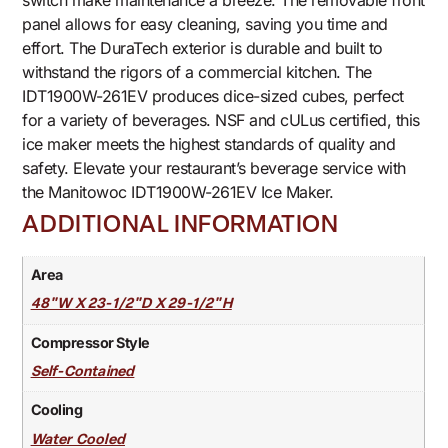
switch make maintenance a breeze. The removable front
panel allows for easy cleaning, saving you time and
effort. The DuraTech exterior is durable and built to
withstand the rigors of a commercial kitchen. The
IDT1900W-261EV produces dice-sized cubes, perfect
for a variety of beverages. NSF and cULus certified, this
ice maker meets the highest standards of quality and
safety. Elevate your restaurant’s beverage service with
the Manitowoc IDT1900W-261EV Ice Maker.
ADDITIONAL INFORMATION
Area
48"W X 23-1/2"D X 29-1/2"H
Compressor Style
Self-Contained
Cooling
Water Cooled