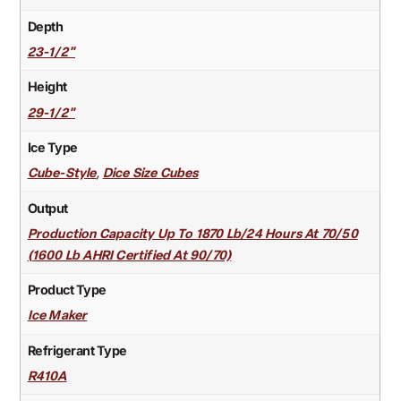
Depth
23-1/2"
Height
29-1/2"
Ice Type
,
Cube-Style
Dice Size Cubes
Output
Production Capacity Up To 1870 Lb/24 Hours At 70/50
(1600 Lb AHRI Certified At 90/70)
Product Type
Ice Maker
Refrigerant Type
R410A