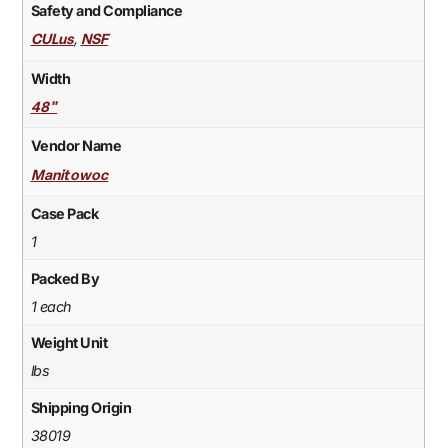
Safety and Compliance
,
CULus
NSF
Width
48"
Vendor Name
Manitowoc
Case Pack
1
Packed By
1 each
Weight Unit
lbs
Shipping Origin
38019