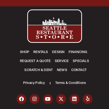
SHOP
RENTALS
DESIGN
FINANCING
REQUEST A QUOTE
SERVICE
SPECIALS
SCRATCH & DENT
NEWS
CONTACT
Privacy Policy
Terms & Conditions