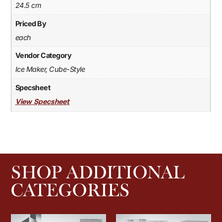
24.5 cm
Priced By
each
Vendor Category
Ice Maker, Cube-Style
Specsheet
View Specsheet
SHOP ADDITIONAL
CATEGORIES