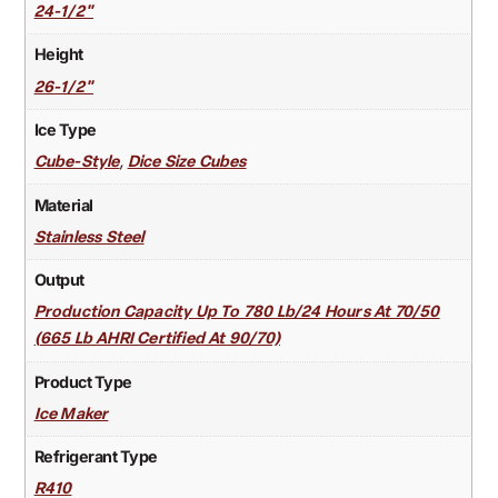
24-1/2"
Height
26-1/2"
Ice Type
,
Cube-Style
Dice Size Cubes
Material
Stainless Steel
Output
Production Capacity Up To 780 Lb/24 Hours At 70/50
(665 Lb AHRI Certified At 90/70)
Product Type
Ice Maker
Refrigerant Type
R410