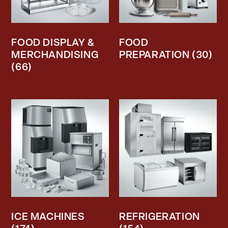
FOOD DISPLAY &
FOOD
MERCHANDISING
PREPARATION
(30)
(66)
ICE MACHINES
REFRIGERATION