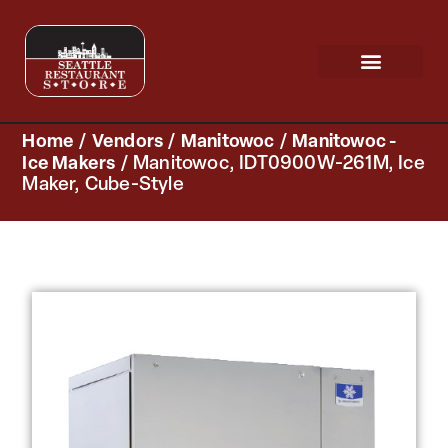
Request a Quote
Scratch & Dent
Home
/
Vendors
/
Manitowoc
/
Manitowoc -
Ice Makers
/ Manitowoc, IDT0900W-261M, Ice
Maker, Cube-Style