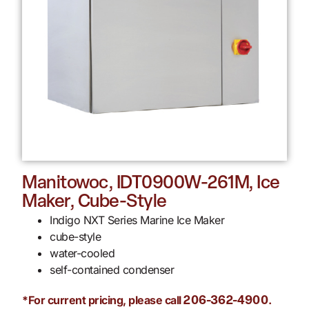
Manitowoc, IDT0900W-261M, Ice
Maker, Cube-Style
Indigo NXT Series Marine Ice Maker
cube-style
water-cooled
self-contained condenser
*For current pricing, please call
.
206-362-4900