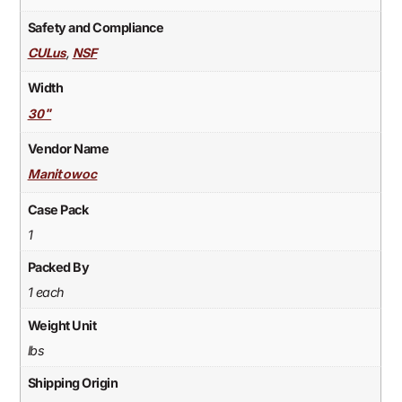
Safety and Compliance
,
CULus
NSF
Width
30"
Vendor Name
Manitowoc
Case Pack
1
Packed By
1 each
Weight Unit
lbs
Shipping Origin