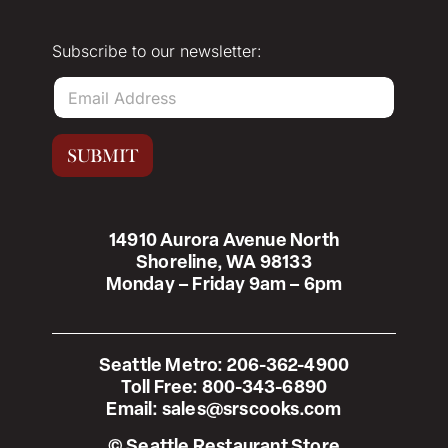
Subscribe to our newsletter:
E
m
a
i
SUBMIT
l
*
14910 Aurora Avenue North
Shoreline, WA 98133
Monday – Friday 9am – 6pm
Seattle Metro:
206-362-4900
Toll Free:
800-343-6890
Email:
sales@srscooks.com
© Seattle Restaurant Store