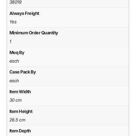
38019
Always Freight
Yes
Minimum Order Quantity
1
Moq By
each
Case Pack By
each
Item Width
30 cm
Item Height
26.5 cm
Item Depth