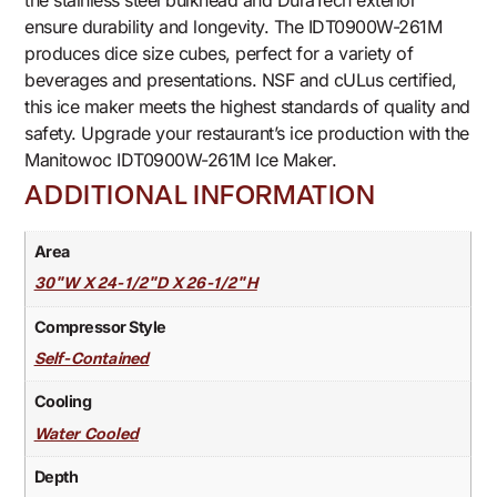
the stainless steel bulkhead and DuraTech exterior
ensure durability and longevity. The IDT0900W-261M
produces dice size cubes, perfect for a variety of
beverages and presentations. NSF and cULus certified,
this ice maker meets the highest standards of quality and
safety. Upgrade your restaurant’s ice production with the
Manitowoc IDT0900W-261M Ice Maker.
ADDITIONAL INFORMATION
Area
30"W X 24-1/2"D X 26-1/2"H
Compressor Style
Self-Contained
Cooling
Water Cooled
Depth