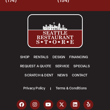
(174)
(154)
SHOP
RENTALS
DESIGN
FINANCING
REQUEST A QUOTE
SERVICE
SPECIALS
SCRATCH & DENT
NEWS
CONTACT
Privacy Policy
Terms & Conditions