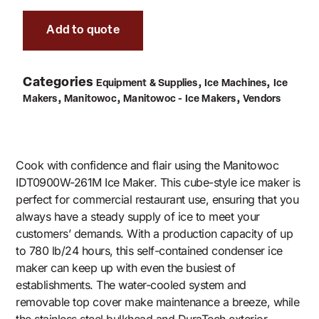
Add to quote
Categories
,
,
Equipment & Supplies
Ice Machines
Ice
,
,
,
Makers
Manitowoc
Manitowoc - Ice Makers
Vendors
Cook with confidence and flair using the Manitowoc
IDT0900W-261M Ice Maker. This cube-style ice maker is
perfect for commercial restaurant use, ensuring that you
always have a steady supply of ice to meet your
customers’ demands. With a production capacity of up
to 780 lb/24 hours, this self-contained condenser ice
maker can keep up with even the busiest of
establishments. The water-cooled system and
removable top cover make maintenance a breeze, while