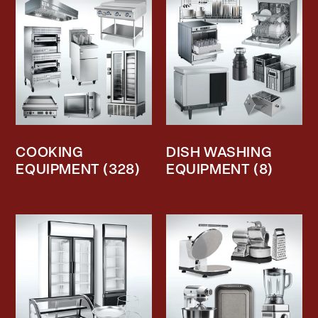
COOKING
DISH WASHING
EQUIPMENT
(328)
EQUIPMENT
(8)