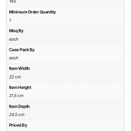
Yes
Minimum Order Quantity
1
Moq By
each
Case Pack By
each
Item Width
22 cm
Item Height
21.5 cm
Item Depth
24.5 cm
Priced By