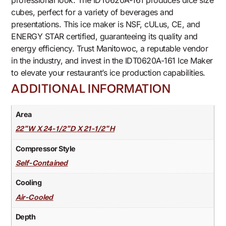
professional look. The IDT0620A-161 produces dice size
cubes, perfect for a variety of beverages and
presentations. This ice maker is NSF, cULus, CE, and
ENERGY STAR certified, guaranteeing its quality and
energy efficiency. Trust Manitowoc, a reputable vendor
in the industry, and invest in the IDT0620A-161 Ice Maker
to elevate your restaurant’s ice production capabilities.
ADDITIONAL INFORMATION
Area
22"W X 24-1/2"D X 21-1/2"H
Compressor Style
Self-Contained
Cooling
Air-Cooled
Depth