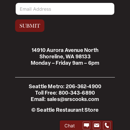
E
m
a
i
SUBMIT
l
*
14910 Aurora Avenue North
Shoreline, WA 98133
Monday – Friday 9am – 6pm
Seattle Metro:
206-362-4900
Toll Free:
800-343-6890
Email:
sales@srscooks.com
© Seattle Restaurant Store
Chat