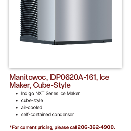
Manitowoc, IDP0620A-161, Ice
Maker, Cube-Style
Indigo NXT Series Ice Maker
cube-style
air-cooled
self-contained condenser
*For current pricing, please call
.
206-362-4900