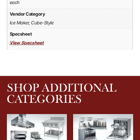
each
Vendor Category
Ice Maker, Cube-Style
Specsheet
View Specsheet
SHOP ADDITIONAL
CATEGORIES