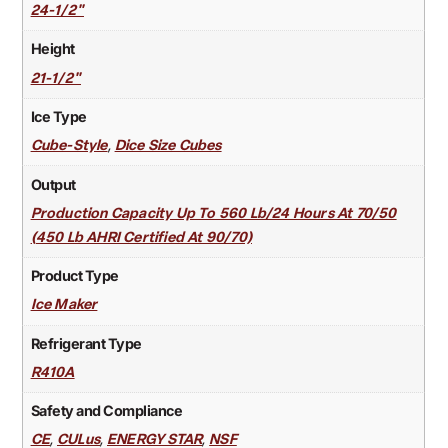
24-1/2"
Height
21-1/2"
Ice Type
,
Cube-Style
Dice Size Cubes
Output
Production Capacity Up To 560 Lb/24 Hours At 70/50
(450 Lb AHRI Certified At 90/70)
Product Type
Ice Maker
Refrigerant Type
R410A
Safety and Compliance
,
,
,
CE
CULus
ENERGY STAR
NSF