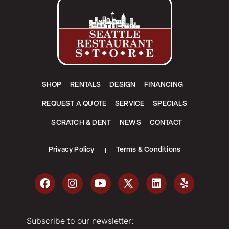
SHOP
RENTALS
DESIGN
FINANCING
REQUEST A QUOTE
SERVICE
SPECIALS
SCRATCH & DENT
NEWS
CONTACT
Privacy Policy
Terms & Conditions
Subscribe to our newsletter: