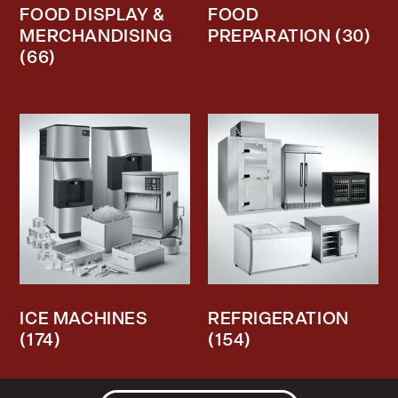
FOOD DISPLAY &
FOOD
MERCHANDISING
PREPARATION
(30)
(66)
ICE MACHINES
REFRIGERATION
(174)
(154)