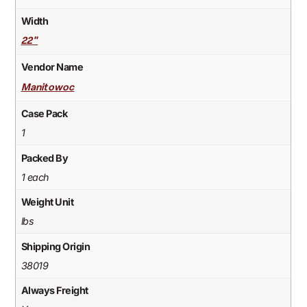
Width
22"
Vendor Name
Manitowoc
Case Pack
1
Packed By
1 each
Weight Unit
lbs
Shipping Origin
38019
Always Freight