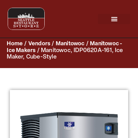
Request a Quote
Scratch & Dent
Home
/
Vendors
/
Manitowoc
/
Manitowoc -
Ice Makers
/ Manitowoc, IDP0620A-161, Ice
Maker, Cube-Style