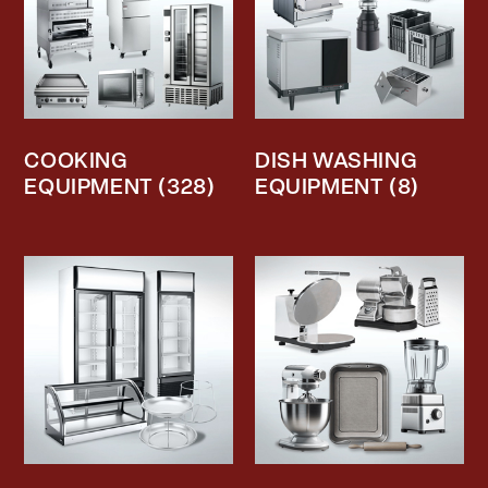
COOKING
DISH WASHING
EQUIPMENT
(328)
EQUIPMENT
(8)