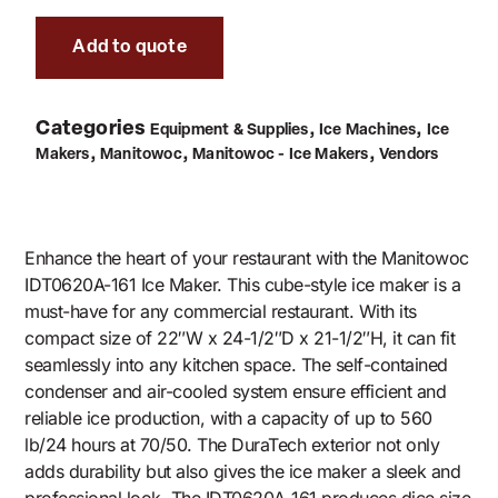
Add to quote
Categories
,
,
Equipment & Supplies
Ice Machines
Ice
,
,
,
Makers
Manitowoc
Manitowoc - Ice Makers
Vendors
Enhance the heart of your restaurant with the Manitowoc
IDT0620A-161 Ice Maker. This cube-style ice maker is a
must-have for any commercial restaurant. With its
compact size of 22″W x 24-1/2″D x 21-1/2″H, it can fit
seamlessly into any kitchen space. The self-contained
condenser and air-cooled system ensure efficient and
reliable ice production, with a capacity of up to 560
lb/24 hours at 70/50. The DuraTech exterior not only
adds durability but also gives the ice maker a sleek and