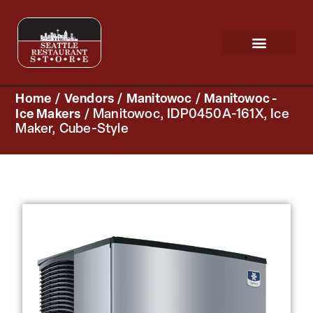
Request a Quote
Scratch & Dent
Home
/
Vendors
/
Manitowoc
/
Manitowoc -
Ice Makers
/ Manitowoc, IDP0450A-161X, Ice
Maker, Cube-Style