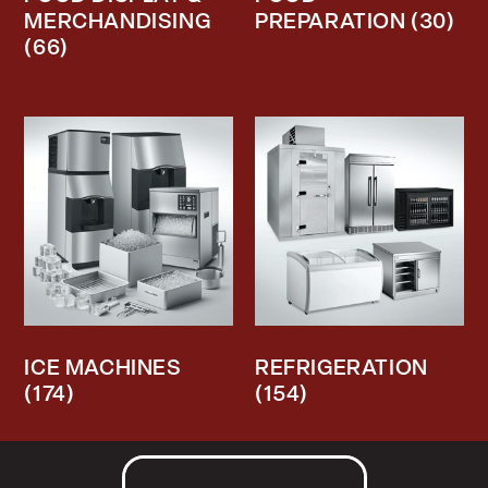
MERCHANDISING
PREPARATION
(30)
(66)
ICE MACHINES
REFRIGERATION
(174)
(154)