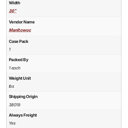
Width
30"
Vendor Name
Manitowoc
Case Pack
1
Packed By
1 each
Weight Unit
lbs
Shipping Origin
38019
Always Freight
Yes