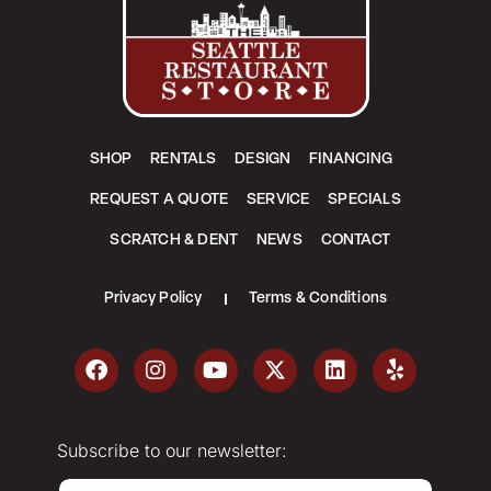
SHOP
RENTALS
DESIGN
FINANCING
REQUEST A QUOTE
SERVICE
SPECIALS
SCRATCH & DENT
NEWS
CONTACT
Privacy Policy
Terms & Conditions
Subscribe to our newsletter:
E