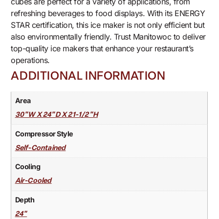
cubes are perfect for a variety of applications, from
refreshing beverages to food displays. With its ENERGY
STAR certification, this ice maker is not only efficient but
also environmentally friendly. Trust Manitowoc to deliver
top-quality ice makers that enhance your restaurant’s
operations.
ADDITIONAL INFORMATION
Area
30"W X 24"D X 21-1/2"H
Compressor Style
Self-Contained
Cooling
Air-Cooled
Depth
24"