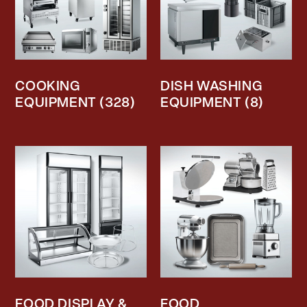
COOKING
DISH WASHING
EQUIPMENT
(328)
EQUIPMENT
(8)
FOOD DISPLAY &
FOOD