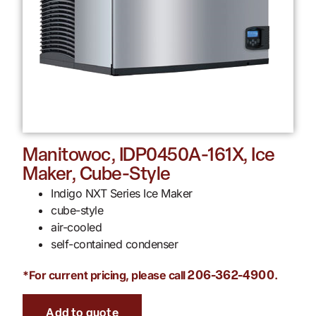
Manitowoc, IDP0450A-161X, Ice
Maker, Cube-Style
Indigo NXT Series Ice Maker
cube-style
air-cooled
self-contained condenser
*For current pricing, please call
.
206-362-4900
Add to quote