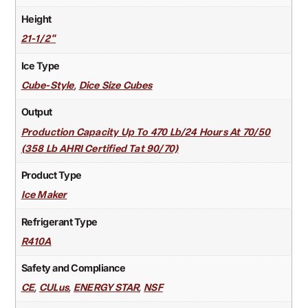
Height
21-1/2"
Ice Type
,
Cube-Style
Dice Size Cubes
Output
Production Capacity Up To 470 Lb/24 Hours At 70/50
(358 Lb AHRI Certified Tat 90/70)
Product Type
Ice Maker
Refrigerant Type
R410A
Safety and Compliance
,
,
,
CE
CULus
ENERGY STAR
NSF