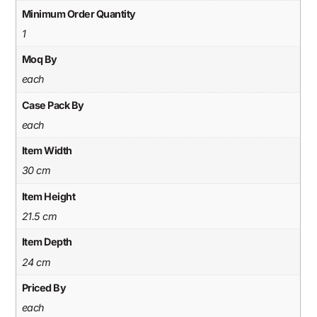
Minimum Order Quantity
1
Moq By
each
Case Pack By
each
Item Width
30 cm
Item Height
21.5 cm
Item Depth
24 cm
Priced By
each