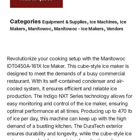
Categories
,
,
Equipment & Supplies
Ice Machines
Ice
,
,
,
Makers
Manitowoc
Manitowoc - Ice Makers
Vendors
Revolutionize your cooking setup with the Manitowoc
IDT0450A-161X Ice Maker. This cube-style ice maker is
designed to meet the demands of a busy commercial
restaurant. With its self-contained condenser and air-
cooled system, it ensures efficient and reliable ice
production. The Indigo NXT Series technology allows for
easy monitoring and control of the ice maker, ensuring
optimal performance at all times. Producing up to 470 lb
of ice per day, this machine can keep up with the high
demand of a bustling kitchen. The DuraTech exterior
ensures durability and longevity, while the cube-style ice