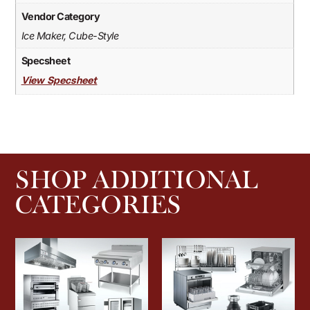
Vendor Category
Ice Maker, Cube-Style
Specsheet
View Specsheet
SHOP ADDITIONAL
CATEGORIES