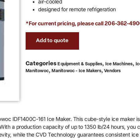
air-cooled
designed for remote refrigeration
*For current pricing, please call
206-362-490
Add to quote
Categories
,
,
Equipment & Supplies
Ice Machines
I
,
,
Manitowoc
Manitowoc - Ice Makers
Vendors
towoc IDF1400C-161 Ice Maker. This cube-style ice maker i
. With a production capacity of up to 1350 lb/24 hours, you
evity, while the CVD Technology guarantees consistent ice 