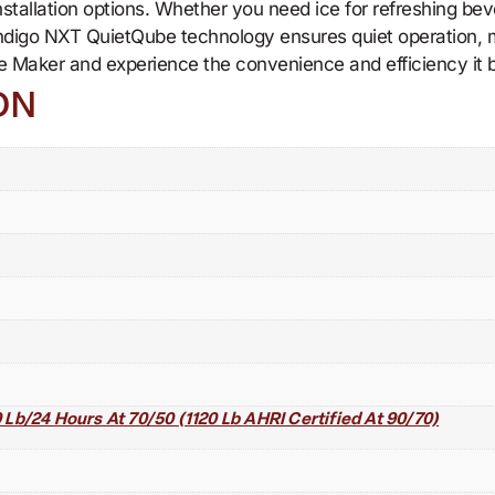
e installation options. Whether you need ice for refreshing b
ndigo NXT QuietQube technology ensures quiet operation, m
 Maker and experience the convenience and efficiency it b
ON
Lb/24 Hours At 70/50 (1120 Lb AHRI Certified At 90/70)