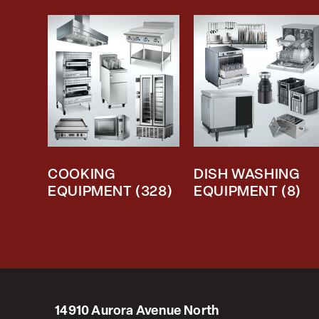
COOKING
DISH WASHING
EQUIPMENT
(328)
EQUIPMENT
(8)
14910 Aurora Avenue North