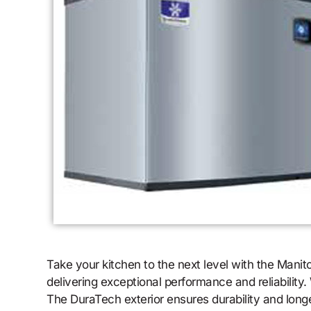
Take your kitchen to the next level with the Mani
delivering exceptional performance and reliability
The DuraTech exterior ensures durability and long