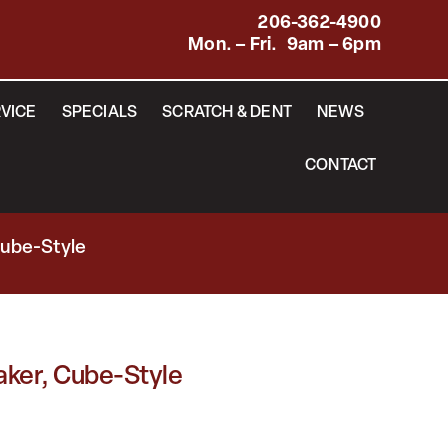
206-362-4900
Mon. – Fri. 9am – 6pm
VICE
SPECIALS
SCRATCH & DENT
NEWS
CONTACT
Cube-Style
aker, Cube-Style