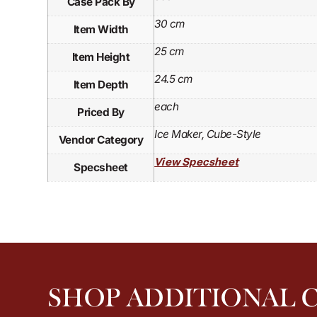
Case Pack By
30 cm
Item Width
25 cm
Item Height
24.5 cm
Item Depth
each
Priced By
Ice Maker, Cube-Style
Vendor Category
View Specsheet
Specsheet
SHOP ADDITIONAL 