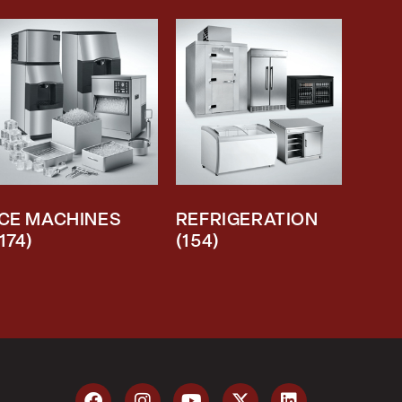
ICE MACHINES
REFRIGERATION
(174)
(154)