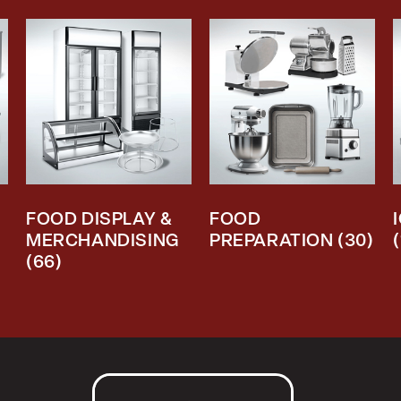
FOOD DISPLAY &
FOOD
MERCHANDISING
PREPARATION
(30)
(66)