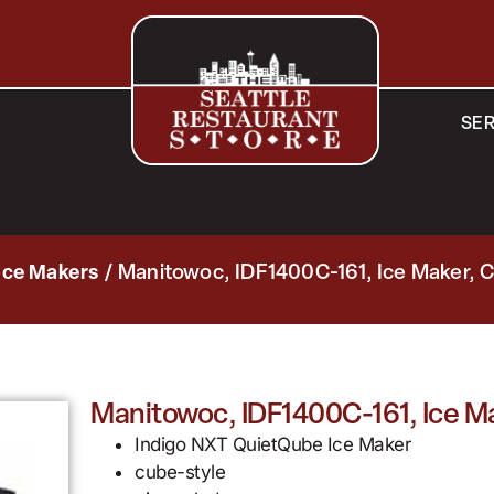
SER
Ice Makers
/ Manitowoc, IDF1400C-161, Ice Maker, 
Manitowoc, IDF1400C-161, Ice M
Indigo NXT QuietQube Ice Maker
cube-style