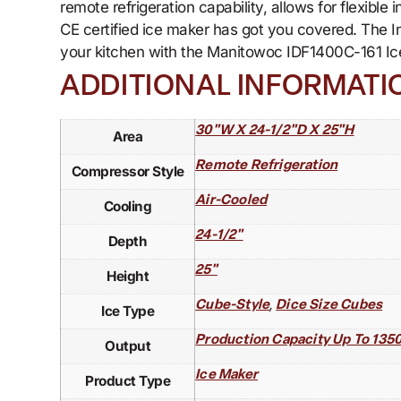
remote refrigeration capability, allows for flexibl
CE certified ice maker has got you covered. The I
your kitchen with the Manitowoc IDF1400C-161 Ice
ADDITIONAL INFORMATI
30"W X 24-1/2"D X 25"H
Area
Remote Refrigeration
Compressor Style
Air-Cooled
Cooling
24-1/2"
Depth
25"
Height
,
Cube-Style
Dice Size Cubes
Ice Type
Production Capacity Up To 1350 
Output
Ice Maker
Product Type