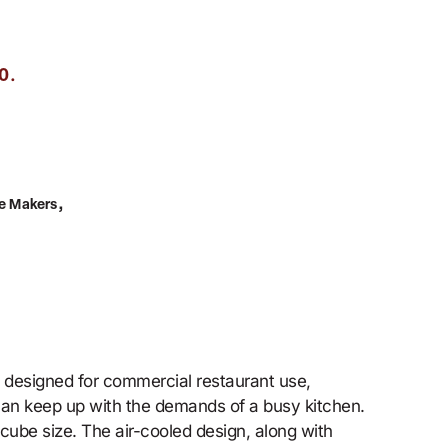
.
0
,
ce Makers
s designed for commercial restaurant use,
 can keep up with the demands of a busy kitchen.
cube size. The air-cooled design, along with