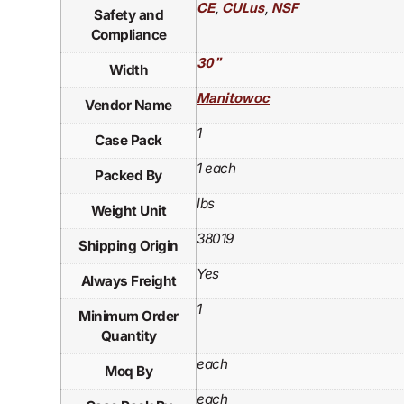
,
,
CE
CULus
NSF
Safety and
Compliance
30"
Width
Manitowoc
Vendor Name
1
Case Pack
1 each
Packed By
lbs
Weight Unit
38019
Shipping Origin
Yes
Always Freight
1
Minimum Order
Quantity
each
Moq By
each