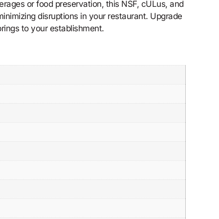
everages or food preservation, this NSF, cULus, and
inimizing disruptions in your restaurant. Upgrade
rings to your establishment.