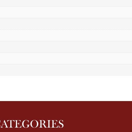
CATEGORIES