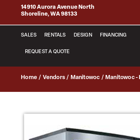
14910 Aurora Avenue North
Shoreline, WA 98133
SALES
RENTALS
DESIGN
FINANCING
REQUEST A QUOTE
Home
/
Vendors
/
Manitowoc
/
Manitowoc - 