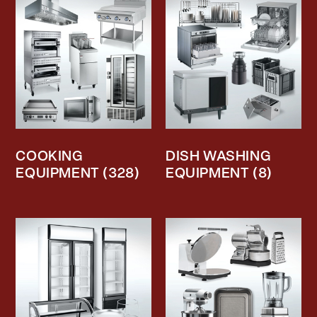
COOKING
DISH WASHING
EQUIPMENT
(328)
EQUIPMENT
(8)