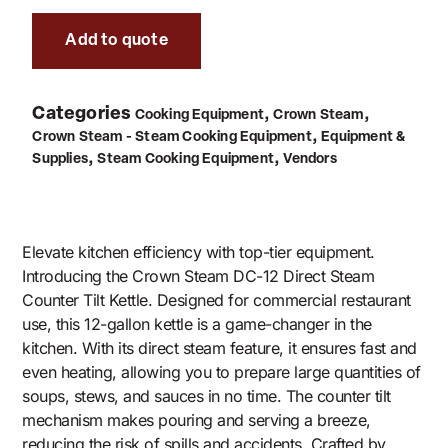
Add to quote
Categories
,
,
Cooking Equipment
Crown Steam
,
Crown Steam - Steam Cooking Equipment
Equipment &
,
,
Supplies
Steam Cooking Equipment
Vendors
Elevate kitchen efficiency with top-tier equipment.
Introducing the Crown Steam DC-12 Direct Steam
Counter Tilt Kettle. Designed for commercial restaurant
use, this 12-gallon kettle is a game-changer in the
kitchen. With its direct steam feature, it ensures fast and
even heating, allowing you to prepare large quantities of
soups, stews, and sauces in no time. The counter tilt
mechanism makes pouring and serving a breeze,
reducing the risk of spills and accidents. Crafted by