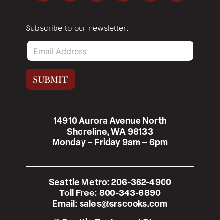
Subscribe to our newsletter:
E
m
a
i
SUBMIT
l
*
14910 Aurora Avenue North
Shoreline, WA 98133
Monday – Friday 9am – 6pm
Seattle Metro:
206-362-4900
Toll Free:
800-343-6890
Email:
sales@srscooks.com