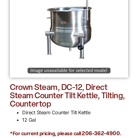
Crown Steam, DC-12, Direct
Steam Counter Tilt Kettle, Tilting,
Countertop
Direct Steam Counter Tilt Kettle
12 Gal
*For current pricing, please call
.
206-362-4900