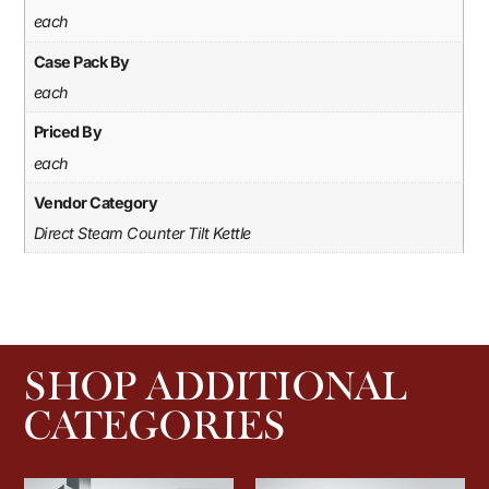
each
Case Pack By
each
Priced By
each
Vendor Category
Direct Steam Counter Tilt Kettle
SHOP ADDITIONAL
CATEGORIES