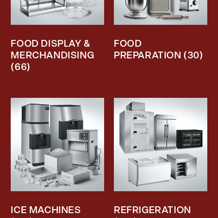
FOOD DISPLAY &
FOOD
MERCHANDISING
PREPARATION
(30)
(66)
ICE MACHINES
REFRIGERATION