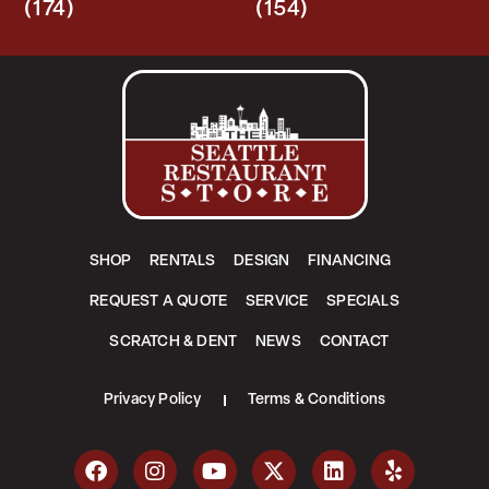
(174)
(154)
SHOP
RENTALS
DESIGN
FINANCING
REQUEST A QUOTE
SERVICE
SPECIALS
SCRATCH & DENT
NEWS
CONTACT
Privacy Policy
Terms & Conditions