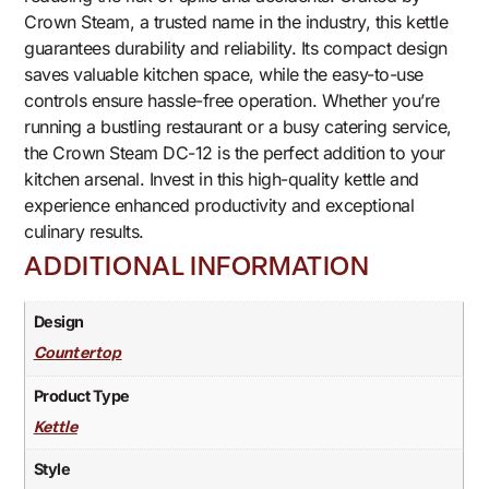
Crown Steam, a trusted name in the industry, this kettle
guarantees durability and reliability. Its compact design
saves valuable kitchen space, while the easy-to-use
controls ensure hassle-free operation. Whether you’re
running a bustling restaurant or a busy catering service,
the Crown Steam DC-12 is the perfect addition to your
kitchen arsenal. Invest in this high-quality kettle and
experience enhanced productivity and exceptional
culinary results.
ADDITIONAL INFORMATION
Design
Countertop
Product Type
Kettle
Style