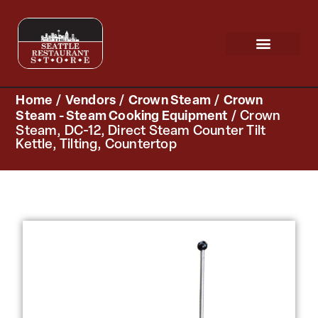
Request a Quote
Scratch & Dent
Home
/
Vendors
/
Crown Steam
/
Crown
Steam - Steam Cooking Equipment
/ Crown
Steam, DC-12, Direct Steam Counter Tilt
Kettle, Tilting, Countertop