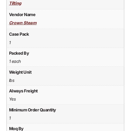
Tilting
Vendor Name
Crown Steam
Case Pack
1
Packed By
1 each
Weight Unit
lbs
Always Freight
Yes
Minimum Order Quantity
1
Moq By