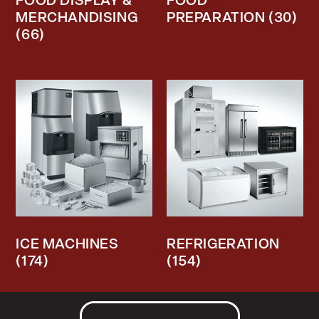
FOOD DISPLAY &
FOOD
MERCHANDISING
PREPARATION
(30)
(66)
ICE MACHINES
REFRIGERATION
(174)
(154)