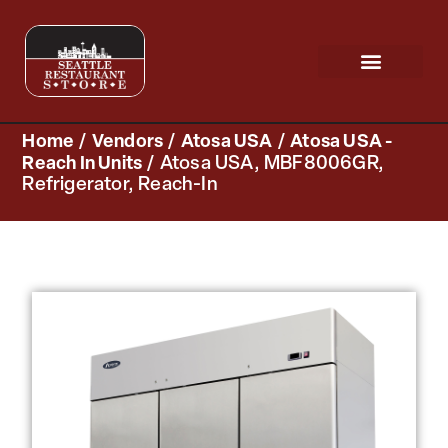
Request a Quote
Scratch & Dent
Home
/
Vendors
/
Atosa USA
/
Atosa USA -
Reach In Units
/ Atosa USA, MBF8006GR,
Refrigerator, Reach-In