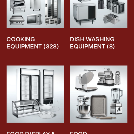
COOKING
DISH WASHING
EQUIPMENT
(328)
EQUIPMENT
(8)