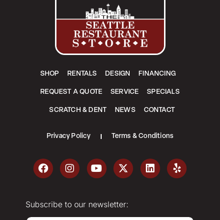
SHOP
RENTALS
DESIGN
FINANCING
REQUEST A QUOTE
SERVICE
SPECIALS
SCRATCH & DENT
NEWS
CONTACT
Privacy Policy
Terms & Conditions
Subscribe to our newsletter: