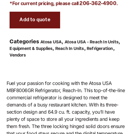
*For current pricing, please call
.
206-362-4900
Add to quote
Categories
,
,
Atosa USA
Atosa USA - Reach In Units
,
,
,
Equipment & Supplies
Reach In Units
Refrigeration
Vendors
Fuel your passion for cooking with the Atosa USA
MBF8006GR Refrigerator, Reach-In. This top-of-the-line
commercial refrigerator is designed to meet the
demands of a busy restaurant kitchen. With its three-
section design and 64.9 cu. ft. capacity, you’ll have
plenty of space to store all your ingredients and keep
them fresh. The three locking hinged solid doors ensure
that your food stays secure and the digital temperature