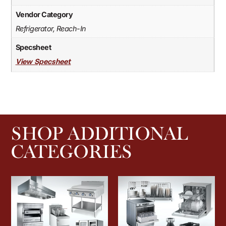
Vendor Category
Refrigerator, Reach-In
Specsheet
View Specsheet
SHOP ADDITIONAL
CATEGORIES