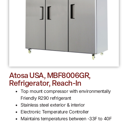
Atosa USA, MBF8006GR,
Refrigerator, Reach-In
Top mount compressor with environmentally
Friendly R290 refrigerant
Stainless steel exterior & interior
Electronic Temperature Controller
Maintains temperatures between -33F to 40F