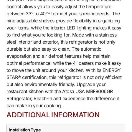
control allows you to easily adjust the temperature
between 33° to 40°F to meet your specific needs. The
nine adjustable shelves provide flexibility in organizing
your items, while the interior LED lighting makes it easy
to find what you’re looking for. Made with a stainless
steel interior and exterior, this refrigerator is not only
durable but also easy to clean. The automatic
evaporation and air defrost features help maintain
optimal performance, while the 4″ casters make it easy
to move the unit around your kitchen. With its ENERGY
STAR® certification, this refrigerator is not only efficient
but also environmentally friendly. Upgrade your
restaurant kitchen with the Atosa USA MBF8006GR
Refrigerator, Reach-In and experience the difference it
can make in your cooking.
ADDITIONAL INFORMATION
Installation Type