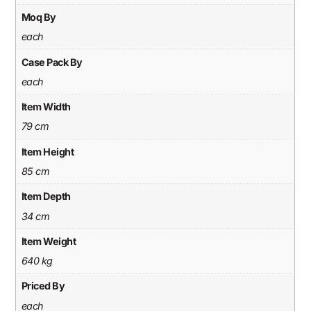
Moq By
each
Case Pack By
each
Item Width
79 cm
Item Height
85 cm
Item Depth
34 cm
Item Weight
640 kg
Priced By
each