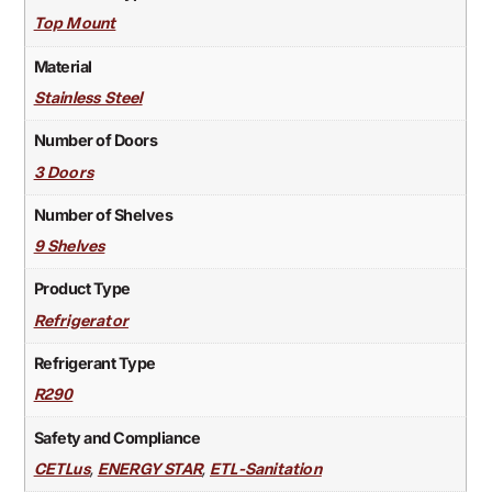
Top Mount
Material
Stainless Steel
Number of Doors
3 Doors
Number of Shelves
9 Shelves
Product Type
Refrigerator
Refrigerant Type
R290
Safety and Compliance
,
,
CETLus
ENERGY STAR
ETL-Sanitation