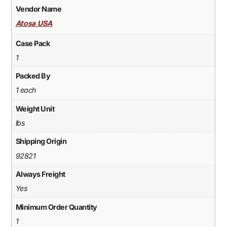
Vendor Name
Atosa USA
Case Pack
1
Packed By
1 each
Weight Unit
lbs
Shipping Origin
92821
Always Freight
Yes
Minimum Order Quantity
1