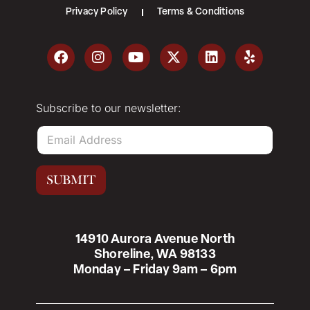
Privacy Policy
Terms & Conditions
Subscribe to our newsletter:
E
m
a
i
SUBMIT
l
*
14910 Aurora Avenue North
Shoreline, WA 98133
Monday – Friday 9am – 6pm