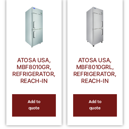
ATOSA USA,
ATOSA USA,
MBF8010GR,
MBF8010GRL,
REFRIGERATOR,
REFRIGERATOR,
REACH-IN
REACH-IN
Add to
Add to
quote
quote