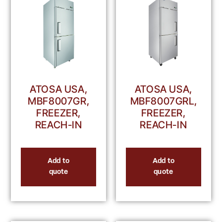
ATOSA USA,
ATOSA USA,
MBF8007GRL,
MBF8007GR,
FREEZER,
FREEZER,
REACH-IN
REACH-IN
Add to
Add to
quote
quote