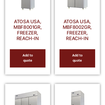
ATOSA USA,
ATOSA USA,
MBF8001GR,
MBF8002GR,
FREEZER,
FREEZER,
REACH-IN
REACH-IN
Add to
Add to
quote
quote