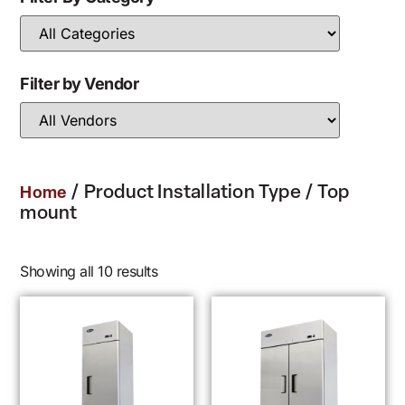
Filter by Vendor
/ Product Installation Type / Top
Home
mount
Showing all 10 results