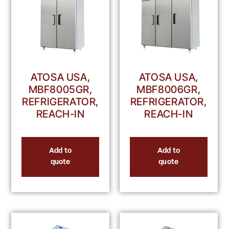
ATOSA USA,
ATOSA USA,
MBF8005GR,
MBF8006GR,
REFRIGERATOR,
REFRIGERATOR,
REACH-IN
REACH-IN
Add to
Add to
quote
quote