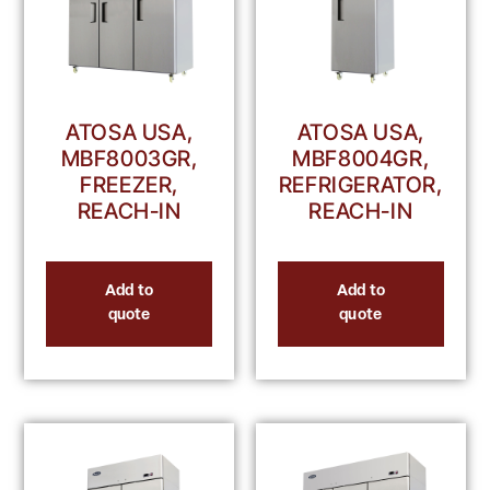
ATOSA USA,
ATOSA USA,
MBF8003GR,
MBF8004GR,
FREEZER,
REFRIGERATOR,
REACH-IN
REACH-IN
Add to
Add to
quote
quote