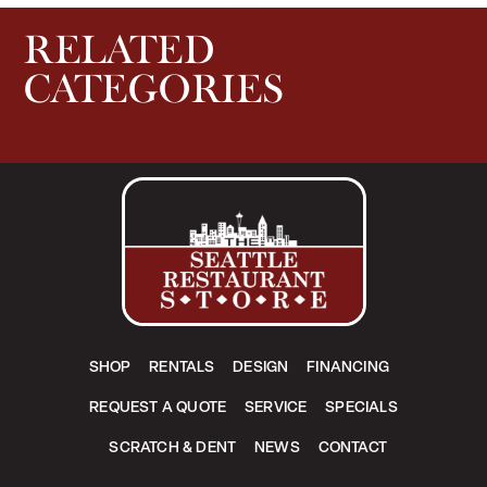
RELATED
CATEGORIES
SHOP
RENTALS
DESIGN
FINANCING
REQUEST A QUOTE
SERVICE
SPECIALS
SCRATCH & DENT
NEWS
CONTACT