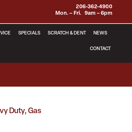
206-362-4900
Mon. – Fri. 9am – 6pm
VICE
SPECIALS
SCRATCH & DENT
NEWS
CONTACT
vy Duty, Gas