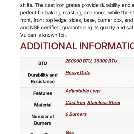
shifts. The cast iron grates provide durability and
perfect for baking, roasting, and more, while the 
front, front top ledge, sides, base, burner box, a
and NSF certified, guaranteeing its quality and sa
Vulcan is known for.
ADDITIONAL INFORMATI
,
260000 BTU
35000 BTU
BTU
Heavy Duty
Durability and
Resistance
Adjustable Legs
Features
,
Cast Iron
Stainless Steel
Material
6 Burners
Number of
Burners
Gas