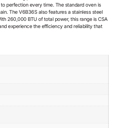
d to perfection every time. The standard oven is
tain. The V6B36S also features a stainless steel
 With 260,000 BTU of total power, this range is CSA
d experience the efficiency and reliability that