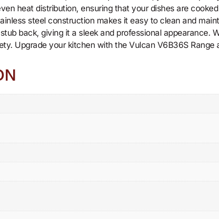
 even heat distribution, ensuring that your dishes are cooke
stainless steel construction makes it easy to clean and main
nd stub back, giving it a sleek and professional appearance.
fety. Upgrade your kitchen with the Vulcan V6B36S Range an
ON