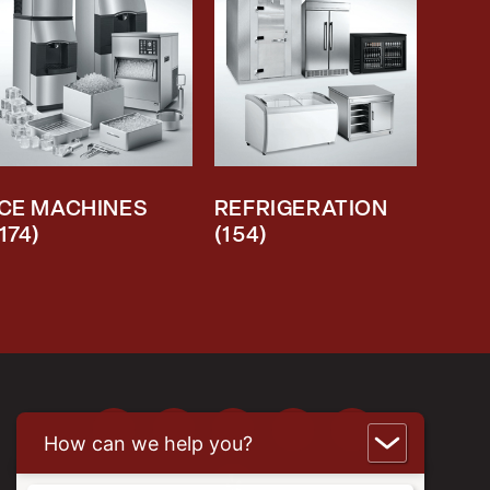
ICE MACHINES
REFRIGERATION
(174)
(154)
How can we help you?