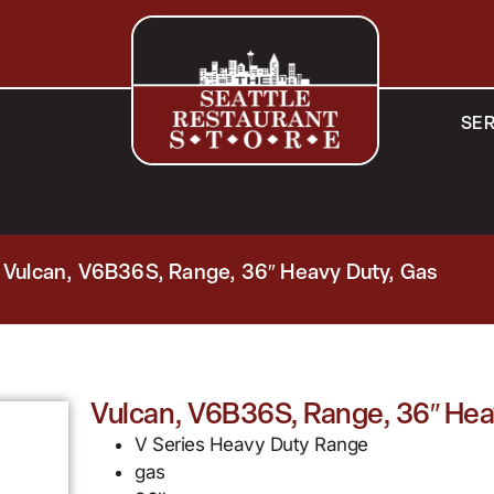
SER
 Vulcan, V6B36S, Range, 36″ Heavy Duty, Gas
Vulcan, V6B36S, Range, 36″ Hea
V Series Heavy Duty Range
gas