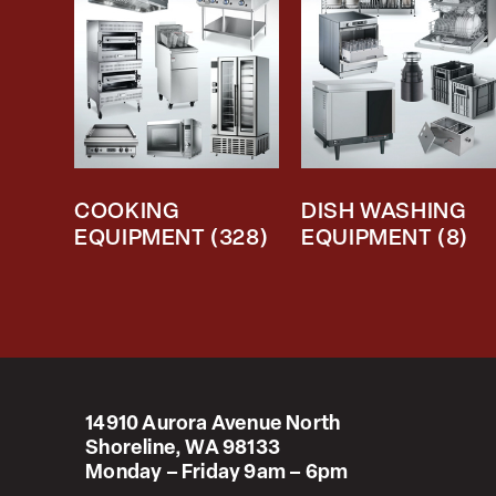
COOKING
DISH WASHING
EQUIPMENT
(328)
EQUIPMENT
(8)
14910 Aurora Avenue North
Shoreline, WA 98133
Monday – Friday 9am – 6pm