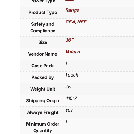
Power Type
Range
Product Type
,
CSA
NSF
Safety and
Compliance
36"
Size
Vulcan
Vendor Name
1
Case Pack
1 each
Packed By
lbs
Weight Unit
41017
Shipping Origin
Yes
Always Freight
1
Minimum Order
Quantity