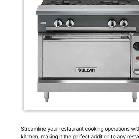
Streamline your restaurant cooking operations w
kitchen, making it the perfect addition to any res