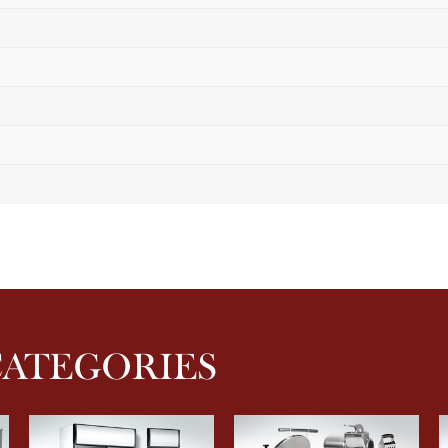
CATEGORIES