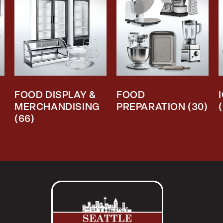
FOOD DISPLAY &
FOOD
MERCHANDISING
PREPARATION
(30)
(66)