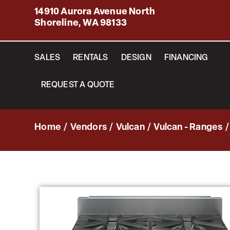
14910 Aurora Avenue North
Shoreline, WA 98133
SALES
RENTALS
DESIGN
FINANCING
REQUEST A QUOTE
Home
/
Vendors
/
Vulcan
/
Vulcan - Ranges
/