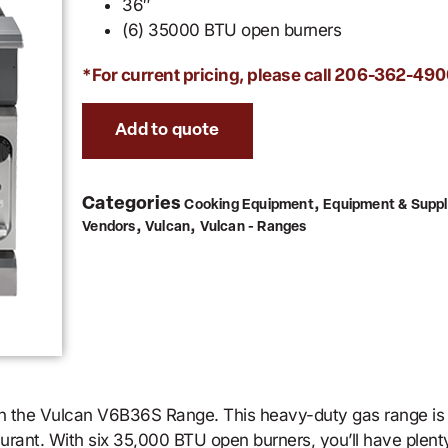
36″
(6) 35000 BTU open burners
*For current pricing, please call
206-362-490
Add to quote
Categories
,
Cooking Equipment
Equipment & Suppl
,
,
Vendors
Vulcan
Vulcan - Ranges
ith the Vulcan V6B36S Range. This heavy-duty gas range i
taurant. With six 35,000 BTU open burners, you’ll have plen