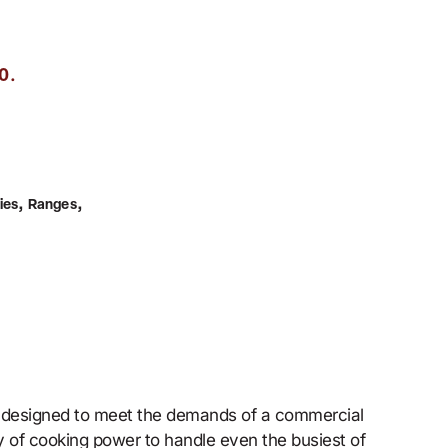
.
0
,
,
ies
Ranges
s designed to meet the demands of a commercial
ty of cooking power to handle even the busiest of