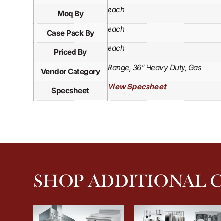
each
Moq By
each
Case Pack By
each
Priced By
Range, 36" Heavy Duty, Gas
Vendor Category
View Specsheet
Specsheet
SHOP ADDITIONAL 