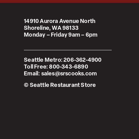
14910 Aurora Avenue North
Shoreline, WA 98133
Monday – Friday 9am – 6pm
Seattle Metro:
206-362-4900
Toll Free:
800-343-6890
Email:
sales@srscooks.com
© Seattle Restaurant Store