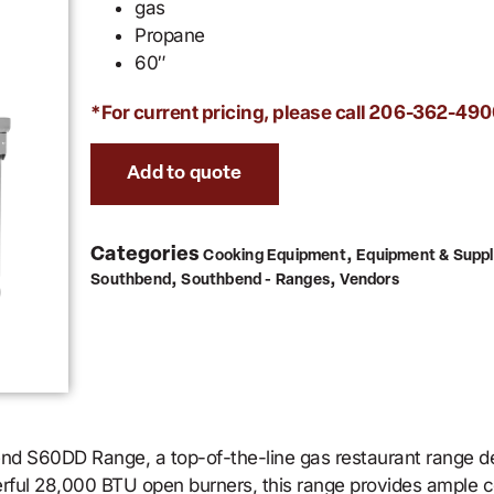
gas
Propane
60″
*For current pricing, please call
206-362-490
Add to quote
Categories
,
Cooking Equipment
Equipment & Suppl
,
,
Southbend
Southbend - Ranges
Vendors
end S60DD Range, a top-of-the-line gas restaurant range 
erful 28,000 BTU open burners, this range provides ample c