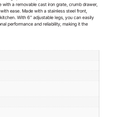
 with a removable cast iron grate, crumb drawer,
with ease. Made with a stainless steel front,
r kitchen. With 6″ adjustable legs, you can easily
l performance and reliability, making it the