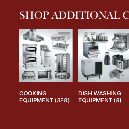
SHOP ADDITIONAL 
COOKING
DISH WASHING
EQUIPMENT
(328)
EQUIPMENT
(8)