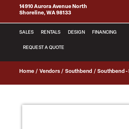
14910 Aurora Avenue North
Shoreline, WA 98133
SALES
RENTALS
DESIGN
FINANCING
REQUEST A QUOTE
Home
/
Vendors
/
Southbend
/
Southbend -