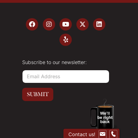
Subscribe to our newsletter:
E
m
a
i
SUBMIT
l
*
Contact us!