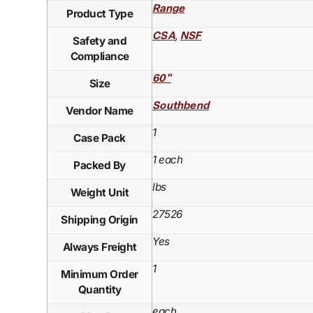
Range
Product Type
,
CSA
NSF
Safety and
Compliance
60"
Size
Southbend
Vendor Name
1
Case Pack
1 each
Packed By
lbs
Weight Unit
27526
Shipping Origin
Yes
Always Freight
1
Minimum Order
Quantity
each