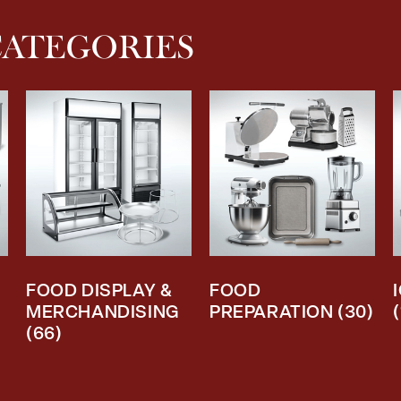
CATEGORIES
FOOD DISPLAY &
FOOD
MERCHANDISING
PREPARATION
(30)
(66)