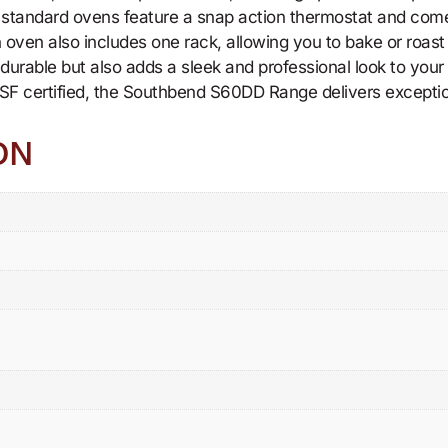
o standard ovens feature a snap action thermostat and come
 oven also includes one rack, allowing you to bake or roast 
nly durable but also adds a sleek and professional look to you
SF certified, the Southbend S60DD Range delivers exceptiona
ON