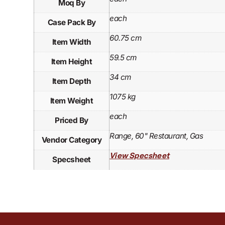
Moq By
each
Case Pack By
60.75 cm
Item Width
59.5 cm
Item Height
34 cm
Item Depth
1075 kg
Item Weight
each
Priced By
Range, 60" Restaurant, Gas
Vendor Category
View Specsheet
Specsheet