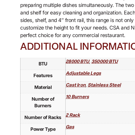
preparing multiple dishes simultaneously. The tw
and shelf for easy cleaning and organization. Each
sides, shelf, and 4″ front rail, this range is not o
customize the height to fit your needs. CSA and N
perfect choice for any commercial restaurant.
ADDITIONAL INFORMATI
,
28000 BTU
350000 BTU
BTU
Adjustable Legs
Features
,
Cast Iron
Stainless Steel
Material
10 Burners
Number of
Burners
2 Rack
Number of Racks
Gas
Power Type