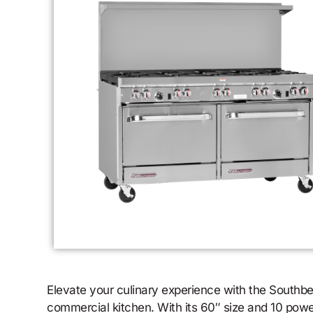
Elevate your culinary experience with the Southb
commercial kitchen. With its 60″ size and 10 pow