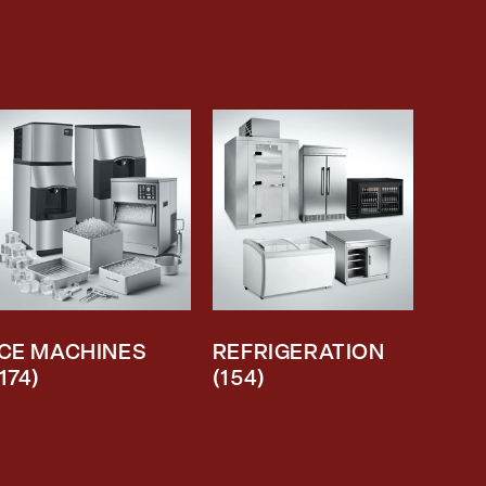
ICE MACHINES
REFRIGERATION
(174)
(154)