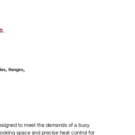
.
0
,
,
ies
Ranges
designed to meet the demands of a busy
ooking space and precise heat control for