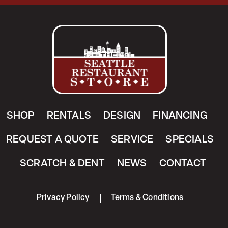
SHOP
RENTALS
DESIGN
FINANCING
REQUEST A QUOTE
SERVICE
SPECIALS
SCRATCH & DENT
NEWS
CONTACT
Privacy Policy
Terms & Conditions