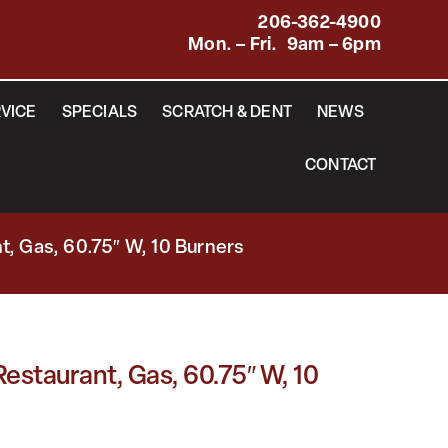
206-362-4900
Mon. – Fri. 9am – 6pm
VICE
SPECIALS
SCRATCH & DENT
NEWS
CONTACT
, Gas, 60.75″ W, 10 Burners
staurant, Gas, 60.75″ W, 10