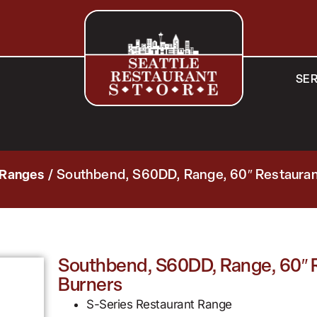
SER
 Ranges
/ Southbend, S60DD, Range, 60″ Restaurant
Southbend, S60DD, Range, 60″ Re
Burners
S-Series Restaurant Range