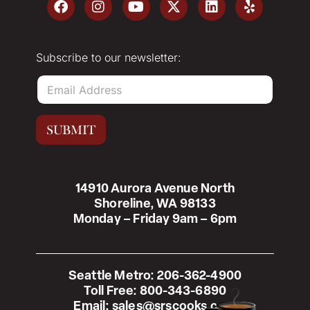
Subscribe to our newsletter:
E
m
a
i
SUBMIT
l
*
14910 Aurora Avenue North
Shoreline, WA 98133
Monday – Friday 9am – 6pm
Seattle Metro:
206-362-4900
Toll Free:
800-343-6890
Email:
sales@srscooks.com