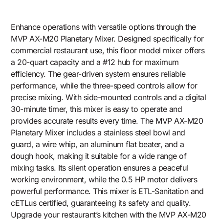
Enhance operations with versatile options through the
MVP AX-M20 Planetary Mixer. Designed specifically for
commercial restaurant use, this floor model mixer offers
a 20-quart capacity and a #12 hub for maximum
efficiency. The gear-driven system ensures reliable
performance, while the three-speed controls allow for
precise mixing. With side-mounted controls and a digital
30-minute timer, this mixer is easy to operate and
provides accurate results every time. The MVP AX-M20
Planetary Mixer includes a stainless steel bowl and
guard, a wire whip, an aluminum flat beater, and a
dough hook, making it suitable for a wide range of
mixing tasks. Its silent operation ensures a peaceful
working environment, while the 0.5 HP motor delivers
powerful performance. This mixer is ETL-Sanitation and
cETLus certified, guaranteeing its safety and quality.
Upgrade your restaurant’s kitchen with the MVP AX-M20