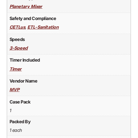
Planetary Mixer
Safety and Compliance
,
CETLus
ETL-Sanitation
Speeds
3-Speed
Timer Included
Timer
Vendor Name
MVP
Case Pack
1
Packed By
1 each