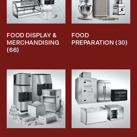
FOOD DISPLAY &
FOOD
MERCHANDISING
PREPARATION
(30)
(66)