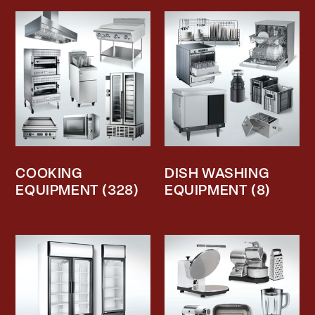
COOKING
DISH WASHING
EQUIPMENT
(328)
EQUIPMENT
(8)