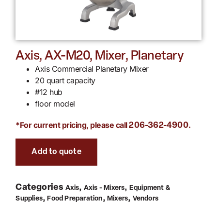
Axis, AX-M20, Mixer, Planetary
Axis Commercial Planetary Mixer
20 quart capacity
#12 hub
floor model
*For current pricing, please call
.
206-362-4900
Add to quote
Categories
,
,
Axis
Axis - Mixers
Equipment &
,
,
,
Supplies
Food Preparation
Mixers
Vendors