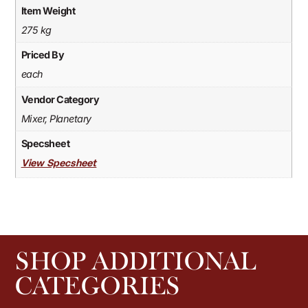
Item Weight
275 kg
Priced By
each
Vendor Category
Mixer, Planetary
Specsheet
View Specsheet
SHOP ADDITIONAL
CATEGORIES