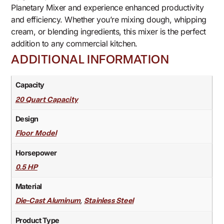
Planetary Mixer and experience enhanced productivity
and efficiency. Whether you’re mixing dough, whipping
cream, or blending ingredients, this mixer is the perfect
addition to any commercial kitchen.
ADDITIONAL INFORMATION
Capacity
20 Quart Capacity
Design
Floor Model
Horsepower
0.5 HP
Material
,
Die-Cast Aluminum
Stainless Steel
Product Type