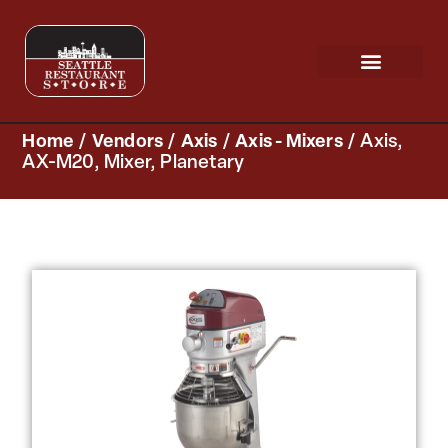
Request a Quote
Scratch & Dent
Home
/
Vendors
/
Axis
/
Axis - Mixers
/ Axis,
AX-M20, Mixer, Planetary