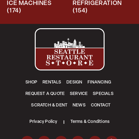
ICE MACHINES
REFRIGERATION
(174)
(154)
SHOP
RENTALS
DESIGN
FINANCING
REQUEST A QUOTE
SERVICE
SPECIALS
SCRATCH & DENT
NEWS
CONTACT
Privacy Policy
Terms & Conditions