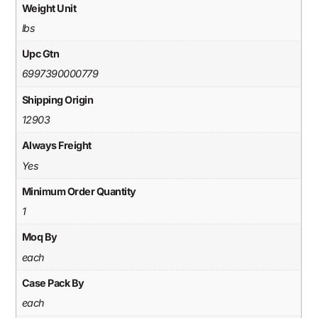
Weight Unit
lbs
Upc Gtn
6997390000779
Shipping Origin
12903
Always Freight
Yes
Minimum Order Quantity
1
Moq By
each
Case Pack By
each