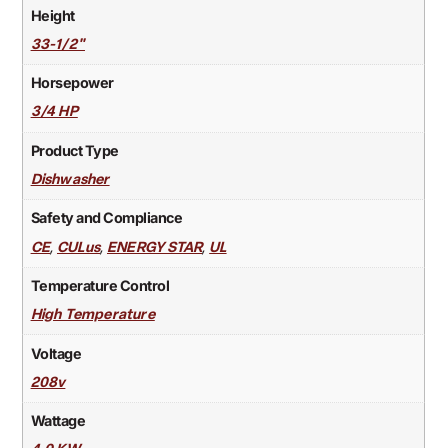
Height
33-1/2"
Horsepower
3/4 HP
Product Type
Dishwasher
Safety and Compliance
,
,
,
CE
CULus
ENERGY STAR
UL
Temperature Control
High Temperature
Voltage
208v
Wattage