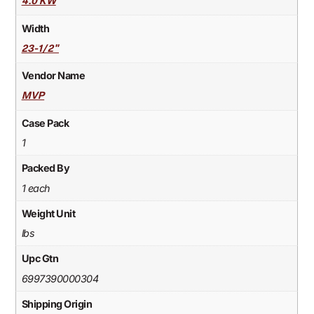
4.0 KW
Width
23-1/2"
Vendor Name
MVP
Case Pack
1
Packed By
1 each
Weight Unit
lbs
Upc Gtn
6997390000304
Shipping Origin