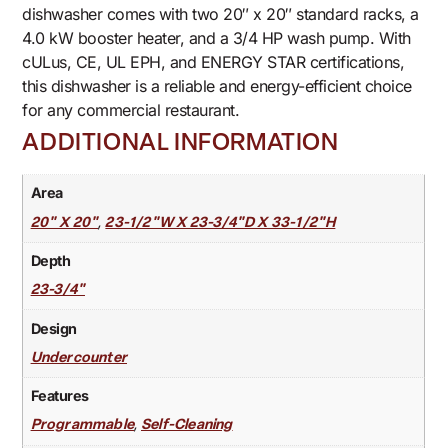
dishwasher comes with two 20″ x 20″ standard racks, a
4.0 kW booster heater, and a 3/4 HP wash pump. With
cULus, CE, UL EPH, and ENERGY STAR certifications,
this dishwasher is a reliable and energy-efficient choice
for any commercial restaurant.
ADDITIONAL INFORMATION
Area
,
20" X 20"
23-1/2"W X 23-3/4"D X 33-1/2"H
Depth
23-3/4"
Design
Undercounter
Features
,
Programmable
Self-Cleaning