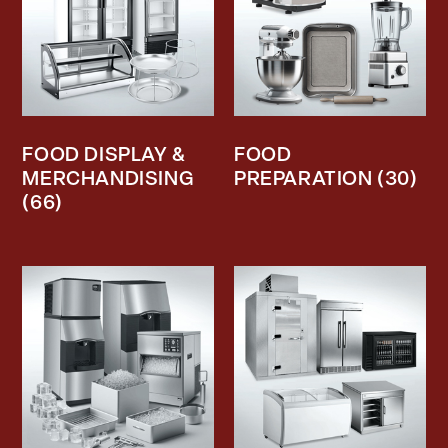
FOOD DISPLAY &
FOOD
MERCHANDISING
PREPARATION
(30)
(66)