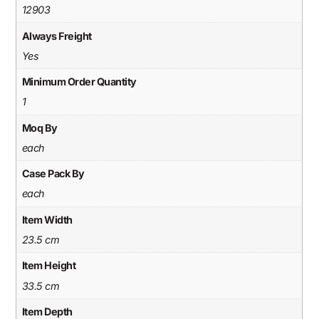
12903
Always Freight
Yes
Minimum Order Quantity
1
Moq By
each
Case Pack By
each
Item Width
23.5 cm
Item Height
33.5 cm
Item Depth