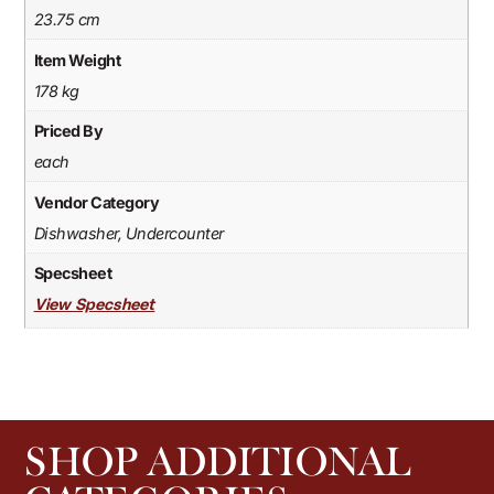
23.75 cm
Item Weight
178 kg
Priced By
each
Vendor Category
Dishwasher, Undercounter
Specsheet
View Specsheet
SHOP ADDITIONAL