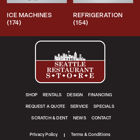
ICE MACHINES
REFRIGERATION
(174)
(154)
SHOP
RENTALS
DESIGN
FINANCING
REQUEST A QUOTE
SERVICE
SPECIALS
SCRATCH & DENT
NEWS
CONTACT
Privacy Policy
Terms & Conditions