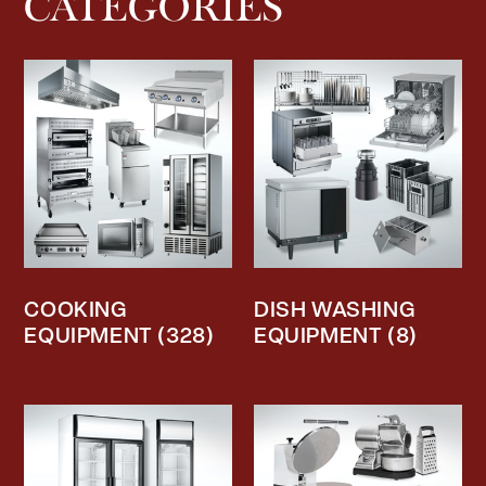
CATEGORIES
COOKING
DISH WASHING
EQUIPMENT
(328)
EQUIPMENT
(8)