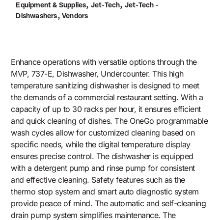
,
,
Equipment & Supplies
Jet-Tech
Jet-Tech -
,
Dishwashers
Vendors
Enhance operations with versatile options through the
MVP, 737-E, Dishwasher, Undercounter. This high
temperature sanitizing dishwasher is designed to meet
the demands of a commercial restaurant setting. With a
capacity of up to 30 racks per hour, it ensures efficient
and quick cleaning of dishes. The OneGo programmable
wash cycles allow for customized cleaning based on
specific needs, while the digital temperature display
ensures precise control. The dishwasher is equipped
with a detergent pump and rinse pump for consistent
and effective cleaning. Safety features such as the
thermo stop system and smart auto diagnostic system
provide peace of mind. The automatic and self-cleaning
drain pump system simplifies maintenance. The