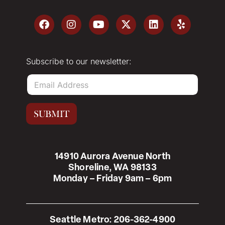
Subscribe to our newsletter:
E
m
a
i
SUBMIT
l
*
14910 Aurora Avenue North
Shoreline, WA 98133
Monday – Friday 9am – 6pm
Seattle Metro:
206-362-4900