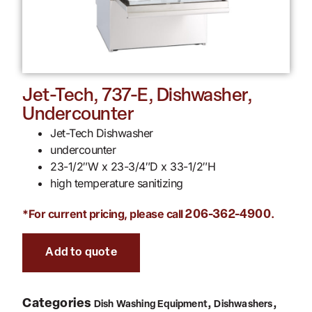
Jet-Tech, 737-E, Dishwasher,
Undercounter
Jet-Tech Dishwasher
undercounter
23-1/2″W x 23-3/4″D x 33-1/2″H
high temperature sanitizing
*For current pricing, please call
.
206-362-4900
Add to quote
Categories
,
,
Dish Washing Equipment
Dishwashers