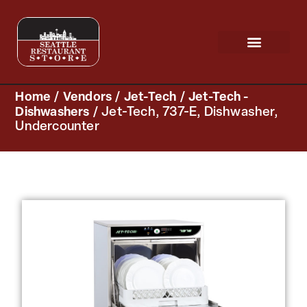
Request a Quote
Scratch & Dent
Home
/
Vendors
/
Jet-Tech
/
Jet-Tech -
Dishwashers
/ Jet-Tech, 737-E, Dishwasher,
Undercounter