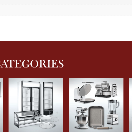
CATEGORIES