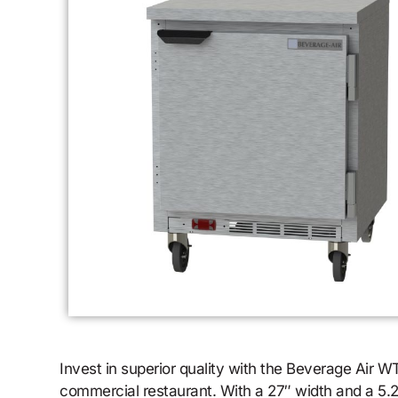
Invest in superior quality with the Beverage Air
commercial restaurant. With a 27″ width and a 5.25