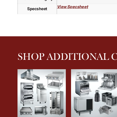
View Specsheet
Specsheet
SHOP ADDITIONAL 