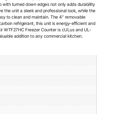
p with turned down edges not only adds durability
ve the unit a sleek and professional look, while the
easy to clean and maintain. The 4″ removable
bon refrigerant, this unit is energy-efficient and
e Air WTF27HC Freezer Counter is cULus and UL-
valuable addition to any commercial kitchen.