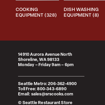
COOKING
DISH WASHING
EQUIPMENT
(328)
EQUIPMENT
(8)
14910 Aurora Avenue North
Shoreline, WA 98133
Monday – Friday 9am – 6pm
Seattle Metro:
206-362-4900
Toll Free:
800-343-6890
Email:
sales@srscooks.com
© Seattle Restaurant Store