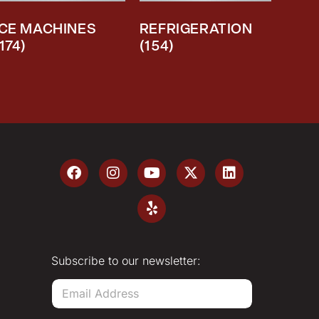
ICE MACHINES
REFRIGERATION
(174)
(154)
Subscribe to our newsletter:
E
m
a