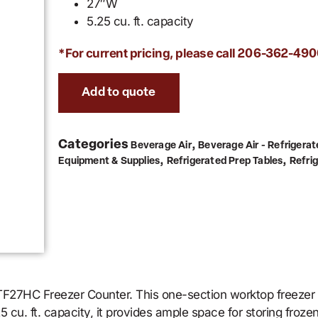
27″W
5.25 cu. ft. capacity
*For current pricing, please call
206-362-490
Add to quote
Categories
,
Beverage Air
Beverage Air - Refrigerat
,
,
Equipment & Supplies
Refrigerated Prep Tables
Refri
 WTF27HC Freezer Counter. This one-section worktop freezer
 cu. ft. capacity, it provides ample space for storing froze