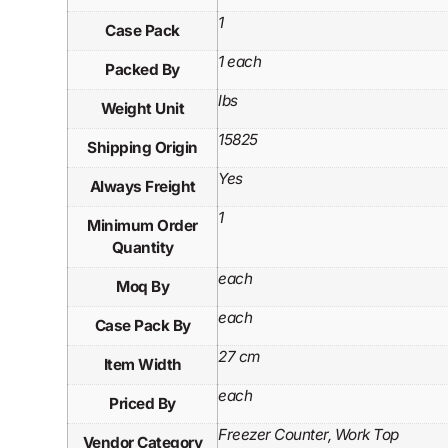
1
Case Pack
1 each
Packed By
lbs
Weight Unit
15825
Shipping Origin
Yes
Always Freight
1
Minimum Order
Quantity
each
Moq By
each
Case Pack By
27 cm
Item Width
each
Priced By
Freezer Counter, Work Top
Vendor Category