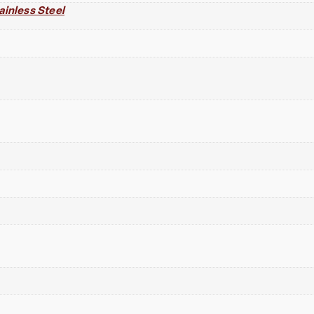
ainless Steel