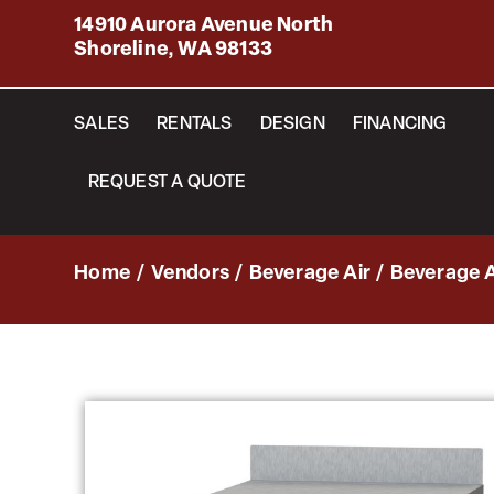
14910 Aurora Avenue North
Shoreline, WA 98133
SALES
RENTALS
DESIGN
FINANCING
REQUEST A QUOTE
Home
/
Vendors
/
Beverage Air
/
Beverage A