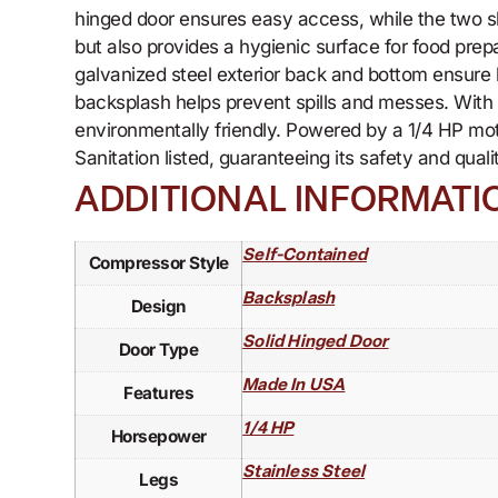
hinged door ensures easy access, while the two sh
but also provides a hygienic surface for food prepar
galvanized steel exterior back and bottom ensure 
backsplash helps prevent spills and messes. With r
environmentally friendly. Powered by a 1/4 HP mo
Sanitation listed, guaranteeing its safety and qual
ADDITIONAL INFORMATI
Self-Contained
Compressor Style
Backsplash
Design
Solid Hinged Door
Door Type
Made In USA
Features
1/4 HP
Horsepower
Stainless Steel
Legs