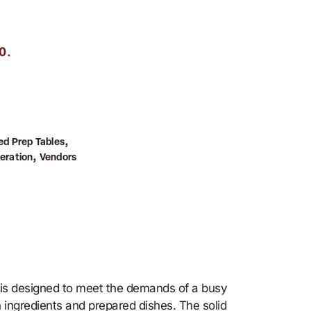
.
0
,
ed Prep Tables
,
geration
Vendors
 is designed to meet the demands of a busy
n ingredients and prepared dishes. The solid