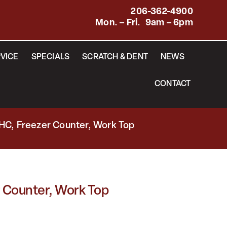
206-362-4900
Mon. – Fri. 9am – 6pm
VICE
SPECIALS
SCRATCH & DENT
NEWS
CONTACT
HC, Freezer Counter, Work Top
 Counter, Work Top