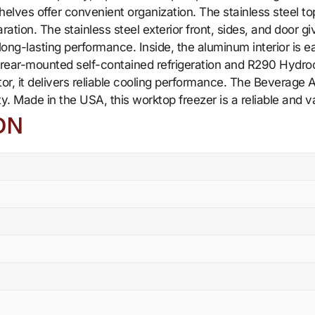
elves offer convenient organization. The stainless steel to
ation. The stainless steel exterior front, sides, and door gi
long-lasting performance. Inside, the aluminum interior is 
ear-mounted self-contained refrigeration and R290 Hydrocar
tor, it delivers reliable cooling performance. The Beverag
ity. Made in the USA, this worktop freezer is a reliable and 
ON