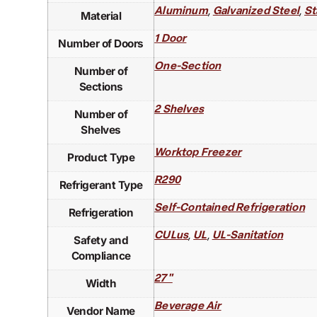
,
,
Aluminum
Galvanized Steel
St
Material
1 Door
Number of Doors
One-Section
Number of
Sections
2 Shelves
Number of
Shelves
Worktop Freezer
Product Type
R290
Refrigerant Type
Self-Contained Refrigeration
Refrigeration
,
,
CULus
UL
UL-Sanitation
Safety and
Compliance
27"
Width
Beverage Air
Vendor Name