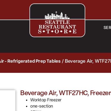
SER
ir - Refrigerated Prep Tables
/ Beverage Air, WTF27
Beverage Air, WTF27HC, Freezer
Worktop Freezer
one-section