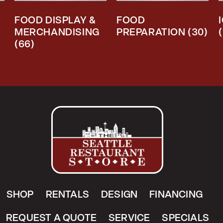
FOOD DISPLAY &
FOOD
MERCHANDISING
PREPARATION
(30)
(66)
SHOP
RENTALS
DESIGN
FINANCING
REQUEST A QUOTE
SERVICE
SPECIALS