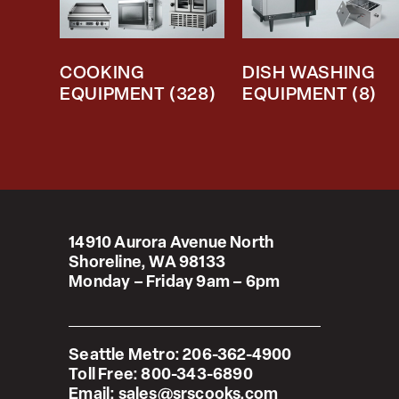
COOKING
DISH WASHING
EQUIPMENT
(328)
EQUIPMENT
(8)
14910 Aurora Avenue North
Shoreline, WA 98133
Monday – Friday 9am – 6pm
Seattle Metro:
206-362-4900
Toll Free:
800-343-6890
Email:
sales@srscooks.com