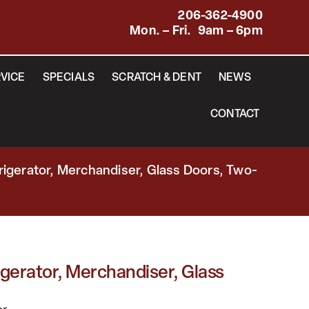
206-362-4900
Mon. – Fri. 9am – 6pm
VICE
SPECIALS
SCRATCH & DENT
NEWS
CONTACT
rigerator, Merchandiser, Glass Doors, Two-
gerator, Merchandiser, Glass