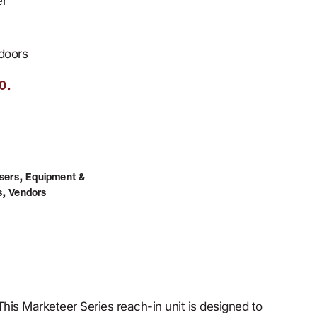
er
 doors
.
0
,
sers
Equipment &
,
s
Vendors
is Marketeer Series reach-in unit is designed to