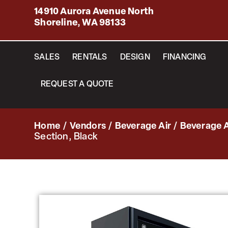
14910 Aurora Avenue North
Shoreline, WA 98133
SALES
RENTALS
DESIGN
FINANCING
REQUEST A QUOTE
Home
/
Vendors
/
Beverage Air
/
Beverage A
Section, Black