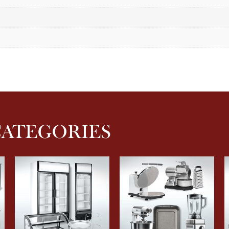
CATEGORIES