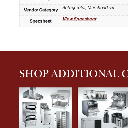
Refrigerator, Merchandiser
Vendor Category
View Specsheet
Specsheet
SHOP ADDITIONAL 