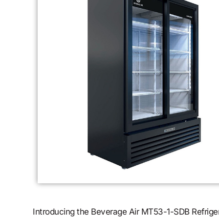
Introducing the Beverage Air MT53-1-SDB Refrigera