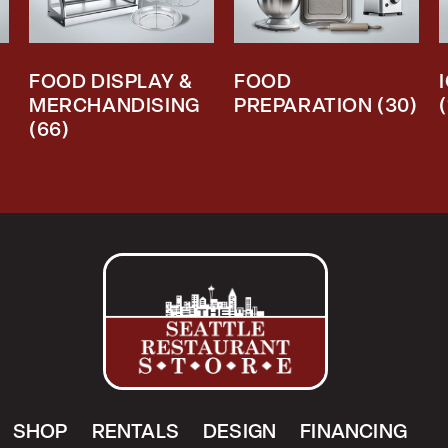
FOOD DISPLAY &
FOOD
MERCHANDISING
PREPARATION
(30)
(66)
SHOP
RENTALS
DESIGN
FINANCING