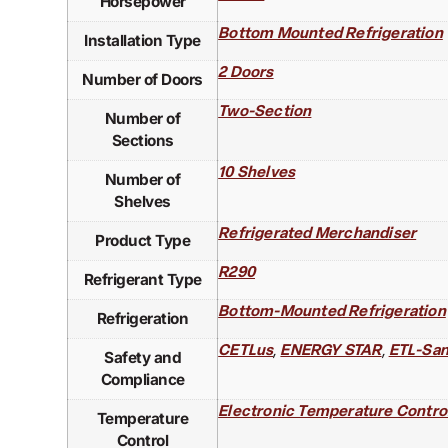
Horsepower
Bottom Mounted Refrigeration
Installation Type
2 Doors
Number of Doors
Two-Section
Number of
Sections
10 Shelves
Number of
Shelves
Refrigerated Merchandiser
Product Type
R290
Refrigerant Type
Bottom-Mounted Refrigeration
Refrigeration
,
,
CETLus
ENERGY STAR
ETL-San
Safety and
Compliance
Electronic Temperature Contro
Temperature
Control