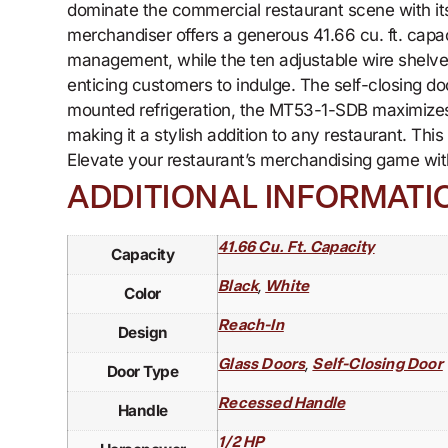
dominate the commercial restaurant scene with its 
merchandiser offers a generous 41.66 cu. ft. capa
management, while the ten adjustable wire shelves 
enticing customers to indulge. The self-closing d
mounted refrigeration, the MT53-1-SDB maximizes s
making it a stylish addition to any restaurant. Th
Elevate your restaurant’s merchandising game wi
ADDITIONAL INFORMATI
41.66 Cu. Ft. Capacity
Capacity
,
Black
White
Color
Reach-In
Design
,
Glass Doors
Self-Closing Door
Door Type
Recessed Handle
Handle
1/2 HP