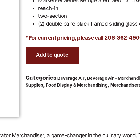
Marketeer Series Refrigerated Merchandis
reach-in
two-section
(2) double pane black framed sliding glass
*For current pricing, please call
206-362-490
Add to quote
Categories
,
Beverage Air
Beverage Air - Merchandi
,
,
Supplies
Food Display & Merchandising
Merchandiser
tor Merchandiser, a game-changer in the culinary world. Th