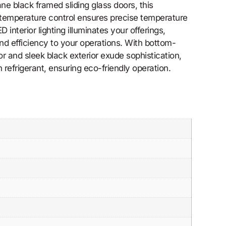
e black framed sliding glass doors, this
 temperature control ensures precise temperature
nterior lighting illuminates your offerings,
d efficiency to your operations. With bottom-
 and sleek black exterior exude sophistication,
 refrigerant, ensuring eco-friendly operation.
.