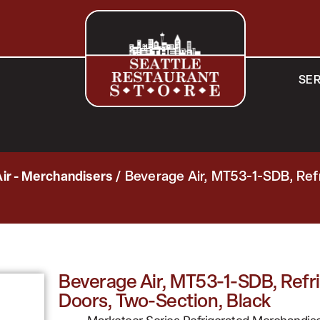
SER
ir - Merchandisers
/ Beverage Air, MT53-1-SDB, Ref
Beverage Air, MT53-1-SDB, Refri
Doors, Two-Section, Black