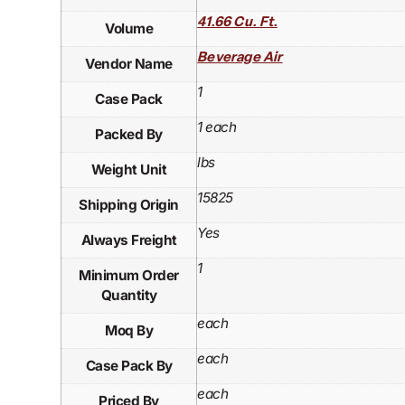
41.66 Cu. Ft.
Volume
Beverage Air
Vendor Name
1
Case Pack
1 each
Packed By
lbs
Weight Unit
15825
Shipping Origin
Yes
Always Freight
1
Minimum Order
Quantity
each
Moq By
each
Case Pack By
each
Priced By