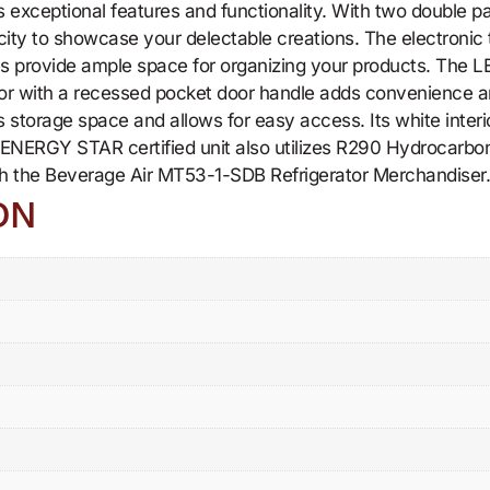
exceptional features and functionality. With two double pan
city to showcase your delectable creations. The electronic
provide ample space for organizing your products. The LED i
oor with a recessed pocket door handle adds convenience an
torage space and allows for easy access. Its white interior
is ENERGY STAR certified unit also utilizes R290 Hydrocarbon
th the Beverage Air MT53-1-SDB Refrigerator Merchandiser
ON