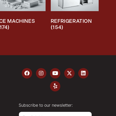
ICE MACHINES
REFRIGERATION
(174)
(154)
Subscribe to our newsletter:
E