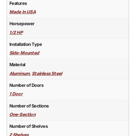
Features
Made In USA
Horsepower
1/2 HP
Installation Type
Side-Mounted
Material
,
Aluminum
Stainless Steel
Number of Doors
1 Door
Number of Sections
One-Section
Number of Shelves
2 Shelves