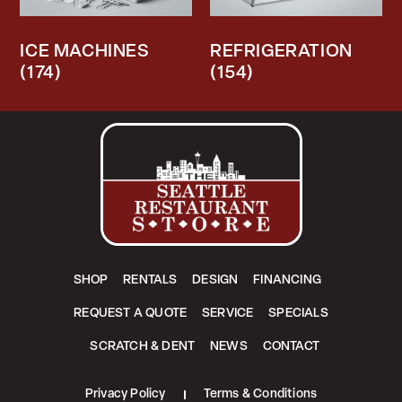
ICE MACHINES
REFRIGERATION
(174)
(154)
SHOP
RENTALS
DESIGN
FINANCING
REQUEST A QUOTE
SERVICE
SPECIALS
SCRATCH & DENT
NEWS
CONTACT
Privacy Policy
Terms & Conditions