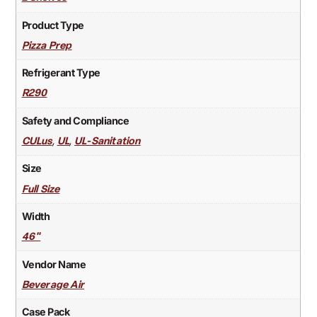
Product Type
Pizza Prep
Refrigerant Type
R290
Safety and Compliance
,
,
CULus
UL
UL-Sanitation
Size
Full Size
Width
46"
Vendor Name
Beverage Air
Case Pack