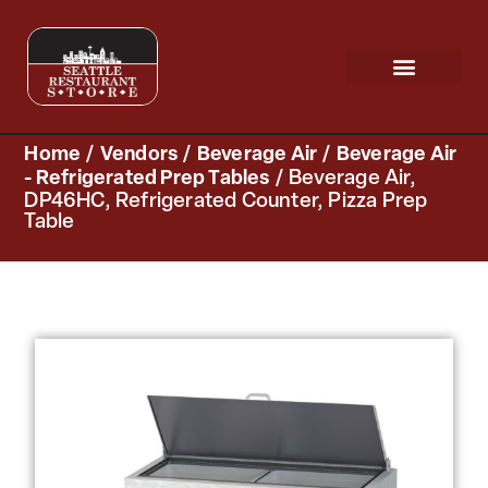
Request a Quote
Scratch & Dent
Home
/
Vendors
/
Beverage Air
/
Beverage Air
- Refrigerated Prep Tables
/ Beverage Air,
DP46HC, Refrigerated Counter, Pizza Prep
Table