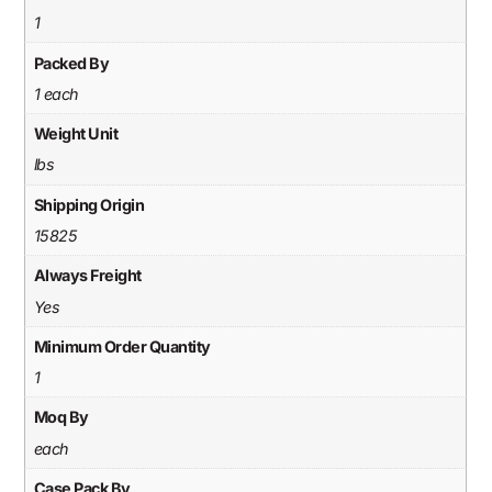
1
Packed By
1 each
Weight Unit
lbs
Shipping Origin
15825
Always Freight
Yes
Minimum Order Quantity
1
Moq By
each
Case Pack By