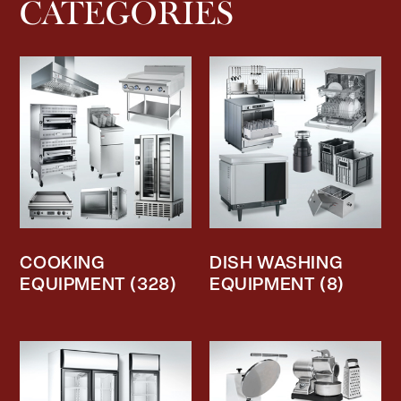
CATEGORIES
COOKING
DISH WASHING
EQUIPMENT
(328)
EQUIPMENT
(8)