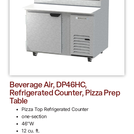
Beverage Air, DP46HC,
Refrigerated Counter, Pizza Prep
Table
Pizza Top Refrigerated Counter
one-section
46″W
12 cu. ft.