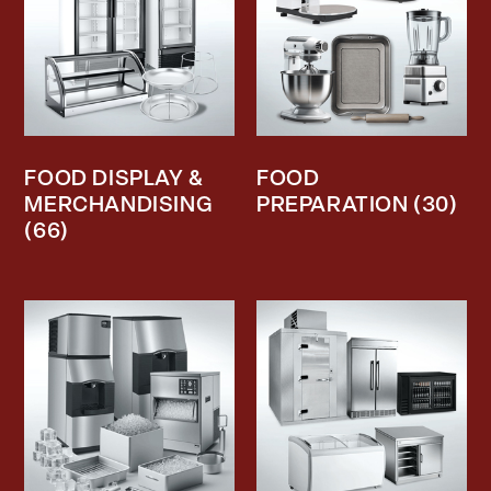
FOOD DISPLAY &
FOOD
MERCHANDISING
PREPARATION
(30)
(66)