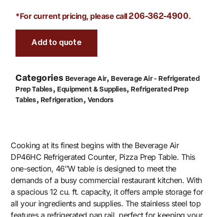
*For current pricing, please call
.
206-362-4900
Add to quote
Categories
,
Beverage Air
Beverage Air - Refrigerated
,
,
Prep Tables
Equipment & Supplies
Refrigerated Prep
,
,
Tables
Refrigeration
Vendors
Cooking at its finest begins with the Beverage Air
DP46HC Refrigerated Counter, Pizza Prep Table. This
one-section, 46″W table is designed to meet the
demands of a busy commercial restaurant kitchen. With
a spacious 12 cu. ft. capacity, it offers ample storage for
all your ingredients and supplies. The stainless steel top
features a refrigerated pan rail, perfect for keeping your