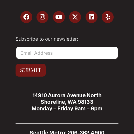
Subscribe to our newsletter:
E
m
a
i
SUBMIT
l
*
14910 Aurora Avenue North
Shoreline, WA 98133
Monday – Friday 9am – 6pm
Seattle Metro:
206-362-4900