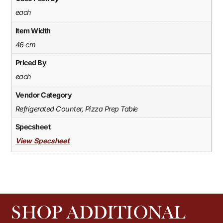
each
Item Width
46 cm
Priced By
each
Vendor Category
Refrigerated Counter, Pizza Prep Table
Specsheet
View Specsheet
SHOP ADDITIONAL