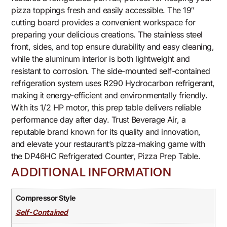
pizza toppings fresh and easily accessible. The 19″
cutting board provides a convenient workspace for
preparing your delicious creations. The stainless steel
front, sides, and top ensure durability and easy cleaning,
while the aluminum interior is both lightweight and
resistant to corrosion. The side-mounted self-contained
refrigeration system uses R290 Hydrocarbon refrigerant,
making it energy-efficient and environmentally friendly.
With its 1/2 HP motor, this prep table delivers reliable
performance day after day. Trust Beverage Air, a
reputable brand known for its quality and innovation,
and elevate your restaurant’s pizza-making game with
the DP46HC Refrigerated Counter, Pizza Prep Table.
ADDITIONAL INFORMATION
Compressor Style
Self-Contained