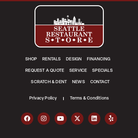
SHOP
RENTALS
DESIGN
FINANCING
REQUEST A QUOTE
SERVICE
SPECIALS
SCRATCH & DENT
NEWS
CONTACT
Privacy Policy
Terms & Conditions