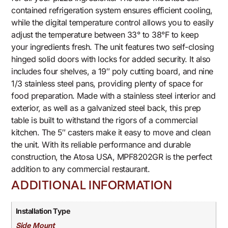
contained refrigeration system ensures efficient cooling,
while the digital temperature control allows you to easily
adjust the temperature between 33° to 38°F to keep
your ingredients fresh. The unit features two self-closing
hinged solid doors with locks for added security. It also
includes four shelves, a 19″ poly cutting board, and nine
1/3 stainless steel pans, providing plenty of space for
food preparation. Made with a stainless steel interior and
exterior, as well as a galvanized steel back, this prep
table is built to withstand the rigors of a commercial
kitchen. The 5″ casters make it easy to move and clean
the unit. With its reliable performance and durable
construction, the Atosa USA, MPF8202GR is the perfect
addition to any commercial restaurant.
ADDITIONAL INFORMATION
Installation Type
Side Mount