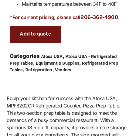
Maintains temperatures between 34F to 40F
*For current pricing, please call
.
206-362-4900
Add to quote
Categories
,
Atosa USA
Atosa USA - Refrigerated
,
,
Prep Tables
Equipment & Supplies
Refrigerated Prep
,
,
Tables
Refrigeration
Vendors
Equip your kitchen for success with the Atosa USA,
MPF8202GR Refrigerated Counter, Pizza Prep Table.
This two-section prep table is designed to meet the
demands of a busy commercial restaurant. With a
spacious 18.5 cu. ft. capacity, it provides ample storage
for all your pizza ingredients. The side-mounted self-