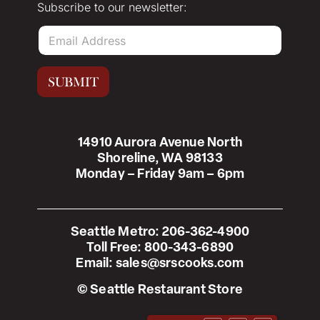
Subscribe to our newsletter:
E
m
a
i
SUBMIT
l
*
14910 Aurora Avenue North
Shoreline, WA 98133
Monday – Friday 9am – 6pm
Seattle Metro:
206-362-4900
Toll Free:
800-343-6890
Email:
sales@srscooks.com
© Seattle Restaurant Store