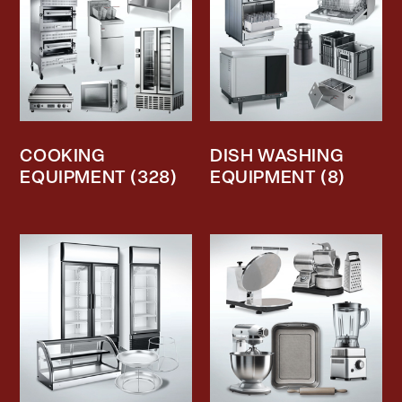
COOKING
DISH WASHING
EQUIPMENT
(328)
EQUIPMENT
(8)