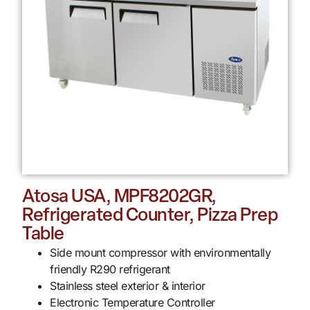
Atosa USA, MPF8202GR,
Refrigerated Counter, Pizza Prep
Table
Side mount compressor with environmentally
friendly R290 refrigerant
Stainless steel exterior & interior
Electronic Temperature Controller