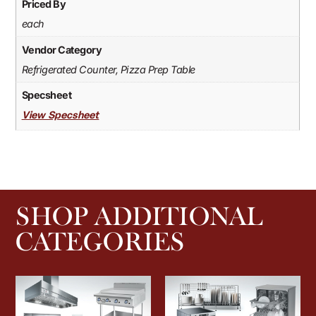
Priced By
each
Vendor Category
Refrigerated Counter, Pizza Prep Table
Specsheet
View Specsheet
SHOP ADDITIONAL
CATEGORIES