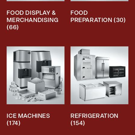
FOOD DISPLAY &
FOOD
MERCHANDISING
PREPARATION
(30)
(66)
ICE MACHINES
REFRIGERATION
(174)
(154)