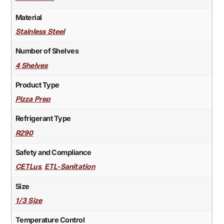
Material
Stainless Steel
Number of Shelves
4 Shelves
Product Type
Pizza Prep
Refrigerant Type
R290
Safety and Compliance
,
CETLus
ETL-Sanitation
Size
1/3 Size
Temperature Control