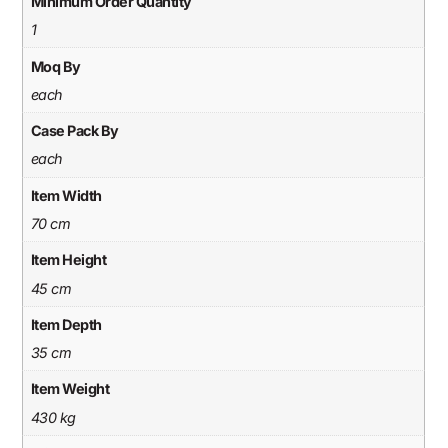
Minimum Order Quantity
1
Moq By
each
Case Pack By
each
Item Width
70 cm
Item Height
45 cm
Item Depth
35 cm
Item Weight
430 kg