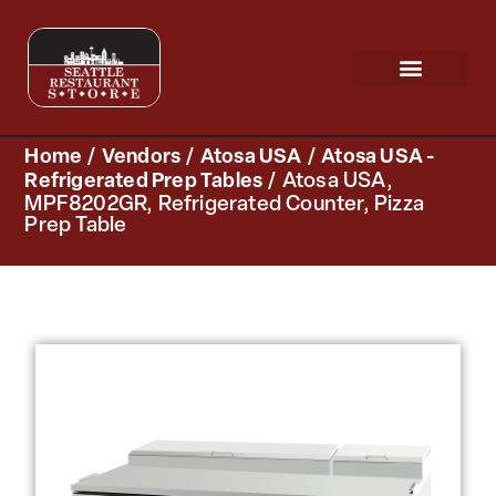
Request a Quote
Scratch & Dent
Home
/
Vendors
/
Atosa USA
/
Atosa USA -
Refrigerated Prep Tables
/ Atosa USA,
MPF8202GR, Refrigerated Counter, Pizza
Prep Table