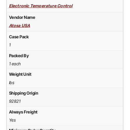
Electronic Temperature Control
Vendor Name
Atosa USA
Case Pack
1
Packed By
1 each
Weight Unit
lbs
Shipping Origin
92821
Always Freight
Yes