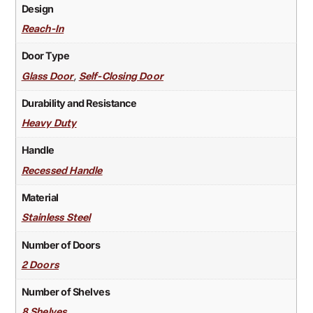
Design
Reach-In
Door Type
,
Glass Door
Self-Closing Door
Durability and Resistance
Heavy Duty
Handle
Recessed Handle
Material
Stainless Steel
Number of Doors
2 Doors
Number of Shelves
8 Shelves