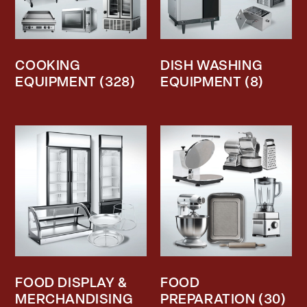
COOKING
DISH WASHING
EQUIPMENT
(328)
EQUIPMENT
(8)
FOOD DISPLAY &
FOOD
MERCHANDISING
PREPARATION
(30)