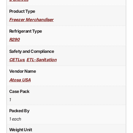
Product Type
Freezer Merchandiser
Refrigerant Type
R290
Safety and Compliance
,
CETLus
ETL-Sanitation
Vendor Name
Atosa USA
Case Pack
1
Packed By
1 each
Weight Unit