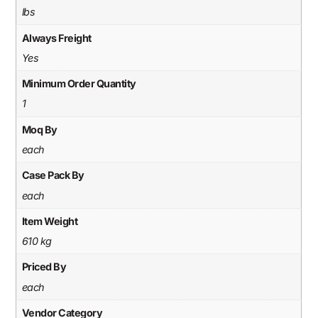
lbs
Always Freight
Yes
Minimum Order Quantity
1
Moq By
each
Case Pack By
each
Item Weight
610 kg
Priced By
each
Vendor Category