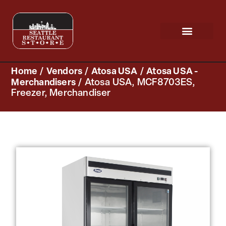
Request a Quote
Scratch & Dent
Home
/
Vendors
/
Atosa USA
/
Atosa USA -
Merchandisers
/ Atosa USA, MCF8703ES,
Freezer, Merchandiser