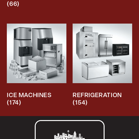
(66)
ICE MACHINES
REFRIGERATION
(174)
(154)