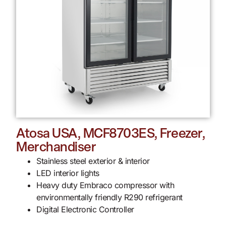
Atosa USA, MCF8703ES, Freezer,
Merchandiser
Stainless steel exterior & interior
LED interior lights
Heavy duty Embraco compressor with
environmentally friendly R290 refrigerant
Digital Electronic Controller