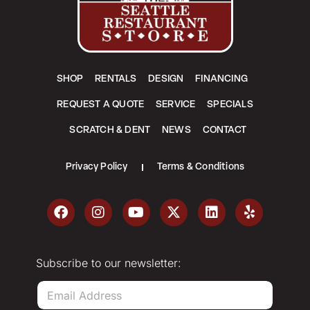
SHOP
RENTALS
DESIGN
FINANCING
REQUEST A QUOTE
SERVICE
SPECIALS
SCRATCH & DENT
NEWS
CONTACT
Privacy Policy
Terms & Conditions
Subscribe to our newsletter:
E
m