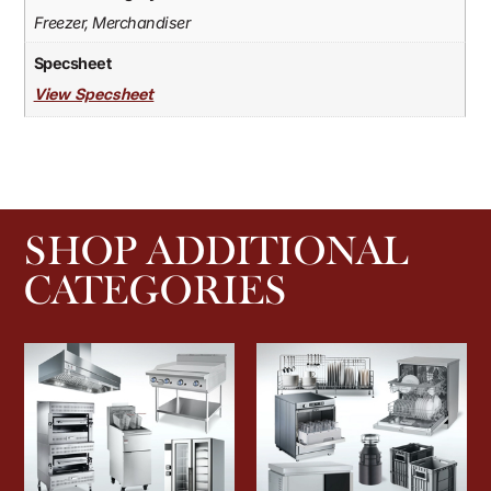
Freezer, Merchandiser
Specsheet
View Specsheet
SHOP ADDITIONAL
CATEGORIES