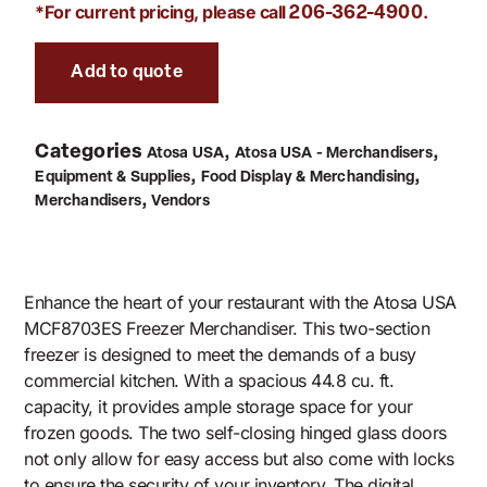
*For current pricing, please call
.
206-362-4900
Add to quote
Categories
,
,
Atosa USA
Atosa USA - Merchandisers
,
,
Equipment & Supplies
Food Display & Merchandising
,
Merchandisers
Vendors
Enhance the heart of your restaurant with the Atosa USA
MCF8703ES Freezer Merchandiser. This two-section
freezer is designed to meet the demands of a busy
commercial kitchen. With a spacious 44.8 cu. ft.
capacity, it provides ample storage space for your
frozen goods. The two self-closing hinged glass doors
not only allow for easy access but also come with locks
to ensure the security of your inventory. The digital