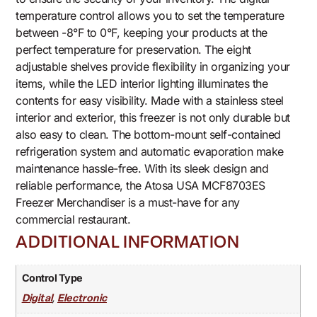
temperature control allows you to set the temperature
between -8°F to 0°F, keeping your products at the
perfect temperature for preservation. The eight
adjustable shelves provide flexibility in organizing your
items, while the LED interior lighting illuminates the
contents for easy visibility. Made with a stainless steel
interior and exterior, this freezer is not only durable but
also easy to clean. The bottom-mount self-contained
refrigeration system and automatic evaporation make
maintenance hassle-free. With its sleek design and
reliable performance, the Atosa USA MCF8703ES
Freezer Merchandiser is a must-have for any
commercial restaurant.
ADDITIONAL INFORMATION
Control Type
,
Digital
Electronic