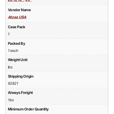
23-9/10"
24"
Vendor Name
Atosa USA
Case Pack
1
Packed By
1 each
Weight Unit
lbs
Shipping Origin
92821
Always Freight
Yes
Minimum Order Quantity