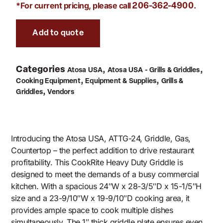
*For current pricing, please call
.
206-362-4900
Add to quote
Categories
,
,
Atosa USA
Atosa USA - Grills & Griddles
,
,
Cooking Equipment
Equipment & Supplies
Grills &
,
Griddles
Vendors
Introducing the Atosa USA, ATTG-24, Griddle, Gas,
Countertop – the perfect addition to drive restaurant
profitability. This CookRite Heavy Duty Griddle is
designed to meet the demands of a busy commercial
kitchen. With a spacious 24″W x 28-3/5″D x 15-1/5″H
size and a 23-9/10″W x 19-9/10″D cooking area, it
provides ample space to cook multiple dishes
simultaneously. The 1″ thick griddle plate ensures even