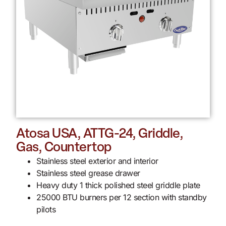
Atosa USA, ATTG-24, Griddle,
Gas, Countertop
Stainless steel exterior and interior
Stainless steel grease drawer
Heavy duty 1 thick polished steel griddle plate
25000 BTU burners per 12 section with standby
pilots