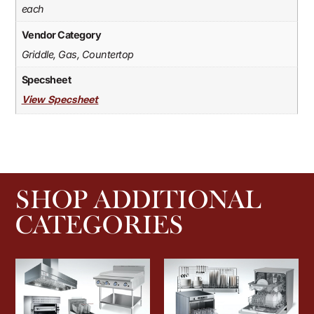
each
Vendor Category
Griddle, Gas, Countertop
Specsheet
View Specsheet
SHOP ADDITIONAL
CATEGORIES