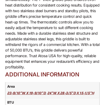
heat distribution for consistent cooking results. Equipped
with two stainless steel burners and standby pilots, this
griddle offers precise temperature control and quick
heat-up times. The thermostatic controls allow you to
easily adjust the temperature to suit different cooking
needs. Made with a durable stainless steel structure and
adjustable stainless steel legs, this griddle is built to
withstand the rigors of a commercial kitchen. With a total
of 50,000 BTU’s, this griddle delivers powerful
performance. Trust Atosa USA for high-quality, reliable
equipment that enhances your restaurant’s efficiency and
profitability.
ADDITIONAL INFORMATION
Area
,
23-9/10"W X 19-9/10"D
24"W X 28-3/5"D X 15-1/5"H
BTU