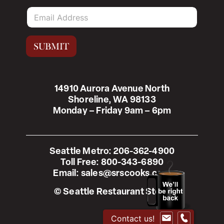
E
m
a
i
SUBMIT
l
*
14910 Aurora Avenue North
Shoreline, WA 98133
Monday – Friday 9am – 6pm
Seattle Metro:
206-362-4900
Toll Free:
800-343-6890
Email:
sales@srscooks.com
© Seattle Restaurant Store
Contact us!