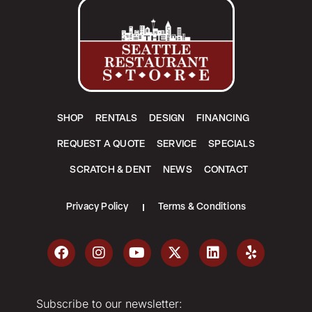
SHOP
RENTALS
DESIGN
FINANCING
REQUEST A QUOTE
SERVICE
SPECIALS
SCRATCH & DENT
NEWS
CONTACT
Privacy Policy
Terms & Conditions
Subscribe to our newsletter: