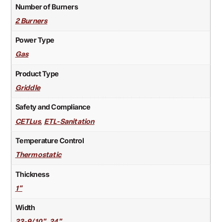
Number of Burners
2 Burners
Power Type
Gas
Product Type
Griddle
Safety and Compliance
,
CETLus
ETL-Sanitation
Temperature Control
Thermostatic
Thickness
1"
Width
,