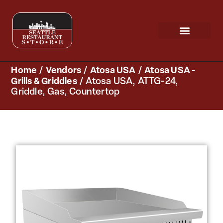
Request a Quote
Scratch & Dent
Home
/
Vendors
/
Atosa USA
/
Atosa USA -
Grills & Griddles
/ Atosa USA, ATTG-24,
Griddle, Gas, Countertop