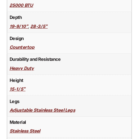
25000 BTU
Depth
,
19-9/10"
28-3/5"
Design
Countertop
Durability and Resistance
Heavy Duty
Height
15-1/5"
Legs
Adjustable Stainless Steel Legs
Material
Stainless Steel