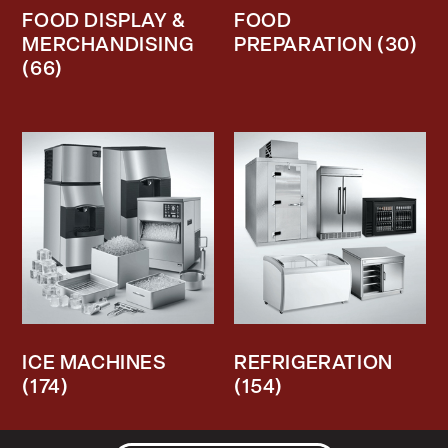
FOOD DISPLAY &
FOOD
MERCHANDISING
PREPARATION
(30)
(66)
ICE MACHINES
REFRIGERATION
(174)
(154)