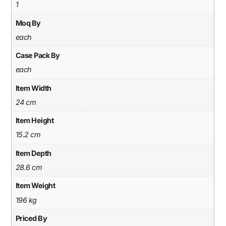
1
Moq By
each
Case Pack By
each
Item Width
24 cm
Item Height
15.2 cm
Item Depth
28.6 cm
Item Weight
196 kg
Priced By