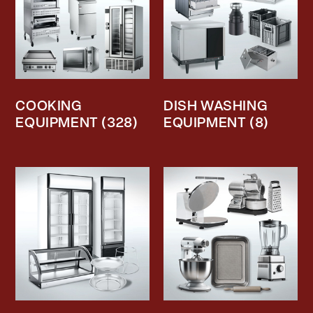
COOKING
DISH WASHING
EQUIPMENT
(328)
EQUIPMENT
(8)