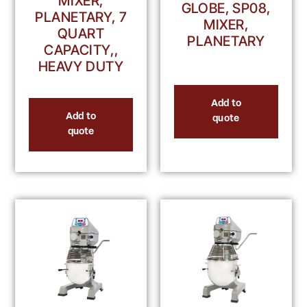
MIXER,
GLOBE, SP08,
PLANETARY, 7
MIXER,
QUART
PLANETARY
CAPACITY,,
HEAVY DUTY
Add to
Add to
quote
quote