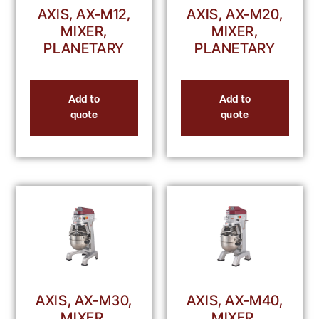
AXIS, AX-M12,
AXIS, AX-M20,
MIXER,
MIXER,
PLANETARY
PLANETARY
Add to
Add to
quote
quote
AXIS, AX-M30,
AXIS, AX-M40,
MIXER,
MIXER,