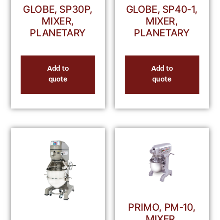
GLOBE, SP30P,
GLOBE, SP40-1,
MIXER,
MIXER,
PLANETARY
PLANETARY
Add to
Add to
quote
quote
PRIMO, PM-10,
MIXER,