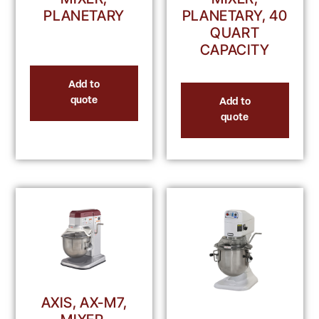
PLANETARY
PLANETARY, 40
QUART
CAPACITY
Add to
quote
Add to
quote
AXIS, AX-M7,