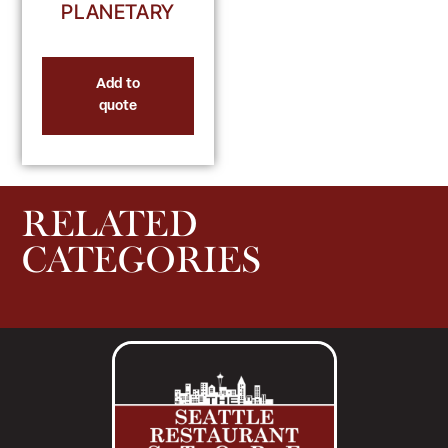
PLANETARY
Add to
quote
RELATED
CATEGORIES