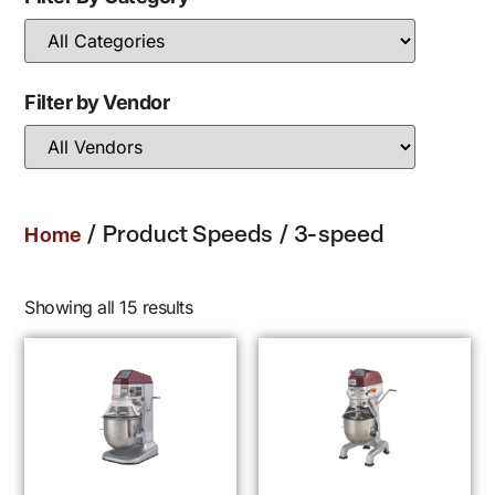
Filter by Vendor
/ Product Speeds / 3-speed
Home
Showing all 15 results