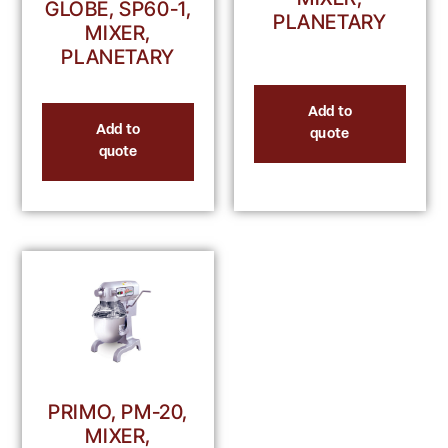
GLOBE, SP60-1,
PLANETARY
MIXER,
PLANETARY
Add to
Add to
quote
quote
PRIMO, PM-20,
MIXER,