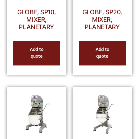
GLOBE, SP10,
GLOBE, SP20,
MIXER,
MIXER,
PLANETARY
PLANETARY
Add to
Add to
quote
quote