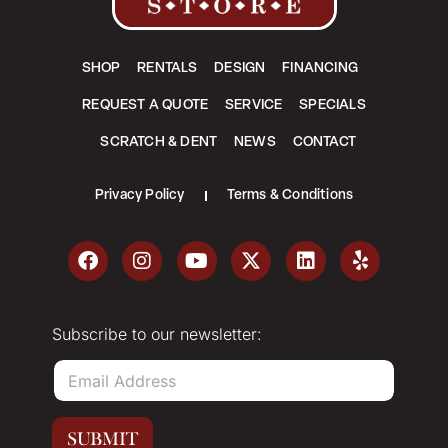
SHOP
RENTALS
DESIGN
FINANCING
REQUEST A QUOTE
SERVICE
SPECIALS
SCRATCH & DENT
NEWS
CONTACT
Privacy Policy
Terms & Conditions
Subscribe to our newsletter:
E
m
a
i
SUBMIT
l