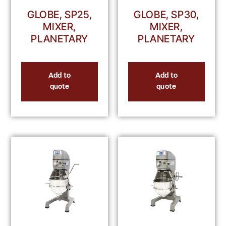
GLOBE, SP25,
GLOBE, SP30,
MIXER,
MIXER,
PLANETARY
PLANETARY
Add to
Add to
quote
quote