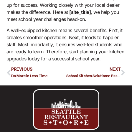
up for success. Working closely with your local dealer
makes the difference. Here at
[site_title]
, we help you
meet school year challenges head-on.
A well-equipped kitchen means several benefits. First, it
creates smoother operations. Next, it leads to happier
staff. Most importantly, it ensures well-fed students who
are ready to learn. Therefore, start planning your kitchen
upgrades today for a successful school year.
PREVIOUS
NEXT
Do More in Less Time
School Kitchen Solutions: Essential Equipment for a Successful School Year