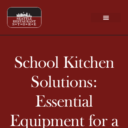
Request a Quote
Scratch & Dent
School Kitchen
Solutions:
Essential
Equipment for a