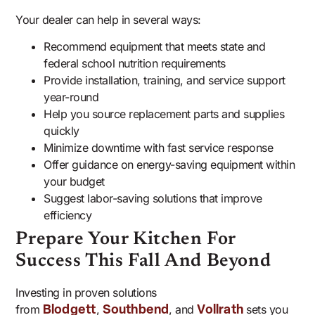
Your dealer can help in several ways:
Recommend equipment that meets state and
federal school nutrition requirements
Provide installation, training, and service support
year-round
Help you source replacement parts and supplies
quickly
Minimize downtime with fast service response
Offer guidance on energy-saving equipment within
your budget
Suggest labor-saving solutions that improve
efficiency
Prepare Your Kitchen For
Success This Fall And Beyond
Investing in proven solutions
from
,
, and
sets you
Blodgett
Southbend
Vollrath