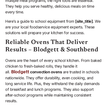
multiple meal programs, the right tools are essential.
They help you serve healthy, delicious meals on time
every time.
Here’s a guide to school equipment from
[site_title]
. We
are your local foodservice equipment experts. These
solutions will prepare your kitchen for success.
Reliable Ovens That Deliver
Results – Blodgett & Southbend
Ovens are the heart of every school kitchen. From baked
chicken to fresh-baked rolls, they handle it
all.
convection ovens
are trusted in schools
Blodgett
nationwide. They offer durability, even cooking, and
long service life. Plus, they withstand the daily demands
of breakfast and lunch programs. They also support
after-school programs while maintaining consistent
results.