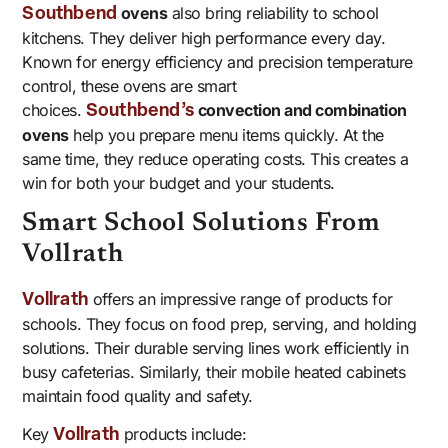
ovens
also bring reliability to school
Southbend
kitchens. They deliver high performance every day.
Known for energy efficiency and precision temperature
control, these ovens are smart
choices.
convection and combination
Southbend’s
ovens
help you prepare menu items quickly. At the
same time, they reduce operating costs. This creates a
win for both your budget and your students.
Smart School Solutions From
Vollrath
offers an impressive range of products for
Vollrath
schools. They focus on food prep, serving, and holding
solutions. Their durable serving lines work efficiently in
busy cafeterias. Similarly, their mobile heated cabinets
maintain food quality and safety.
Key
products include:
Vollrath