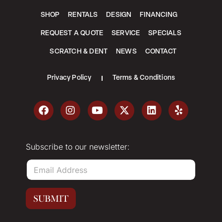
SHOP
RENTALS
DESIGN
FINANCING
REQUEST A QUOTE
SERVICE
SPECIALS
SCRATCH & DENT
NEWS
CONTACT
Privacy Policy
Terms & Conditions
Subscribe to our newsletter:
E
m
a
i
SUBMIT
l
*