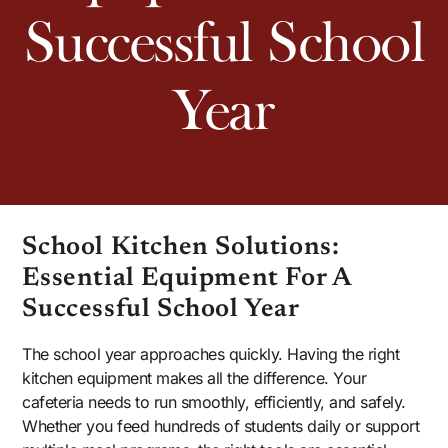
Successful School
Year
School Kitchen Solutions:
Essential Equipment For A
Successful School Year
The school year approaches quickly. Having the right
kitchen equipment makes all the difference. Your
cafeteria needs to run smoothly, efficiently, and safely.
Whether you feed hundreds of students daily or support