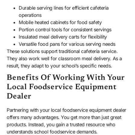
Durable serving lines for efficient cafeteria
operations
Mobile heated cabinets for food safety
Portion control tools for consistent servings
Insulated meal delivery carts for flexibility
Versatile food pans for various serving needs
These solutions support traditional cafeteria service.
They also work well for classroom meal delivery. As a
result, they adapt to your school’s specific needs.
Benefits Of Working With Your
Local Foodservice Equipment
Dealer
Partnering with your local foodservice equipment dealer
offers many advantages. You get more than just great
products. Instead, you gain a trusted resource who
understands school foodservice demands.