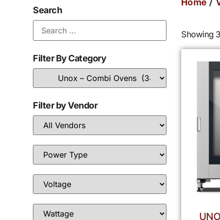
/
Home
Search
Showing 3
Filter By Category
Filter by Vendor
UNO