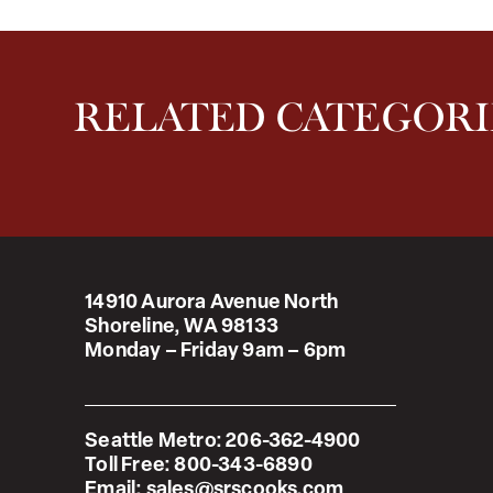
RELATED CATEGORI
14910 Aurora Avenue North
Shoreline, WA 98133
Monday – Friday 9am – 6pm
Seattle Metro:
206-362-4900
Toll Free:
800-343-6890
Email:
sales@srscooks.com