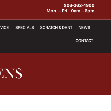
206-362-4900
Mon. – Fri. 9am – 6pm
VICE
SPECIALS
SCRATCH & DENT
NEWS
CONTACT
ENS