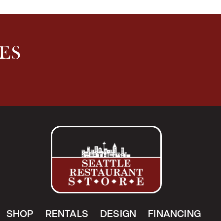
ES
SHOP
RENTALS
DESIGN
FINANCING