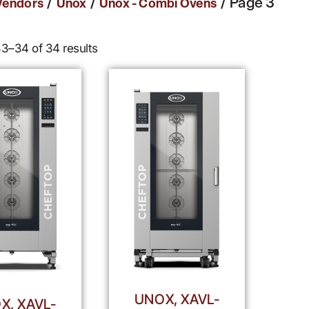
/
/
/ Page 3
Vendors
Unox
Unox - Combi Ovens
3–34 of 34 results
UNOX, XAVL-
X, XAVL-