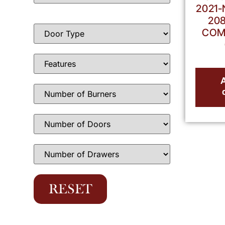
2021-
208
COM