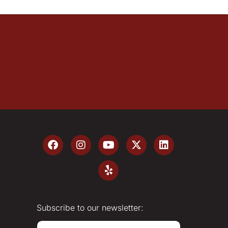
Subscribe to our newsletter:
E