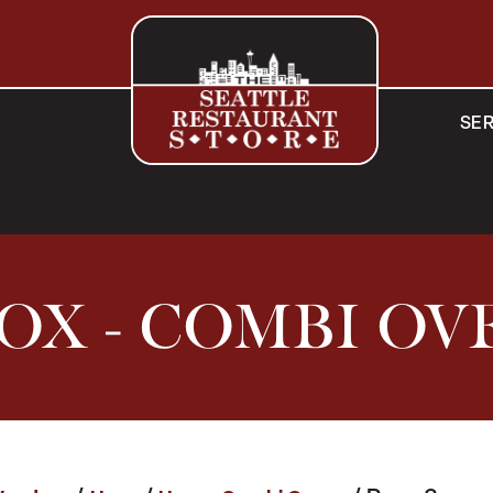
SER
OX - COMBI OV