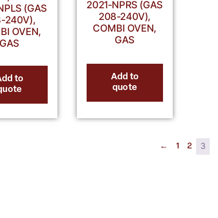
2021-NPRS (GAS
NPLS (GAS
208-240V),
-240V),
COMBI OVEN,
BI OVEN,
GAS
GAS
Add to
Add to
quote
quote
3
←
1
2