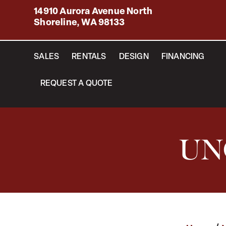
14910 Aurora Avenue North
Shoreline, WA 98133
SALES
RENTALS
DESIGN
FINANCING
REQUEST A QUOTE
UN