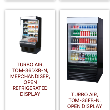
TURBO AIR,
TOM-36DXB-N,
MERCHANDISER,
OPEN
REFRIGERATED
DISPLAY
TURBO AIR,
TOM-36EB-N,
OPEN DISPLAY