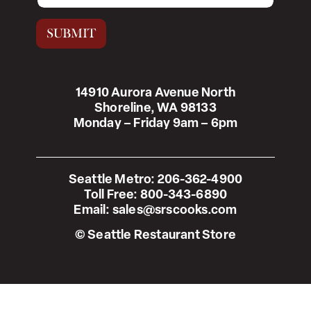
a
i
SUBMIT
l
*
14910 Aurora Avenue North
Shoreline, WA 98133
Monday – Friday 9am – 6pm
Seattle Metro:
206-362-4900
Toll Free:
800-343-6890
Email:
sales@srscooks.com
© Seattle Restaurant Store