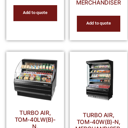
MERCHANDISER
Add to quote
Add to quote
TURBO AIR,
TURBO AIR,
TOM-40LW(B)-
TOM-40W(B)-N,
N,