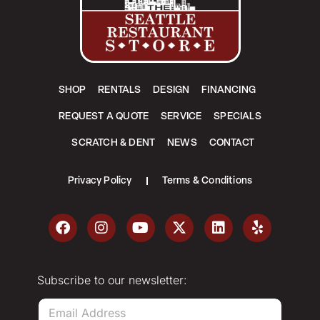
SHOP
RENTALS
DESIGN
FINANCING
REQUEST A QUOTE
SERVICE
SPECIALS
SCRATCH & DENT
NEWS
CONTACT
Privacy Policy
Terms & Conditions
Subscribe to our newsletter:
E
m