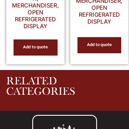
MERCHANDISER,
MERCHANDISER,
OPEN
OPEN
REFRIGERATED
REFRIGERATED
DISPLAY
DISPLAY
Add to quote
Add to quote
RELATED
CATEGORIES