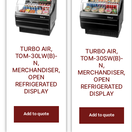
TURBO AIR,
TURBO AIR,
TOM-30LW(B)-
TOM-30SW(B)-
N,
N,
MERCHANDISER,
MERCHANDISER,
OPEN
OPEN
REFRIGERATED
REFRIGERATED
DISPLAY
DISPLAY
Add to quote
Add to quote