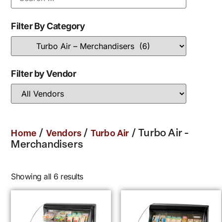
Filter By Category
Filter by Vendor
/
/
/ Turbo Air -
Home
Vendors
Turbo Air
Merchandisers
Showing all 6 results