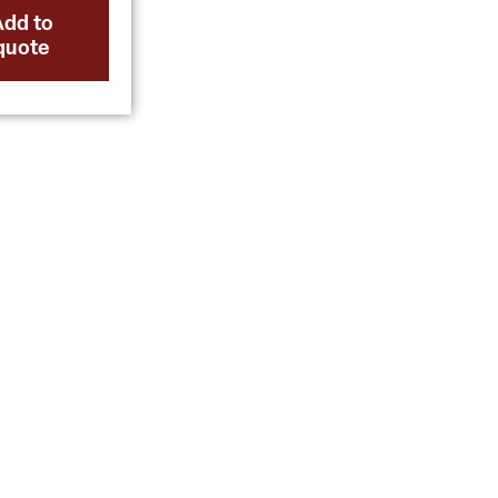
Add to
quote