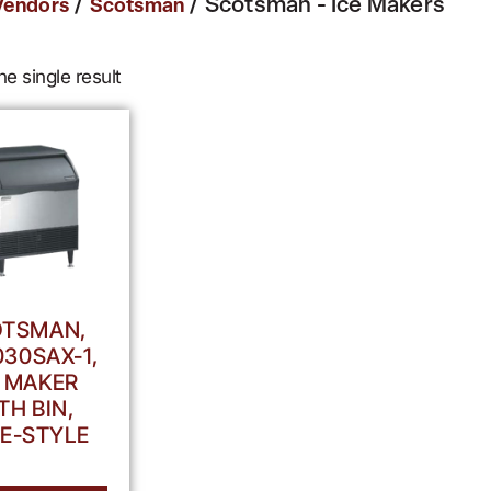
/
/ Scotsman - Ice Makers
Vendors
Scotsman
e single result
TSMAN,
30SAX-1,
E MAKER
TH BIN,
E-STYLE