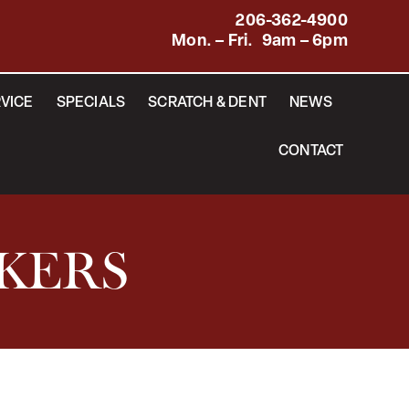
206-362-4900
Mon. – Fri. 9am – 6pm
VICE
SPECIALS
SCRATCH & DENT
NEWS
CONTACT
AKERS