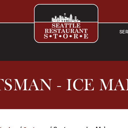
SER
SMAN - ICE M