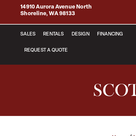
14910 Aurora Avenue North
Shoreline, WA 98133
SALES
RENTALS
DESIGN
FINANCING
REQUEST A QUOTE
SCOT