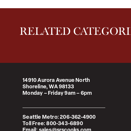
RELATED CATEGORI
14910 Aurora Avenue North
Shoreline, WA 98133
Monday – Friday 9am – 6pm
Seattle Metro:
206-362-4900
Toll Free:
800-343-6890
Email:
sales@srscooks.com