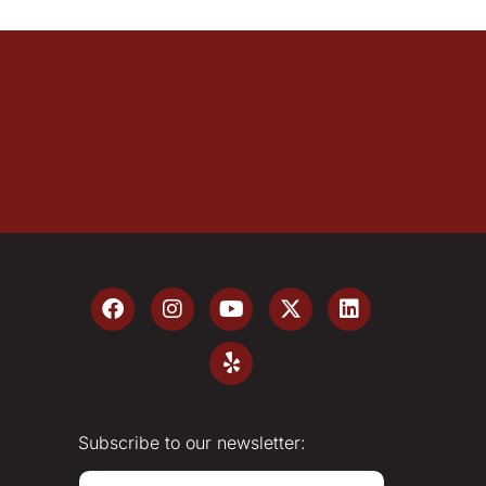
Subscribe to our newsletter:
E