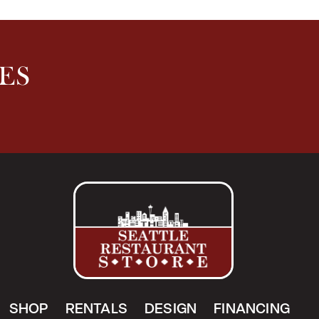
ES
SHOP
RENTALS
DESIGN
FINANCING