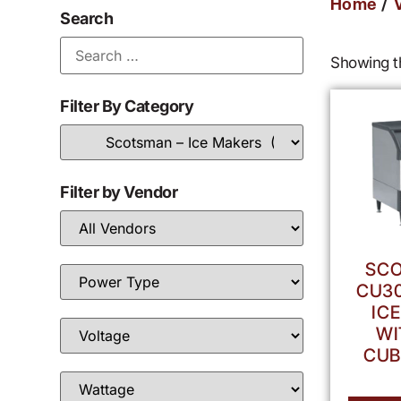
/
Home
Search
Showing th
Filter By Category
Filter by Vendor
SCO
CU30
IC
WI
CUB